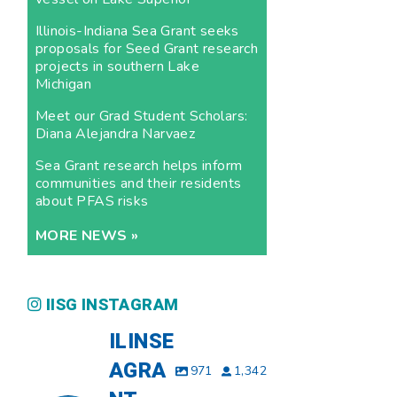
Illinois-Indiana Sea Grant seeks
proposals for Seed Grant research
projects in southern Lake
Michigan
Meet our Grad Student Scholars:
Diana Alejandra Narvaez
Sea Grant research helps inform
communities and their residents
about PFAS risks
MORE NEWS »
IISG INSTAGRAM
ILINSE
AGRA
971
1,342