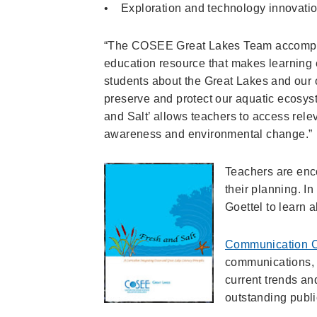
• Exploration and technology innovati
“The COSEE Great Lakes Team accomplis
education resource that makes learning e
students about the Great Lakes and our 
preserve and protect our aquatic ecosys
and Salt’ allows teachers to access rele
awareness and environmental change.”
Teachers are enco
their planning. I
Goettel to learn 
Communication 
communications, 
current trends an
outstanding publi