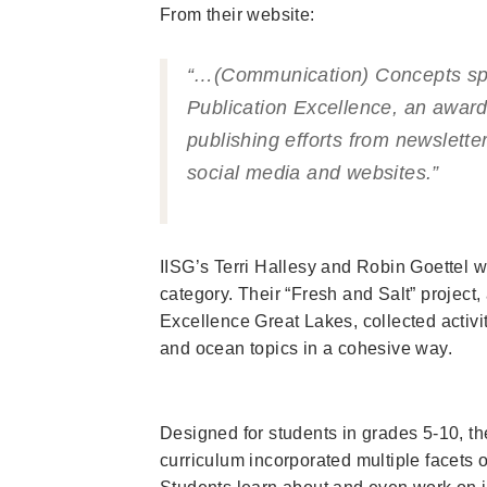
From their website:
“…(Communication) Concepts sp
Publication Excellence, an award
publishing efforts from newslett
social media and websites.”
IISG’s Terri Hallesy and Robin Goettel w
category. Their “Fresh and Salt” project
Excellence Great Lakes, collected activi
and ocean topics in a cohesive way.
Designed for students in grades 5-10, th
curriculum incorporated multiple facets 