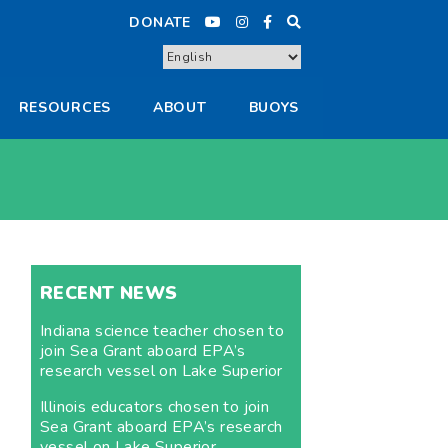
DONATE
RESOURCES
ABOUT
BUOYS
RECENT NEWS
Indiana science teacher chosen to
join Sea Grant aboard EPA’s
research vessel on Lake Superior
Illinois educators chosen to join
Sea Grant aboard EPA’s research
vessel on Lake Superior