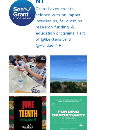
NT
Great Lakes coastal
science with an impact.
Internships, fellowships,
research funding, &
education programs. Part
of @ILextension &
@PurdueFNR
What does a career
What does it mean
in natural resources
to be Great Lakes
look like?
...
literate?
...
8
0
13
0
Happy Juneteenth
Got a research idea
from all of us at
...
for southern Lake
Michigan?
...
7
0
12
0