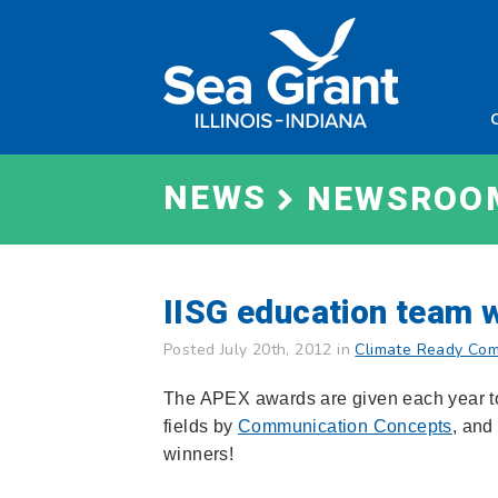
Skip
Sea
to
Grant
content
Illinois
Indian
NEWS
NEWSROO
IISG education team 
Posted July 20th, 2012 in
Climate Ready Com
The APEX awards are given each year to 
fields by
Communication Concepts
, and
winners!