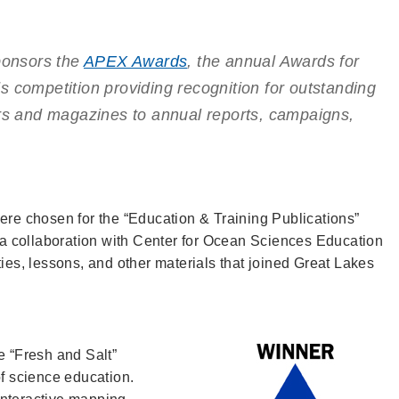
onsors the
APEX Awards
, the annual Awards for
s competition providing recognition for outstanding
ers and magazines to annual reports, campaigns,
ere chosen for the “Education & Training Publications”
, a collaboration with Center for Ocean Sciences Education
ties, lessons, and other materials that joined Great Lakes
e “Fresh and Salt”
of science education.