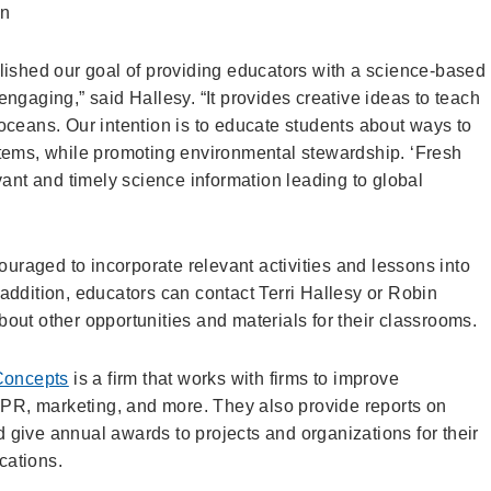
on
hed our goal of providing educators with a science-based
ngaging,” said Hallesy. “It provides creative ideas to teach
oceans. Our intention is to educate students about ways to
tems, while promoting environmental stewardship. ‘Fresh
vant and timely science information leading to global
uraged to incorporate relevant activities and lessons into
n addition, educators can contact Terri Hallesy or Robin
about other opportunities and materials for their classrooms.
Concepts
is a firm that works with firms to improve
PR, marketing, and more. They also provide reports on
d give annual awards to projects and organizations for their
cations.