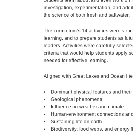
Students learn about and even work on i
investigation, experimentation, and addi
the science of both fresh and saltwater.
The curriculum’s 14 activities were struc
learning, and to prepare students as fu
leaders. Activities were carefully selecte
criteria that would help students apply s
needed for effective learning.
Aligned with Great Lakes and Ocean liter
• Dominant physical features and their
• Geological phenomena
• Influence on weather and climate
• Human-environment connections and
• Sustaining life on earth
• Biodiversity, food webs, and energy 