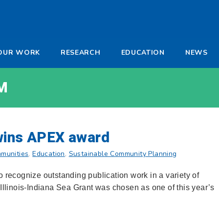
-
OUR WORK
RESEARCH
EDUCATION
NEWS
a
M
wins APEX award
munities
,
Education
,
Sustainable Community Planning
recognize outstanding publication work in a variety of
 Illinois-Indiana Sea Grant was chosen as one of this year’s