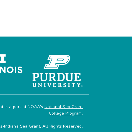
ant is a part of NOAA’s
National Sea Grant
College Program
.
is-Indiana Sea Grant, All Rights Reserved.