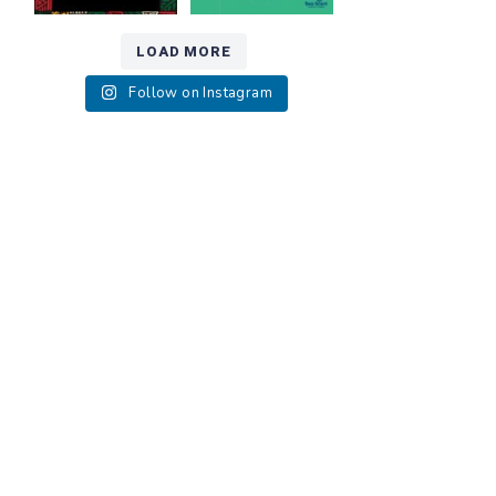
LOAD MORE
Follow on Instagram