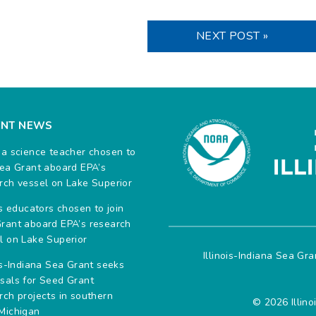
NEXT POST »
ENT NEWS
na science teacher chosen to
Sea Grant aboard EPA’s
rch vessel on Lake Superior
ois educators chosen to join
rant aboard EPA’s research
l on Lake Superior
Illinois-Indiana Sea Gr
ois-Indiana Sea Grant seeks
sals for Seed Grant
rch projects in southern
© 2026 Illino
Michigan