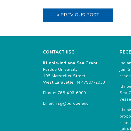
« PREVIOUS POST
CONTACT IISG
REC
Illinois-Indiana Sea Grant
India
Purdue University
join 
195 Marsteller Street
resea
West Lafayette, IN 47907-2033
Illin
Phone: 765-496-6009
Sea G
vesse
Email:
iisg@purdue.edu
Illin
propo
resea
Lake 