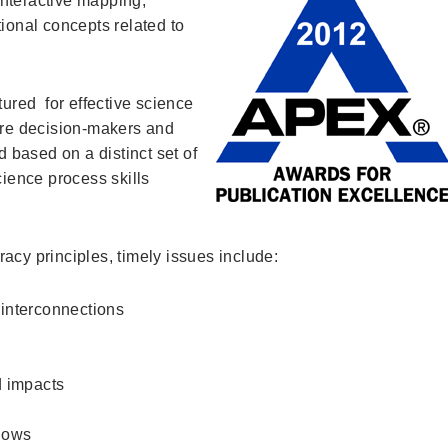
nteractive mapping,
tional concepts related to
tured for effective science
ture decision-makers and
d based on a distinct set of
cience process skills
acy principles, timely issues include:
 interconnections
 impacts
flows