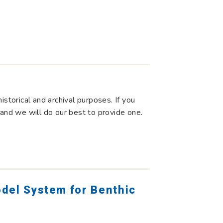
storical and archival purposes. If you
 and we will do our best to provide one.
odel System for Benthic