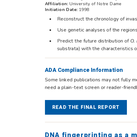
Affiliation:
University of Notre Dame
Initiation Date:
1998
Reconstruct the chronology of inva
Use genetic analyses of the region
Predict the future distribution of
O. 
substrata) with the characteristics 
ADA Compliance Information
Some linked publications may not fully me
need a plain-text screen or reader-frien
READ THE FINAL REPORT
DNA fingerprinting as a m