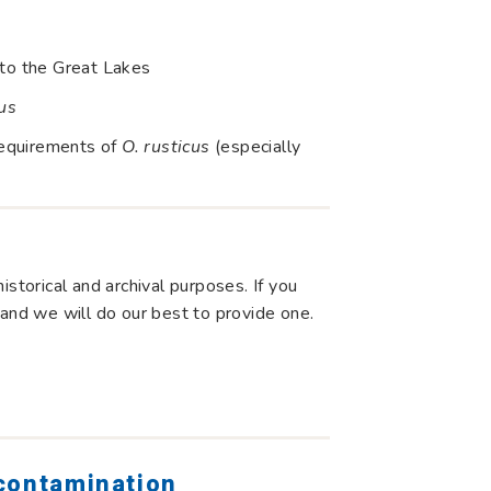
nto the Great Lakes
us
requirements of
O. rusticus
(especially
storical and archival purposes. If you
 and we will do our best to provide one.
 contamination