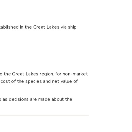
blished in the Great Lakes via ship
e the Great Lakes region, for non-market
cost of the species and net value of
s as decisions are made about the