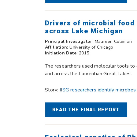
Drivers of microbial foo
across Lake Michigan
Principal Investigator:
Maureen Coleman
Affiliation:
University of Chicago
Initiation Date:
2015
The researchers used molecular tools to
and across the Laurentian Great Lakes.
Story:
IISG researchers identify microbe
READ THE FINAL REPORT