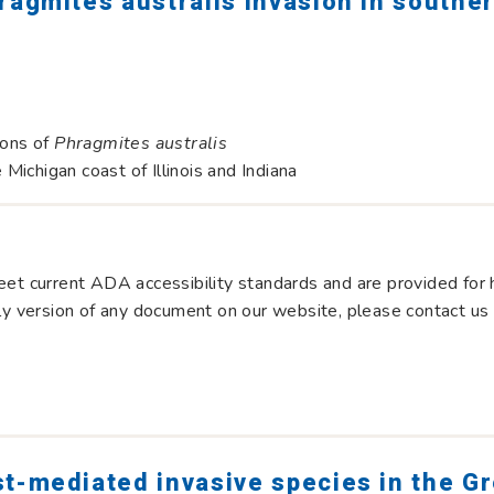
ragmites australis invasion in southe
ions of
Phragmites australis
ichigan coast of Illinois and Indiana
et current ADA accessibility standards and are provided for hi
dly version of any document on our website, please contact us
st-mediated invasive species in the G