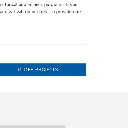
storical and archival purposes. If you
 and we will do our best to provide one.
OLDER PROJECTS