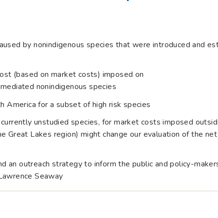
aused by nonindigenous species that were introduced and esta
 cost (based on market costs) imposed on
g-mediated nonindigenous species
h America for a subset of high risk species
 currently unstudied species, for market costs imposed outsid
e Great Lakes region) might change our evaluation of the net 
 an outreach strategy to inform the public and policy-maker
. Lawrence Seaway