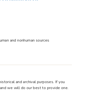
uman and nonhuman sources
storical and archival purposes. If you
 and we will do our best to provide one.