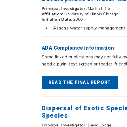
Principal Investigator:
Martin Jaffe
Affiliation:
University of Illinois Chicago
Initiation Date:
2000
Assess water supply management opt
ADA Compliance Information
Some linked publications may not fully me
need a plain-text screen or reader-frien
READ THE FINAL REPORT
Dispersal of Exotic Speci
Species
Principal Investigator:
David Lodge