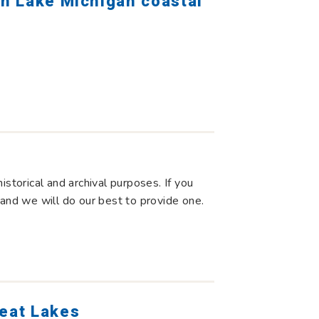
rn Lake Michigan coastal
storical and archival purposes. If you
 and we will do our best to provide one.
reat Lakes