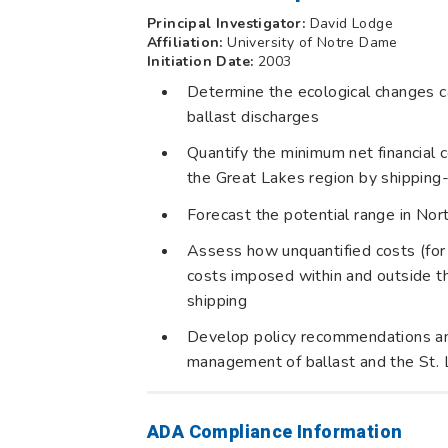
Principal Investigator:
David Lodge
Affiliation:
University of Notre Dame
Initiation Date:
2003
Determine the ecological changes c
ballast discharges
Quantify the minimum net financial
the Great Lakes region by shippin
Forecast the potential range in Nort
Assess how unquantified costs (for
costs imposed within and outside th
shipping
Develop policy recommendations and
management of ballast and the St
ADA Compliance Information