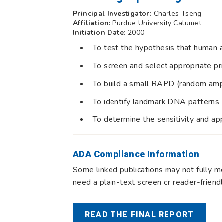
Principal Investigator:
Charles Tseng
Affiliation:
Purdue University Calumet
Initiation Date:
2000
To test the hypothesis that human 
To screen and select appropriate p
To build a small RAPD (random amp
To identify landmark DNA patterns
To determine the sensitivity and app
ADA Compliance Information
Some linked publications may not fully me
need a plain-text screen or reader-frien
READ THE FINAL REPORT