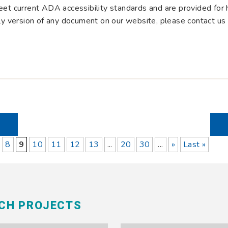
et current ADA accessibility standards and are provided for hi
dly version of any document on our website, please contact us
8
9
10
11
12
13
...
20
30
...
»
Last »
RCH PROJECTS