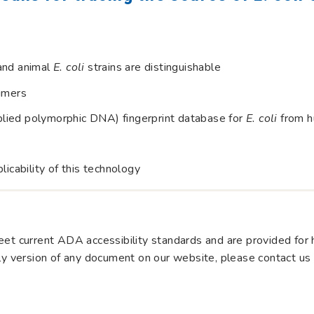
and animal
E. coli
strains are distinguishable
rimers
lied polymorphic DNA) fingerprint database for
E. coli
from h
licability of this technology
et current ADA accessibility standards and are provided for hi
dly version of any document on our website, please contact us