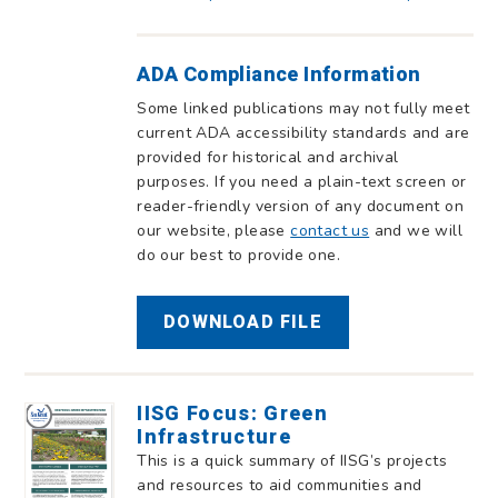
ADA Compliance Information
Some linked publications may not fully meet
current ADA accessibility standards and are
provided for historical and archival
purposes. If you need a plain-text screen or
reader-friendly version of any document on
our website, please
contact us
and we will
do our best to provide one.
DOWNLOAD FILE
IISG Focus: Green
Infrastructure
This is a quick summary of IISG’s projects
and resources to aid communities and