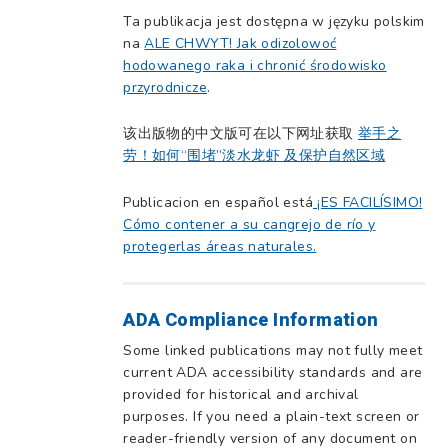
Ta publikacja jest dostępna w języku polskim
na
ALE CHWYT! Jak odizolowoć
hodowanego raka i chronić środowisko
przyrodnicze
.
该出版物的中文版可在以下网址获取
举手之
劳！如何“围堵”淡水龙虾 及保护自然区域
Publicacion en español está
¡ES FACILÍSIMO!
Cómo contener a su cangrejo de río y
protegerlas áreas naturales.
ADA Compliance Information
Some linked publications may not fully meet
current ADA accessibility standards and are
provided for historical and archival
purposes. If you need a plain-text screen or
reader-friendly version of any document on