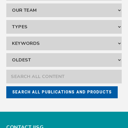
CONTACT IISG