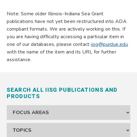
Note: Some older Illinois-Indiana Sea Grant
publications have not yet been restructured into ADA
compliant formats. We are actively working on this. If
you are having difficulty accessing a particular item in
one of our databases, please contact
iisg@purdue.edu
with the name of the item and its URL for further
assistance.
SEARCH ALL IISG PUBLICATIONS AND
PRODUCTS