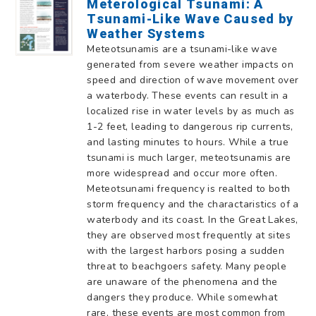
Meterological Tsunami: A
Tsunami-Like Wave Caused by
Weather Systems
Meteotsunamis are a tsunami-like wave
generated from severe weather impacts on
speed and direction of wave movement over
a waterbody. These events can result in a
localized rise in water levels by as much as
1-2 feet, leading to dangerous rip currents,
and lasting minutes to hours. While a true
tsunami is much larger, meteotsunamis are
more widespread and occur more often.
Meteotsunami frequency is realted to both
storm frequency and the charactaristics of a
waterbody and its coast. In the Great Lakes,
they are observed most frequently at sites
with the largest harbors posing a sudden
threat to beachgoers safety. Many people
are unaware of the phenomena and the
dangers they produce. While somewhat
rare, these events are most common from