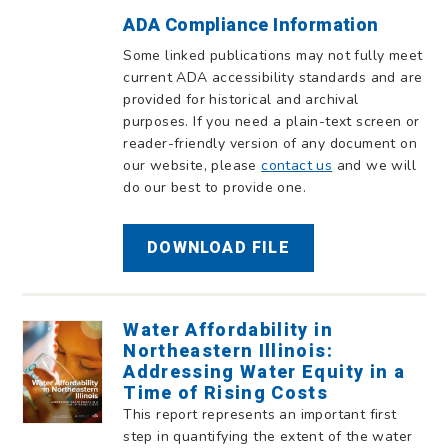
ADA Compliance Information
Some linked publications may not fully meet
current ADA accessibility standards and are
provided for historical and archival
purposes. If you need a plain-text screen or
reader-friendly version of any document on
our website, please
contact us
and we will
do our best to provide one.
DOWNLOAD FILE
Water Affordability in
Northeastern Illinois:
Addressing Water Equity in a
Time of Rising Costs
This report represents an important first
step in quantifying the extent of the water