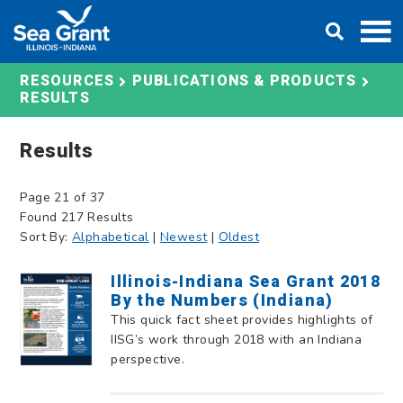
Skip
DONATE
to
content
RESOURCES
PUBLICATIONS & PRODUCTS
RESULTS
Results
Page 21 of 37
Found 217 Results
Sort By:
Alphabetical
|
Newest
|
Oldest
Illinois-Indiana Sea Grant 2018
By the Numbers (Indiana)
This quick fact sheet provides highlights of
IISG’s work through 2018 with an Indiana
perspective.