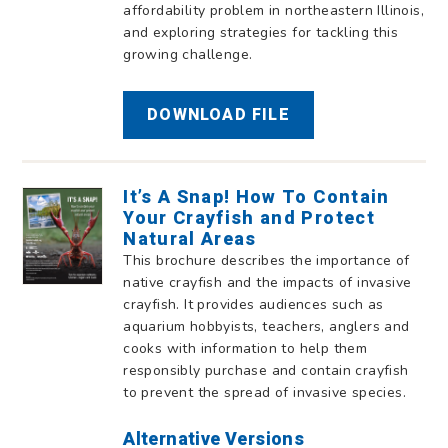
affordability problem in northeastern Illinois,
and exploring strategies for tackling this
growing challenge.
DOWNLOAD FILE
It’s A Snap! How To Contain
Your Crayfish and Protect
Natural Areas
This brochure describes the importance of
native crayfish and the impacts of invasive
crayfish. It provides audiences such as
aquarium hobbyists, teachers, anglers and
cooks with information to help them
responsibly purchase and contain crayfish
to prevent the spread of invasive species.
Alternative Versions