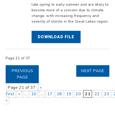
late spring to early summer and are likely to
become more of a concern due to climate
change, with increasing frequency and
severity of storms in the Great Lakes region.
DOWNLOAD FILE
Page 21 of 37
PREVIOUS
NEXT PAGE
PAGE
Page 21 of 37
«
First
«
...
10
...
17
18
19
20
21
22
23
»