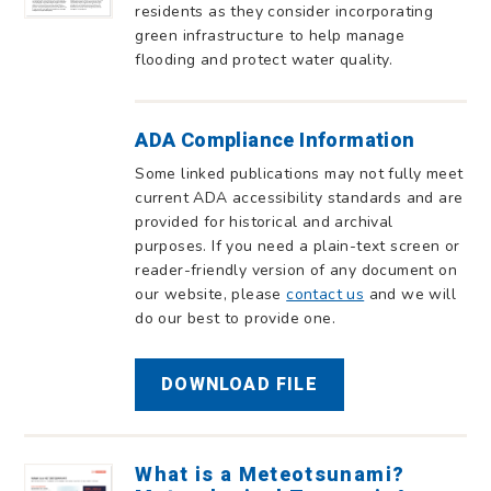
residents as they consider incorporating
green infrastructure to help manage
flooding and protect water quality.
ADA Compliance Information
Some linked publications may not fully meet
current ADA accessibility standards and are
provided for historical and archival
purposes. If you need a plain-text screen or
reader-friendly version of any document on
our website, please
contact us
and we will
do our best to provide one.
DOWNLOAD FILE
What is a Meteotsunami?