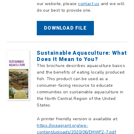
our website, please
contact us
and we will
do our best to provide one.
DOWNLOAD FILE
Sustainable Aquaculture: What
Does It Mean to You?
This brochure describes aquaculture basics
and the benefits of eating locally produced
fish. This product can be used as a
consumer-facing resource to educate
communities on sustainable aquaculture in
the North Central Region of the United
States.
A printer friendly version is available at:
https://iiseagrant.org/wp-
content/uploads/2020/06/EMWF2-7.pdf