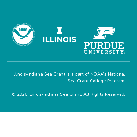
Illinois-Indiana Sea Grant is a part of NOAA’s
National
Sea Grant College Program
.
© 2026 Illinois-Indiana Sea Grant, All Rights Reserved.