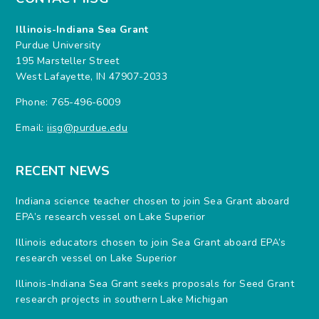
Illinois-Indiana Sea Grant
Purdue University
195 Marsteller Street
West Lafayette, IN 47907-2033
Phone: 765-496-6009
Email:
iisg@purdue.edu
RECENT NEWS
Indiana science teacher chosen to join Sea Grant aboard
EPA’s research vessel on Lake Superior
Illinois educators chosen to join Sea Grant aboard EPA’s
research vessel on Lake Superior
Illinois-Indiana Sea Grant seeks proposals for Seed Grant
research projects in southern Lake Michigan