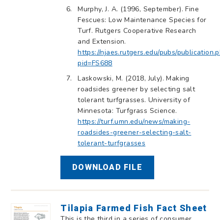
Murphy, J. A. (1996, September). Fine
Fescues: Low Maintenance Species for
Turf. Rutgers Cooperative Research
and Extension.
https://njaes.rutgers.edu/pubs/publication.
pid=FS688
Laskowski, M. (2018, July). Making
roadsides greener by selecting salt
tolerant turfgrasses. University of
Minnesota: Turfgrass Science.
https://turf.umn.edu/news/making-
roadsides-greener-selecting-salt-
tolerant-turfgrasses
DOWNLOAD FILE
Tilapia Farmed Fish Fact Sheet
This is the third in a series of consumer