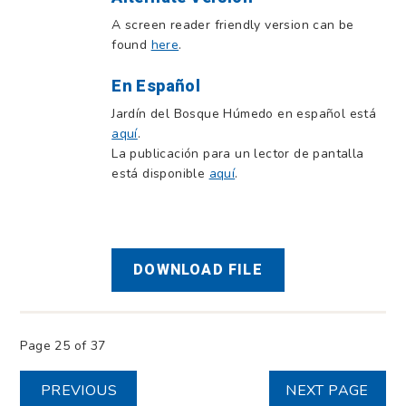
A screen reader friendly version can be
found
here
.
En Español
Jardín del Bosque Húmedo en español está
aquí
.
La publicación para un lector de pantalla
está disponible
aquí
.
DOWNLOAD FILE
Page 25 of 37
PREVIOUS
NEXT PAGE