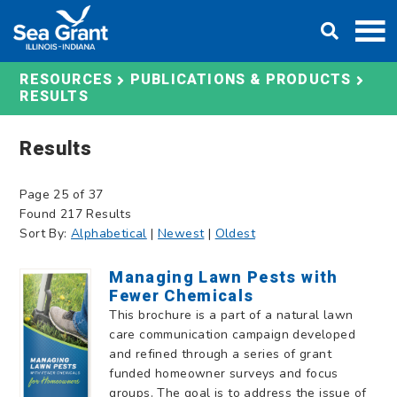
Skip
DONATE
to
content
RESOURCES
PUBLICATIONS & PRODUCTS
RESULTS
Results
Page 25 of 37
Found 217 Results
Sort By:
Alphabetical
|
Newest
|
Oldest
Managing Lawn Pests with
Fewer Chemicals
This brochure is a part of a natural lawn
care communication campaign developed
and refined through a series of grant
funded homeowner surveys and focus
groups. The goal is to address the issue of