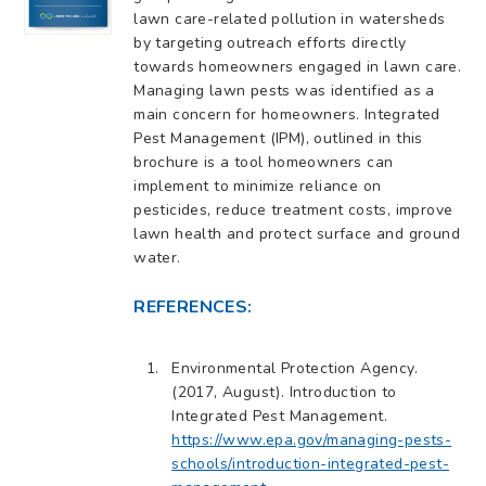
lawn care-related pollution in watersheds
by targeting outreach efforts directly
towards homeowners engaged in lawn care.
Managing lawn pests was identified as a
main concern for homeowners. Integrated
Pest Management (IPM), outlined in this
brochure is a tool homeowners can
implement to minimize reliance on
pesticides, reduce treatment costs, improve
lawn health and protect surface and ground
water.
REFERENCES:
Environmental Protection Agency.
(2017, August). Introduction to
Integrated Pest Management.
https://www.epa.gov/managing-pests-
schools/introduction-integrated-pest-