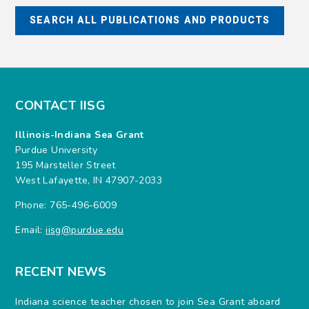
CONTACT IISG
Illinois-Indiana Sea Grant
Purdue University
195 Marsteller Street
West Lafayette, IN 47907-2033
Phone: 765-496-6009
Email:
iisg@purdue.edu
RECENT NEWS
Indiana science teacher chosen to join Sea Grant aboard