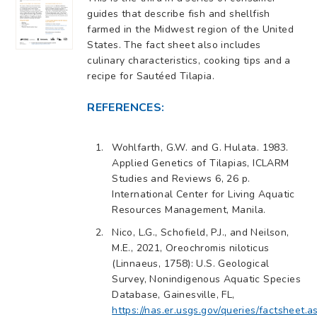
guides that describe fish and shellfish
farmed in the Midwest region of the United
States. The fact sheet also includes
culinary characteristics, cooking tips and a
recipe for Sautéed Tilapia.
REFERENCES:
Wohlfarth, G.W. and G. Hulata. 1983.
Applied Genetics of Tilapias, ICLARM
Studies and Reviews 6, 26 p.
International Center for Living Aquatic
Resources Management, Manila.
Nico, L.G., Schofield, P.J., and Neilson,
M.E., 2021, Oreochromis niloticus
(Linnaeus, 1758): U.S. Geological
Survey, Nonindigenous Aquatic Species
Database, Gainesville, FL,
https://nas.er.usgs.gov/queries/factsheet.a