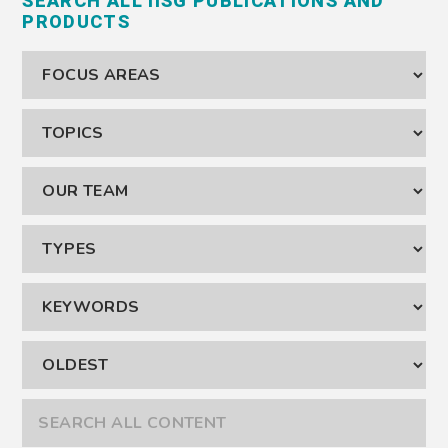
SEARCH ALL IISG PUBLICATIONS AND
PRODUCTS