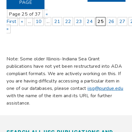
PAGE
Page 25 of 37
«
First
«
...
10
...
21
22
23
24
25
26
27
»
Note: Some older Illinois-Indiana Sea Grant
publications have not yet been restructured into ADA
compliant formats. We are actively working on this. If
you are having difficulty accessing a particular item in
one of our databases, please contact
iisg@purdue.edu
with the name of the item and its URL for further
assistance.