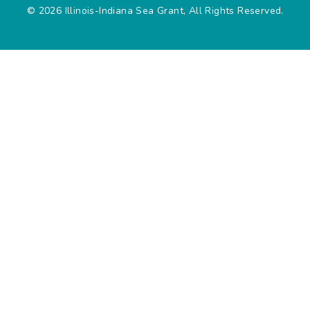
© 2026 Illinois-Indiana Sea Grant, All Rights Reserved.