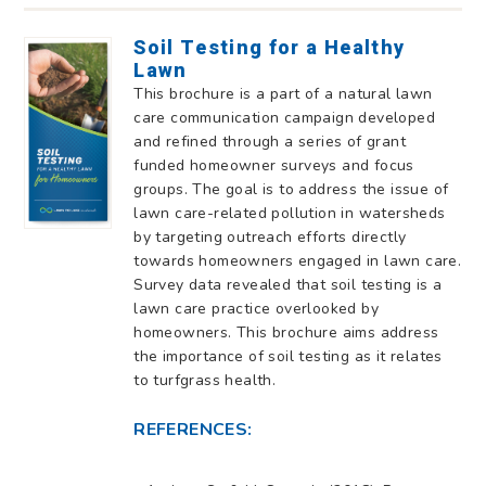
Soil Testing for a Healthy
Lawn
This brochure is a part of a natural lawn
care communication campaign developed
and refined through a series of grant
funded homeowner surveys and focus
groups. The goal is to address the issue of
lawn care-related pollution in watersheds
by targeting outreach efforts directly
towards homeowners engaged in lawn care.
Survey data revealed that soil testing is a
lawn care practice overlooked by
homeowners. This brochure aims address
the importance of soil testing as it relates
to turfgrass health.
REFERENCES: