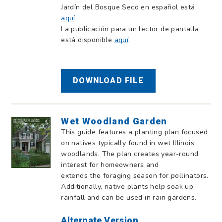
Jardín del Bosque Seco en español está
aquí
.
La publicación para un lector de pantalla
está disponible
aquí
.
DOWNLOAD FILE
Wet Woodland Garden
This guide features a planting plan focused
on natives typically found in wet Illinois
woodlands. The plan creates year-round
interest for homeowners and
extends the foraging season for pollinators.
Additionally, native plants help soak up
rainfall and can be used in rain gardens.
Alternate Version