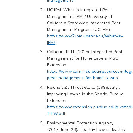
management
UC IPM. What Is Integrated Pest
Management (IPM)? University of
California Statewide Integrated Pest
Management Program. (UC IPM).
https://www2.ipm.ucanr.edu/What-is-
IPM/
Calhoun, R. N. (2015). Integrated Pest
Management for Home Lawns. MSU
Extension.
https://www.canr.msu.edu/resources/integ
pest-management-for-home-lawns
Reicher, Z., Throssell, C. (1998, July).
Improving Lawns in the Shade. Purdue
Extension.
https://www.extension.purdue.edu/extmed
14-W.pdf
Environmental Protection Agency.
(2017, June 28). Healthy Lawn, Healthy