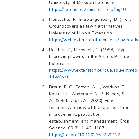
University of Missouri Extension.
https://extension2.missouri.edu/mg10
Hentschel, R., & Spangenberg, B. (n.d.).
Groundcovers as lawn alternatives.
University of Illinois Extension.
https://web.extension.illinois.edu/lawntal
Reicher, Z., Throssell, C. (1998, July).
Improving Lawns in the Shade. Purdue
Extension.
https://www.extension.purdue.edu/extmed
14-W.pdf
Braun, R. C., Patton, A. J., Watkins, E.,
Koch, P. L., Anderson, N. P., Bonos, S.
A., & Brilman, L. A. (2020). Fine
fescues: A review of the species, their
improvement, production,
establishment, and management. Crop
Science, 60(3), 1142–1187.
https://doi.org/10.1002/csc2.20122