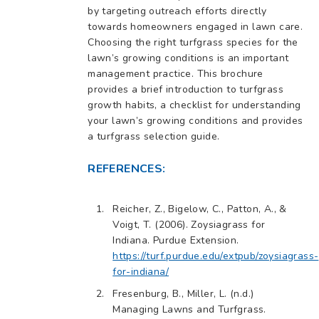
by targeting outreach efforts directly
towards homeowners engaged in lawn care.
Choosing the right turfgrass species for the
lawn’s growing conditions is an important
management practice. This brochure
provides a brief introduction to turfgrass
growth habits, a checklist for understanding
your lawn’s growing conditions and provides
a turfgrass selection guide.
REFERENCES:
Reicher, Z., Bigelow, C., Patton, A., &
Voigt, T. (2006). Zoysiagrass for
Indiana. Purdue Extension.
https://turf.purdue.edu/extpub/zoysiagrass-
for-indiana/
Fresenburg, B., Miller, L. (n.d.)
Managing Lawns and Turfgrass.