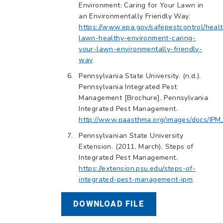
Environment: Caring for Your Lawn in
an Environmentally Friendly Way.
https://www.epa.gov/safepestcontrol/heal
lawn-healthy-environment-caring-
your-lawn-environmentally-friendly-
way
Pennsylvania State University. (n.d.).
Pennsylvania Integrated Pest
Management [Brochure]. Pennsylvania
Integrated Pest Management.
http://www.paasthma.org/images/docs/IPM
Pennsylvanian State University
Extension. (2011, March). Steps of
Integrated Pest Management.
https://extension.psu.edu/steps-of-
integrated-pest-management-ipm
DOWNLOAD FILE