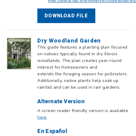
http://www.fao.org/fishery/culturedspecies
DOWNLOAD FILE
Dry Woodland Garden
This guide features a planting plan focused
on natives typically found in dry Illinois
woodlands. The plan creates year-round
interest for homeowners and
extends the foraging season for pollinators.
Additionally, native plants help soak up
rainfall and can be used in rain gardens.
Alternate Version
A screen reader friendly version is available
here
.
En Español