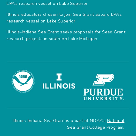
EPA’s research vessel on Lake Superior
Illinois educators chosen to join Sea Grant aboard EPA’s
research vessel on Lake Superior
Illinois-Indiana Sea Grant seeks proposals for Seed Grant
research projects in southern Lake Michigan
Illinois-Indiana Sea Grant is a part of NOAA’s
National
Sea Grant College Program
.