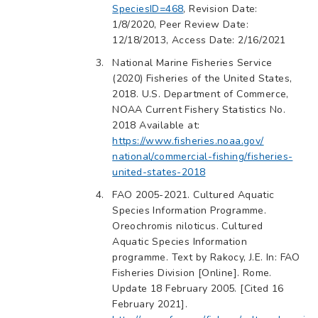
SpeciesID=468
, Revision Date:
1/8/2020, Peer Review Date:
12/18/2013, Access Date: 2/16/2021
National Marine Fisheries Service
(2020) Fisheries of the United States,
2018. U.S. Department of Commerce,
NOAA Current Fishery Statistics No.
2018 Available at:
https://www.fisheries.noaa.gov/
national/commercial-fishing/fisheries-
united-states-2018
FAO 2005-2021. Cultured Aquatic
Species Information Programme.
Oreochromis niloticus. Cultured
Aquatic Species Information
programme. Text by Rakocy, J.E. In: FAO
Fisheries Division [Online]. Rome.
Update 18 February 2005. [Cited 16
February 2021].