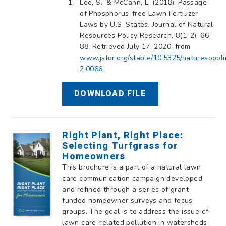
Lee, S., & McCann, L. (2018). Passage
of Phosphorus-free Lawn Fertilizer
Laws by U.S. States. Journal of Natural
Resources Policy Research, 8(1-2), 66-
88. Retrieved July 17, 2020, from
www.jstor.org/stable/10.5325/naturesopoli
2.0066
DOWNLOAD FILE
Right Plant, Right Place:
Selecting Turfgrass for
Homeowners
This brochure is a part of a natural lawn
care communication campaign developed
and refined through a series of grant
funded homeowner surveys and focus
groups. The goal is to address the issue of
lawn care-related pollution in watersheds