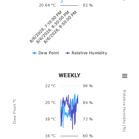
20.64 °C
82 %
8/6/2026, 7:10:00 PM
8/6/2026, 8:30:00 PM
8/6/2026, 9:50:00 PM
Dew Point
Relative Humidity
WEEKLY
22 °C
96 %
Relative Humidity (%)
Dew Point °C
20 °C
84 %
18 °C
72 %
16 °C
60 %