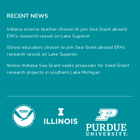
RECENT NEWS
Indiana science teacher chosen to join Sea Grant aboard
EPA’s research vessel on Lake Superior
Illinois educators chosen to join Sea Grant aboard EPA’s
research vessel on Lake Superior
Illinois-Indiana Sea Grant seeks proposals for Seed Grant
research projects in southern Lake Michigan