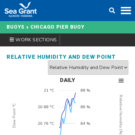
Skip
DONATE
to
content
BUOYS
CHICAGO PIER BUOY
WORK SECTIONS
RELATIVE HUMIDITY AND DEW POINT
DAILY
21 °C
88 %
Relative Humidity (%)
Dew Point °C
20.88 °C
86 %
20.76 °C
84 %