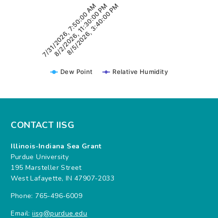
7/31/2026, 7:50:00 AM
8/5/2026, 3:40:00 PM
8/2/2026, 11:30:00 PM
Dew Point
Relative Humidity
CONTACT IISG
Illinois-Indiana Sea Grant
Purdue University
195 Marsteller Street
West Lafayette, IN 47907-2033
Phone: 765-496-6009
Email:
iisg@purdue.edu