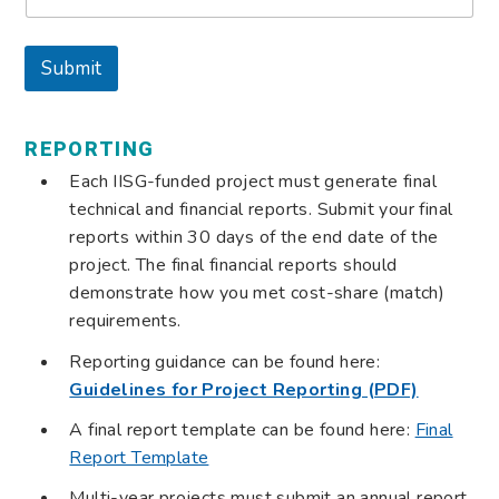
i
l
E
Submit
m
a
i
l
REPORTING
Each IISG-funded project must generate final
technical and financial reports. Submit your final
reports within 30 days of the end date of the
project. The final financial reports should
demonstrate how you met cost-share (match)
requirements.
Reporting guidance can be found here:
Guidelines for Project Reporting (PDF)
A final report template can be found here:
Final
Report Template
Multi-year projects must submit an annual report