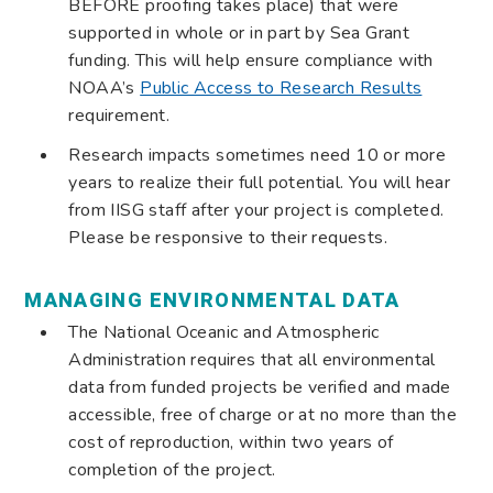
BEFORE proofing takes place) that were
supported in whole or in part by Sea Grant
funding. This will help ensure compliance with
NOAA’s
Public Access to Research Results
requirement.
Research impacts sometimes need 10 or more
years to realize their full potential. You will hear
from IISG staff after your project is completed.
Please be responsive to their requests.
MANAGING ENVIRONMENTAL DATA
The National Oceanic and Atmospheric
Administration requires that all environmental
data from funded projects be verified and made
accessible, free of charge or at no more than the
cost of reproduction, within two years of
completion of the project.