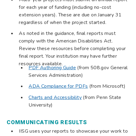
for each year of funding (including no-cost
extension years). These are due on January 31
regardless of when the project started.
As noted in the guidance, final reports must
comply with the American Disabilities Act.
Review these resources before completing your
final report. Your institution may have further
resources available.
PDF Authoring Guide
(from 508.gov General
Services Administration)
ADA Compliance for PDFs
(from Microsoft)
Charts and Accessibility
(from Penn State
University)
COMMUNICATING RESULTS
IISG uses your reports to showcase your work to