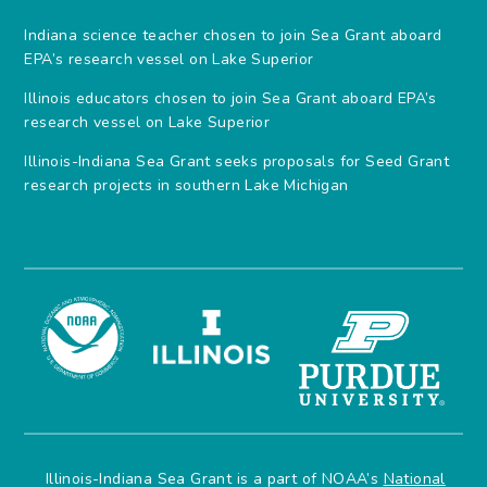
Indiana science teacher chosen to join Sea Grant aboard
EPA’s research vessel on Lake Superior
Illinois educators chosen to join Sea Grant aboard EPA’s
research vessel on Lake Superior
Illinois-Indiana Sea Grant seeks proposals for Seed Grant
research projects in southern Lake Michigan
Illinois-Indiana Sea Grant is a part of NOAA’s
National