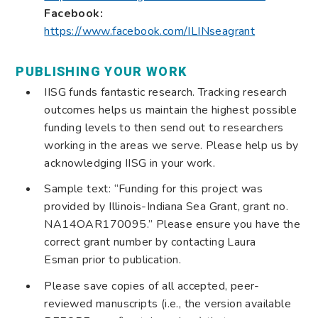
Facebook:
https://www.facebook.com/ILINseagrant
PUBLISHING YOUR WORK
IISG funds fantastic research. Tracking research
outcomes helps us maintain the highest possible
funding levels to then send out to researchers
working in the areas we serve. Please help us by
acknowledging IISG in your work.
Sample text: “Funding for this project was
provided by Illinois-Indiana Sea Grant, grant no.
NA14OAR170095.” Please ensure you have the
correct grant number by contacting Laura
Esman prior to publication.
Please save copies of all accepted, peer-
reviewed manuscripts (i.e., the version available