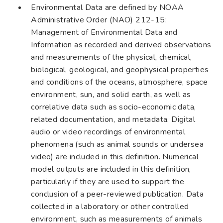
Environmental Data are defined by NOAA
Administrative Order (NAO) 212-15:
Management of Environmental Data and
Information as recorded and derived observations
and measurements of the physical, chemical,
biological, geological, and geophysical properties
and conditions of the oceans, atmosphere, space
environment, sun, and solid earth, as well as
correlative data such as socio-economic data,
related documentation, and metadata. Digital
audio or video recordings of environmental
phenomena (such as animal sounds or undersea
video) are included in this definition. Numerical
model outputs are included in this definition,
particularly if they are used to support the
conclusion of a peer-reviewed publication. Data
collected in a laboratory or other controlled
environment, such as measurements of animals