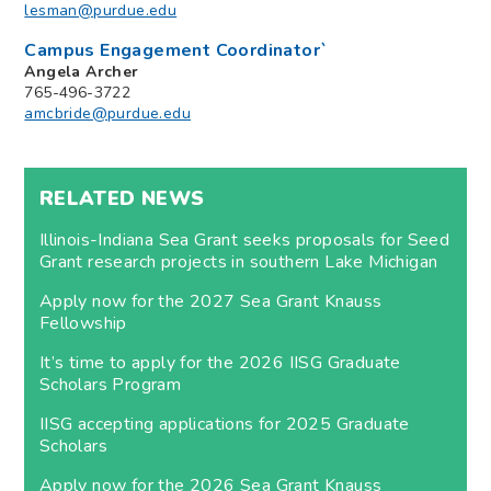
lesman@purdue.edu
Campus Engagement Coordinator`
Angela Archer
765-496-3722
amcbride@purdue.edu
RELATED NEWS
Illinois-Indiana Sea Grant seeks proposals for Seed
Grant research projects in southern Lake Michigan
Apply now for the 2027 Sea Grant Knauss
Fellowship
It’s time to apply for the 2026 IISG Graduate
Scholars Program
IISG accepting applications for 2025 Graduate
Scholars
Apply now for the 2026 Sea Grant Knauss