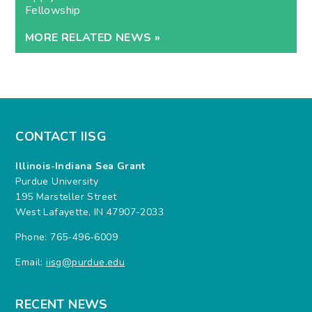
Fellowship
MORE RELATED NEWS »
CONTACT IISG
Illinois-Indiana Sea Grant
Purdue University
195 Marsteller Street
West Lafayette, IN 47907-2033
Phone: 765-496-6009
Email:
iisg@purdue.edu
RECENT NEWS