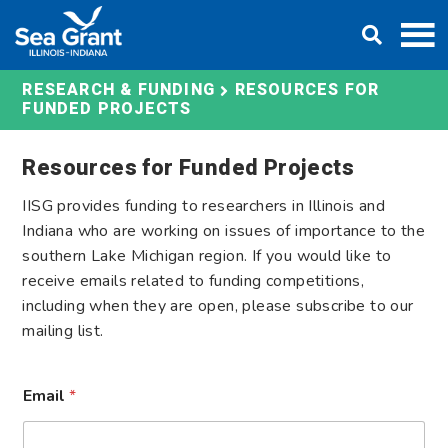
Skip
DONATE
to
content
RESOURCES FOR
RESEARCH & FUNDING
FUNDED PROJECTS
Resources for Funded Projects
IISG provides funding to researchers in Illinois and
Indiana who are working on issues of importance to the
southern Lake Michigan region. If you would like to
receive emails related to funding competitions,
including when they are open, please subscribe to our
mailing list.
*
Email
*
E
m
a