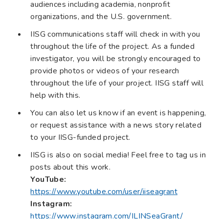
audiences including academia, nonprofit
organizations, and the U.S. government.
IISG communications staff will check in with you
throughout the life of the project. As a funded
investigator, you will be strongly encouraged to
provide photos or videos of your research
throughout the life of your project. IISG staff will
help with this.
You can also let us know if an event is happening,
or request assistance with a news story related
to your IISG-funded project.
IISG is also on social media! Feel free to tag us in
posts about this work.
YouTube:
https://www.youtube.com/user/iiseagrant
Instagram:
https://www.instagram.com/ILINSeaGrant/