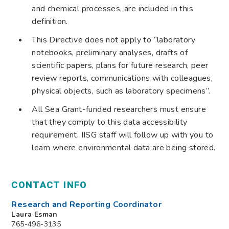
and chemical processes, are included in this
definition.
This Directive does not apply to “laboratory
notebooks, preliminary analyses, drafts of
scientific papers, plans for future research, peer
review reports, communications with colleagues,
physical objects, such as laboratory specimens”.
All Sea Grant-funded researchers must ensure
that they comply to this data accessibility
requirement. IISG staff will follow up with you to
learn where environmental data are being stored.
CONTACT INFO
Research and Reporting Coordinator
Laura Esman
765-496-3135