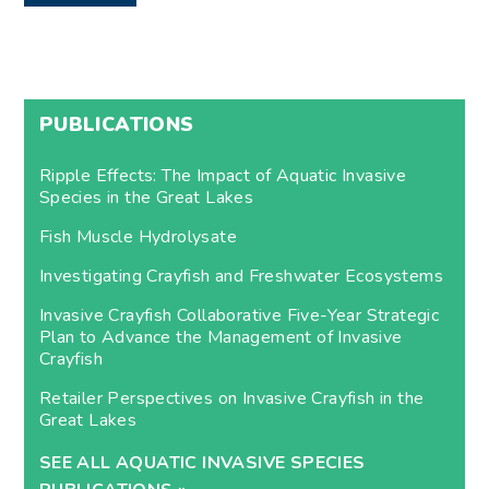
PUBLICATIONS
Ripple Effects: The Impact of Aquatic Invasive
Species in the Great Lakes
Fish Muscle Hydrolysate
Investigating Crayfish and Freshwater Ecosystems
Invasive Crayfish Collaborative Five-Year Strategic
Plan to Advance the Management of Invasive
Crayfish
Retailer Perspectives on Invasive Crayfish in the
Great Lakes
SEE ALL AQUATIC INVASIVE SPECIES