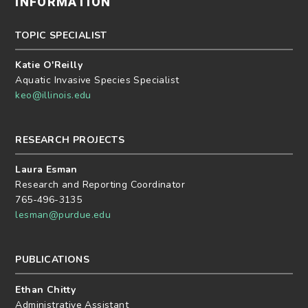
INFORMATION
TOPIC SPECIALIST
Katie O'Reilly
Aquatic Invasive Species Specialist
keo@illinois.edu
RESEARCH PROJECTS
Laura Esman
Research and Reporting Coordinator
765-496-3135
lesman@purdue.edu
PUBLICATIONS
Ethan Chitty
Administrative Assistant