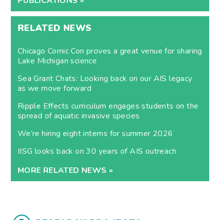
PUBLICATIONS »
RELATED NEWS
Chicago Comic Con proves a great venue for sharing
Lake Michigan science
Sea Grant Chats: Looking back on our AIS legacy
as we move forward
Ripple Effects curriculum engages students on the
spread of aquatic invasive species
We’re hiring eight interns for summer 2026
IISG looks back on 30 years of AIS outreach
MORE RELATED NEWS »