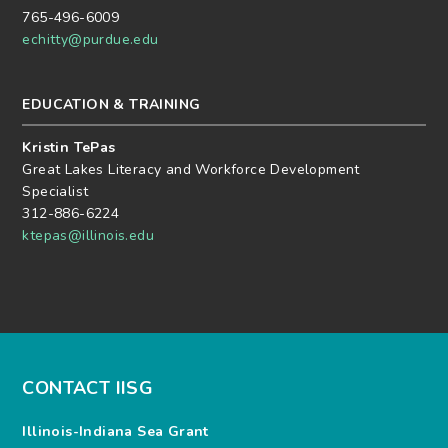
765-496-6009
echitty@purdue.edu
EDUCATION & TRAINING
Kristin TePas
Great Lakes Literacy and Workforce Development
Specialist
312-886-6224
ktepas@illinois.edu
CONTACT IISG
Illinois-Indiana Sea Grant