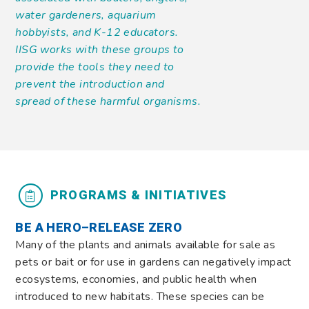
water gardeners, aquarium
hobbyists, and K-12 educators.
IISG works with these groups to
provide the tools they need to
prevent the introduction and
spread of these harmful organisms.
PROGRAMS & INITIATIVES
BE A HERO–RELEASE ZERO
Many of the plants and animals available for sale as
pets or bait or for use in gardens can negatively impact
ecosystems, economies, and public health when
introduced to new habitats. These species can be