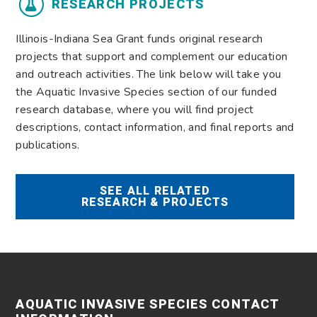
RESEARCH PROJECTS
Illinois-Indiana Sea Grant funds original research
projects that support and complement our education
and outreach activities. The link below will take you
the Aquatic Invasive Species section of our funded
research database, where you will find project
descriptions, contact information, and final reports and
publications.
SEE ALL RELATED
RESEARCH & PROJECTS
AQUATIC INVASIVE SPECIES CONTACT