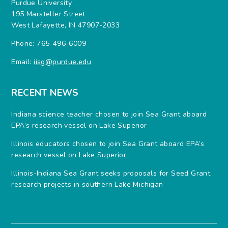
Purdue University
195 Marsteller Street
West Lafayette, IN 47907-2033
Phone: 765-496-6009
Email:
iisg@purdue.edu
RECENT NEWS
Indiana science teacher chosen to join Sea Grant aboard
EPA’s research vessel on Lake Superior
Illinois educators chosen to join Sea Grant aboard EPA’s
research vessel on Lake Superior
Illinois-Indiana Sea Grant seeks proposals for Seed Grant
research projects in southern Lake Michigan