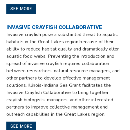
SEE MORE
INVASIVE CRAYFISH COLLABORATIVE
Invasive crayfish pose a substantial threat to aquatic
habitats in the Great Lakes region because of their
ability to reduce habitat quality and dramatically alter
aquatic food webs. Preventing the introduction and
spread of invasive crayfish requires collaboration
between researchers, natural resource managers, and
other partners to develop effective management
solutions. Illinois-Indiana Sea Grant facilitates the
Invasive Crayfish Collaborative to bring together
crayfish biologists, managers, and other interested
partners to improve collective management and
outreach capabilities in the Great Lakes region.
SEE MORE