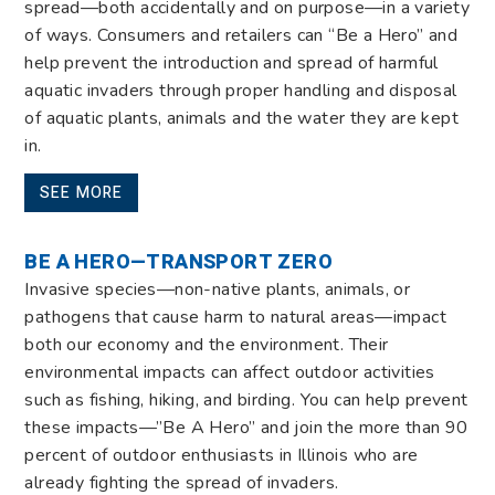
spread—both accidentally and on purpose—in a variety
of ways. Consumers and retailers can “Be a Hero” and
help prevent the introduction and spread of harmful
aquatic invaders
through proper handling and disposal
of aquatic plants, animals and the water they are kept
in.
SEE MORE
BE A HERO—TRANSPORT ZERO
Invasive species—non-native plants, animals, or
pathogens that cause harm to natural areas—impact
both our economy and the environment. Their
environmental impacts can affect outdoor activities
such as fishing, hiking, and birding. You can help prevent
these impacts—”Be A Hero” and join the more than 90
percent of outdoor enthusiasts in Illinois who are
already fighting the spread of invaders.