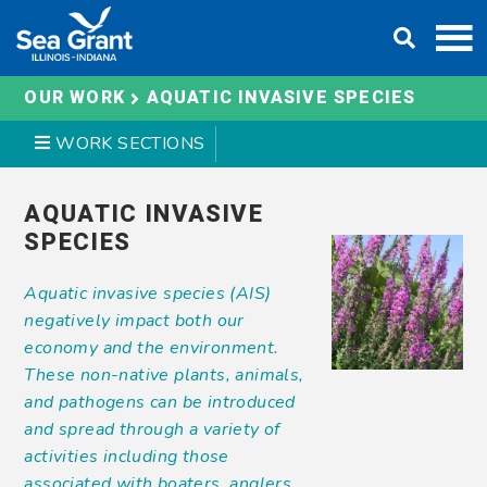
Skip
DONATE
to
content
AQUATIC INVASIVE SPECIES
OUR WORK
WORK SECTIONS
AQUATIC INVASIVE
SPECIES
Aquatic invasive species (AIS)
negatively impact both our
economy and the environment.
These non-native plants, animals,
and pathogens can be introduced
and spread through a variety of
activities including those
associated with boaters, anglers,