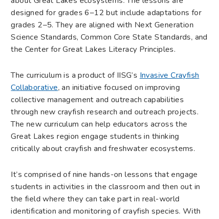
about Great Lakes ecosystems. The lessons are
designed for grades 6–12 but include adaptations for
grades 2–5. They are aligned with Next Generation
Science Standards, Common Core State Standards, and
the Center for Great Lakes Literacy Principles.
The curriculum is a product of IISG’s
Invasive Crayfish
Collaborative
, an initiative focused on improving
collective management and outreach capabilities
through new crayfish research and outreach projects.
The new curriculum can help educators across the
Great Lakes region engage students in thinking
critically about crayfish and freshwater ecosystems.
It’s comprised of nine hands-on lessons that engage
students in activities in the classroom and then out in
the field where they can take part in real-world
identification and monitoring of crayfish species. With