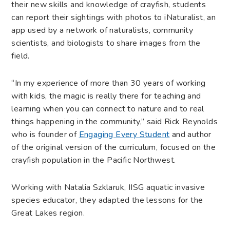
their new skills and knowledge of crayfish, students
can report their sightings with photos to iNaturalist, an
app used by a network of naturalists, community
scientists, and biologists to share images from the
field.
“In my experience of more than 30 years of working
with kids, the magic is really there for teaching and
learning when you can connect to nature and to real
things happening in the community,” said Rick Reynolds
who is founder of
Engaging Every Student
and author
of the original version of the curriculum, focused on the
crayfish population in the Pacific Northwest.
Working with Natalia Szklaruk, IISG aquatic invasive
species educator, they adapted the lessons for the
Great Lakes region.