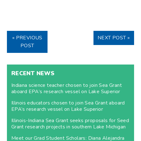
« PREVIOUS
NEXT POST »
POST
RECENT NEWS
Indiana science teacher chosen to join Sea Grant
aboard EPA’s research vessel on Lake Superior
Illinois educators chosen to join Sea Grant aboard
EPA’s research vessel on Lake Superior
Illinois-Indiana Sea Grant seeks proposals for Seed
Grant research projects in southern Lake Michigan
Meet our Grad Student Scholars: Diana Alejandra