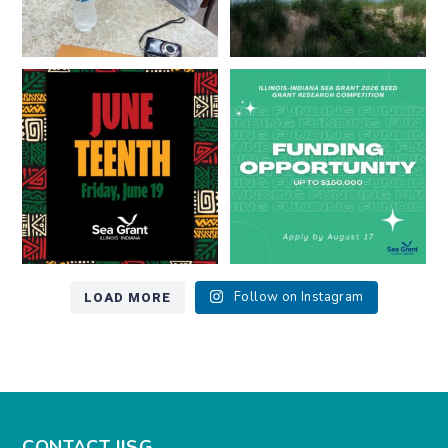
Happy Juneteenth from all of us
Got a research idea for southern
at
...
Lake Michigan?
...
7
0
12
0
LOAD MORE
Follow on Instagram
CONTACT IISG