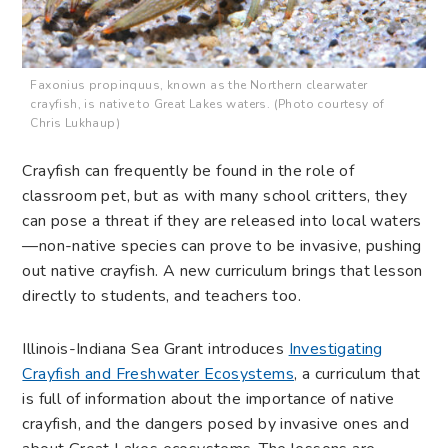
Faxonius propinquus, known as the Northern clearwater
crayfish, is native to Great Lakes waters. (Photo courtesy of
Chris Lukhaup)
Crayfish can frequently be found in the role of
classroom pet, but as with many school critters, they
can pose a threat if they are released into local waters
—non-native species can prove to be invasive, pushing
out native crayfish. A new curriculum brings that lesson
directly to students, and teachers too.
Illinois-Indiana Sea Grant introduces
Investigating
Crayfish and Freshwater Ecosystems
, a curriculum that
is full of information about the importance of native
crayfish, and the dangers posed by invasive ones and