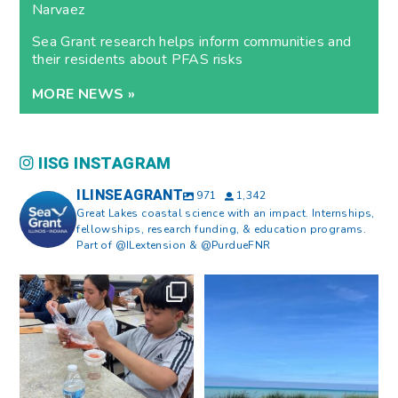
Narvaez
Sea Grant research helps inform communities and
their residents about PFAS risks
MORE NEWS »
IISG INSTAGRAM
ILINSEAGRANT
971
1,342
Great Lakes coastal science with an impact. Internships,
fellowships, research funding, & education programs.
Part of @ILextension & @PurdueFNR
What does a career in natural
What does it mean to be Great
resources look like?
...
Lakes literate?
...
8
0
13
0