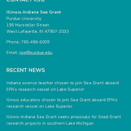
Illinois-Indiana Sea Grant
Purdue University
195 Marsteller Street
West Lafayette, IN 47907-2033
Phone: 765-496-6009
Email:
iisg@purdue.edu
RECENT NEWS
Indiana science teacher chosen to join Sea Grant aboard
EPA’s research vessel on Lake Superior
Illinois educators chosen to join Sea Grant aboard EPA’s
research vessel on Lake Superior
Illinois-Indiana Sea Grant seeks proposals for Seed Grant
research projects in southern Lake Michigan