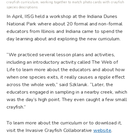
crayfish curriculum, working together to match photo cards with crayfish
species descriptions.
In April, IISG held a workshop at the Indiana Dunes
National Park where about 20 formal and non-formal
educators from Illinois and Indiana came to spend the
day learning about and exploring the new curriculum.
“We practiced several lesson plans and activities,
including an introductory activity called The Web of
Life to learn more about the educators and about how
when one species exits, it really causes a ripple effect
across the whole web,” said Szklaruk. “Later, the
educators engaged in sampling in a nearby creek, which
was the day’s high point. They even caught a few small
crayfish.”
To learn more about the curriculum or to download it,
visit the Invasive Crayfish Collaborative
website
.