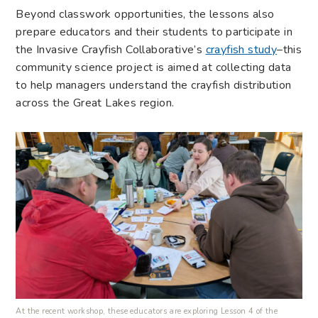
Beyond classwork opportunities, the lessons also
prepare educators and their students to participate in
the Invasive Crayfish Collaborative’s
crayfish study
–this
community science project is aimed at collecting data
to help managers understand the crayfish distribution
across the Great Lakes region.
At the recent workshop, these educators are exploring Lesson 4 of the