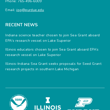
Phone: 765-496-6009
Email:
iisg@purdue.edu
RECENT NEWS
Indiana science teacher chosen to join Sea Grant aboard
EPA’s research vessel on Lake Superior
Illinois educators chosen to join Sea Grant aboard EPA’s
research vessel on Lake Superior
Illinois-Indiana Sea Grant seeks proposals for Seed Grant
research projects in southern Lake Michigan