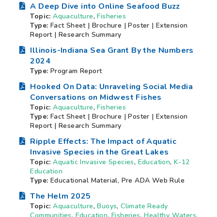
A Deep Dive into Online Seafood Buzz
Topic:
Aquaculture
,
Fisheries
Type:
Fact Sheet | Brochure | Poster | Extension
Report | Research Summary
Illinois-Indiana Sea Grant By the Numbers
2024
Type:
Program Report
Hooked On Data: Unraveling Social Media
Conversations on Midwest Fishes
Topic:
Aquaculture
,
Fisheries
Type:
Fact Sheet | Brochure | Poster | Extension
Report | Research Summary
Ripple Effects: The Impact of Aquatic
Invasive Species in the Great Lakes
Topic:
Aquatic Invasive Species
,
Education
,
K-12
Education
Type:
Educational Material, Pre ADA Web Rule
The Helm 2025
Topic:
Aquaculture
,
Buoys
,
Climate Ready
Communities
,
Education
,
Fisheries
,
Healthy Waters
,