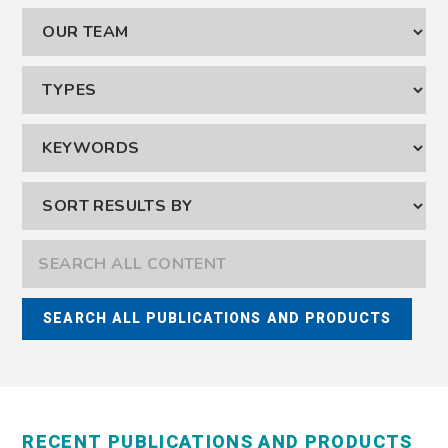
RECENT PUBLICATIONS AND PRODUCTS