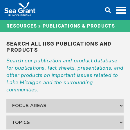
Skip
DONATE
to
content
PUBLICATIONS & PRODUCTS
RESOURCES
SEARCH ALL IISG PUBLICATIONS AND
PRODUCTS
Search our publication and product database
for publications, fact sheets, presentations, and
other products on important issues related to
Lake Michigan and the surrounding
communities.