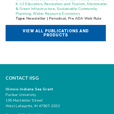
K-12 Education
,
Recreation and Tourism
,
Stormwater
& Green Infrastructure
,
Sustainable Community
Planning
,
Water Resource Economics
Type:
Newsletter | Periodical, Pre ADA Web Rule
VIEW ALL PUBLICATIONS AND
PRODUCTS
CONTACT IISG
Illinois-Indiana Sea Grant
Purdue University
195 Marsteller Street
West Lafayette, IN 47907-2033