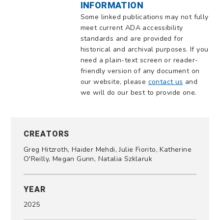
INFORMATION
Some linked publications may not fully
meet current ADA accessibility
standards and are provided for
historical and archival purposes. If you
need a plain-text screen or reader-
friendly version of any document on
our website, please
contact us
and
we will do our best to provide one.
CREATORS
Greg Hitzroth, Haider Mehdi, Julie Fiorito, Katherine
O'Reilly, Megan Gunn, Natalia Szklaruk
YEAR
2025