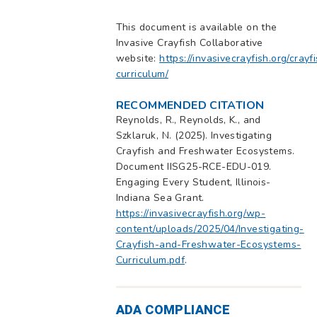
This document is available on the
Invasive Crayfish Collaborative
website:
https://invasivecrayfish.org/crayf
curriculum/
RECOMMENDED CITATION
Reynolds, R., Reynolds, K., and
Szklaruk, N. (2025). Investigating
Crayfish and Freshwater Ecosystems.
Document IISG25-RCE-EDU-019.
Engaging Every Student, Illinois-
Indiana Sea Grant.
https://invasivecrayfish.org/wp-
content/uploads/2025/04/Investigating-
Crayfish-and-Freshwater-Ecosystems-
Curriculum.pdf
.
ADA COMPLIANCE