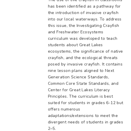
has been identified as a pathway for
the introduction of invasive crayfish
into our local waterways. To address
this issue, the Investigating Crayfish
and Freshwater Ecosystems
curriculum was developed to teach
students about Great Lakes
ecosystems, the significance of native
crayfish, and the ecological threats
posed by invasive crayfish. It contains
nine lesson plans aligned to Next
Generation Science Standards,
Common Core State Standards, and
Center for Great Lakes Literacy
Principles. The curriculum is best
suited for students in grades 6-12 but
offers numerous
adaptations/extensions to meet the
divergent needs of students in grades
2–5.