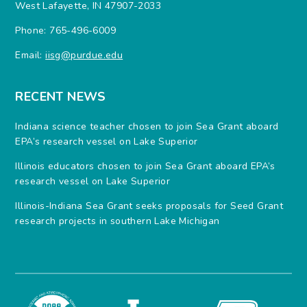
West Lafayette, IN 47907-2033
Phone: 765-496-6009
Email:
iisg@purdue.edu
RECENT NEWS
Indiana science teacher chosen to join Sea Grant aboard
EPA’s research vessel on Lake Superior
Illinois educators chosen to join Sea Grant aboard EPA’s
research vessel on Lake Superior
Illinois-Indiana Sea Grant seeks proposals for Seed Grant
research projects in southern Lake Michigan