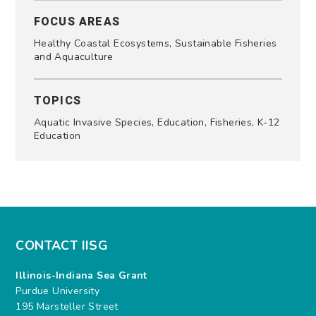
FOCUS AREAS
Healthy Coastal Ecosystems, Sustainable Fisheries
and Aquaculture
TOPICS
Aquatic Invasive Species, Education, Fisheries, K-12
Education
CONTACT IISG
Illinois-Indiana Sea Grant
Purdue University
195 Marsteller Street