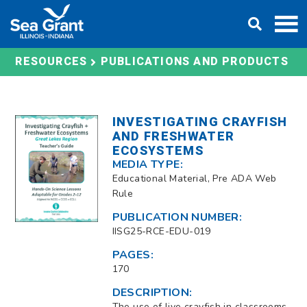
Skip
DONATE
to
content
RESOURCES
PUBLICATIONS AND PRODUCTS
INVESTIGATING CRAYFISH
AND FRESHWATER
ECOSYSTEMS
MEDIA TYPE:
Educational Material, Pre ADA Web
Rule
PUBLICATION NUMBER:
IISG25-RCE-EDU-019
PAGES:
170
DESCRIPTION:
The use of live crayfish in classrooms