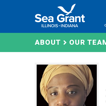
Skip
Sea
to
Grant
content
Illinois
Indian
ABOUT
OUR TEA