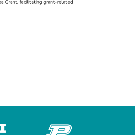
 Grant, facilitating grant-related