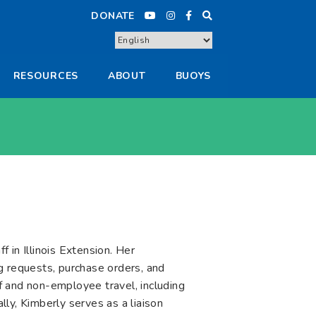
DONATE
RESOURCES
ABOUT
BUOYS
 in Illinois Extension. Her
ing requests, purchase orders, and
f and non-employee travel, including
ly, Kimberly serves as a liaison