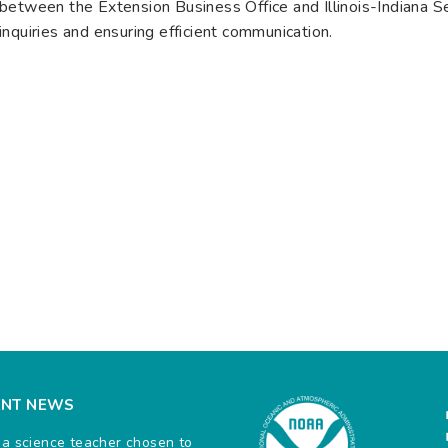
between the Extension Business Office and Illinois-Indiana Sea
inquiries and ensuring efficient communication.
ENT NEWS
na science teacher chosen to