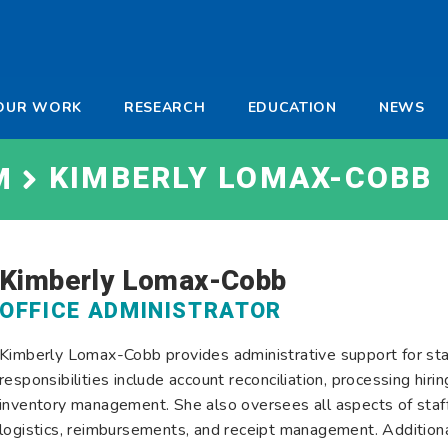
-
OUR WORK
RESEARCH
EDUCATION
NEWS
a
KIMBERLY LOMAX-COBB
M
Kimberly Lomax-Cobb
OFFICE ADMINISTRATOR
Kimberly Lomax-Cobb provides administrative support for staff
responsibilities include account reconciliation, processing hir
inventory management. She also oversees all aspects of staf
logistics, reimbursements, and receipt management. Additional