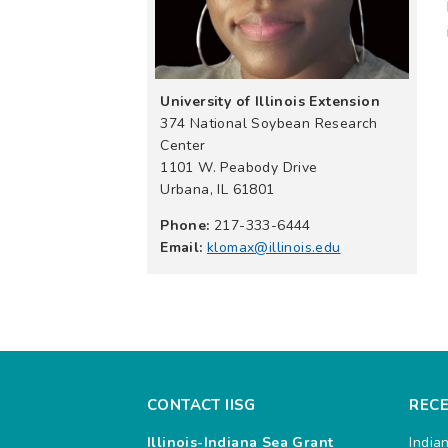
University of Illinois Extension
374 National Soybean Research
Center
1101 W. Peabody Drive
Urbana, IL 61801
Phone:
217-333-6444
Email:
klomax@illinois.edu
CONTACT IISG
REC
Illinois-Indiana Sea Grant
India