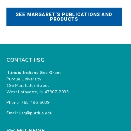
SEE MARGARET’S PUBLICATIONS AND
PRODUCTS
CONTACT IISG
Illinois-Indiana Sea Grant
Purdue University
195 Marsteller Street
West Lafayette, IN 47907-2033
Phone: 765-496-6009
Email:
iisg@purdue.edu
RECENT NEWS