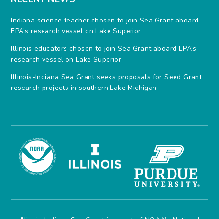
Indiana science teacher chosen to join Sea Grant aboard
EPA’s research vessel on Lake Superior
Illinois educators chosen to join Sea Grant aboard EPA’s
research vessel on Lake Superior
Illinois-Indiana Sea Grant seeks proposals for Seed Grant
research projects in southern Lake Michigan