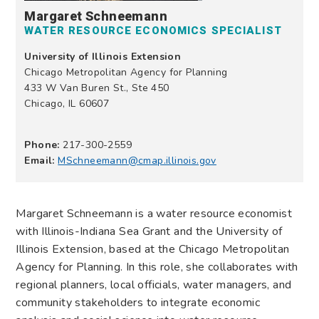
Margaret Schneemann
WATER RESOURCE ECONOMICS SPECIALIST
University of Illinois Extension
Chicago Metropolitan Agency for Planning
433 W Van Buren St., Ste 450
Chicago, IL 60607
Phone:
217-300-2559
Email:
MSchneemann@cmap.illinois.gov
Margaret Schneemann is a water resource economist
with Illinois-Indiana Sea Grant and the University of
Illinois Extension, based at the Chicago Metropolitan
Agency for Planning. In this role, she collaborates with
regional planners, local officials, water managers, and
community stakeholders to integrate economic