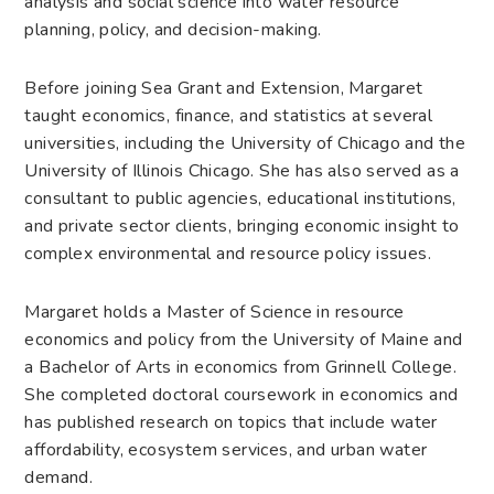
analysis and social science into water resource
planning, policy, and decision-making.
Before joining Sea Grant and Extension, Margaret
taught economics, finance, and statistics at several
universities, including the University of Chicago and the
University of Illinois Chicago. She has also served as a
consultant to public agencies, educational institutions,
and private sector clients, bringing economic insight to
complex environmental and resource policy issues.
Margaret holds a Master of Science in resource
economics and policy from the University of Maine and
a Bachelor of Arts in economics from Grinnell College.
She completed doctoral coursework in economics and
has published research on topics that include water
affordability, ecosystem services, and urban water
demand.