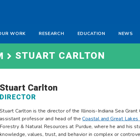
-
OUR WORK
RESEARCH
EDUCATION
NEWS
a
STUART CARLTON
M
Stuart Carlton
DIRECTOR
Stuart Carlton is the director of the Illinois-Indiana Sea Gran
assistant professor and head of the
Coastal and Great Lakes 
Forestry & Natural Resources at Purdue, where he and his st
knowledge, values, trust, and behavior in complex or controv