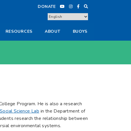
DONATE
RESOURCES
ABOUT
BUOYS
t College Program. He is also a research
Social Science Lab
in the Department of
udents research the relationship between
ersial environmental systems.