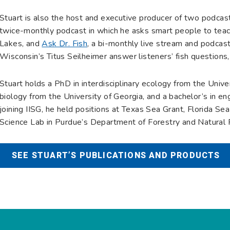
Stuart is also the host and executive producer of two podcas
twice-monthly podcast in which he asks smart people to teac
Lakes, and
Ask Dr. Fish
, a bi-monthly live stream and podcast
Wisconsin’s Titus Seilheimer answer listeners’ fish questions,
Stuart holds a PhD in interdisciplinary ecology from the Univers
biology from the University of Georgia, and a bachelor’s in eng
joining IISG, he held positions at Texas Sea Grant, Florida Se
Science Lab in Purdue’s Department of Forestry and Natural
SEE STUART’S PUBLICATIONS AND PRODUCTS