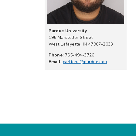
Purdue University
195 Marsteller Street
West Lafayette, IN 47907-2033
Phone:
765-494-3726
Email:
carltons@purdue.edu