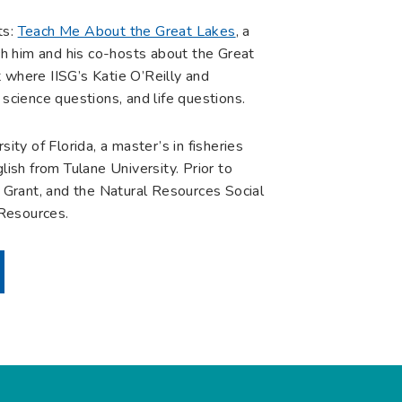
ts:
Teach Me About the Great Lakes
, a
h him and his co-hosts about the Great
 where IISG’s Katie O’Reilly and
 science questions, and life questions.
ity of Florida, a master’s in fisheries
lish from Tulane University. Prior to
a Grant, and the Natural Resources Social
 Resources.