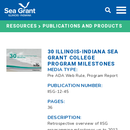
Skip
DONATE
to
content
RESOURCES
PUBLICATIONS AND PRODUCTS
30 ILLINOIS-INDIANA SEA
GRANT COLLEGE
PROGRAM MILESTONES
MEDIA TYPE:
Pre ADA Web Rule, Program Report
PUBLICATION NUMBER:
IISG-12-45
PAGES:
36
DESCRIPTION:
Retrospective overview of IISG
programming milestones up to 2012.