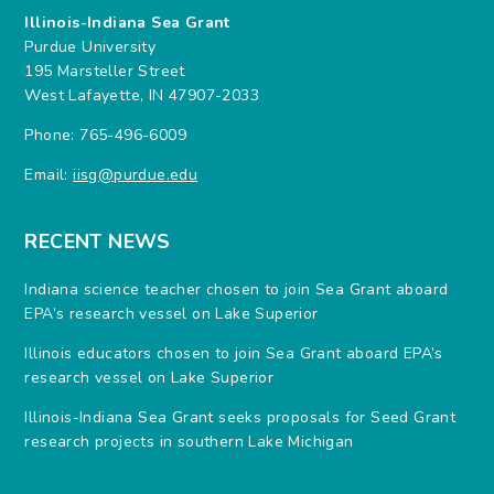
Illinois-Indiana Sea Grant
Purdue University
195 Marsteller Street
West Lafayette, IN 47907-2033
Phone: 765-496-6009
Email:
iisg@purdue.edu
RECENT NEWS
Indiana science teacher chosen to join Sea Grant aboard
EPA’s research vessel on Lake Superior
Illinois educators chosen to join Sea Grant aboard EPA’s
research vessel on Lake Superior
Illinois-Indiana Sea Grant seeks proposals for Seed Grant
research projects in southern Lake Michigan