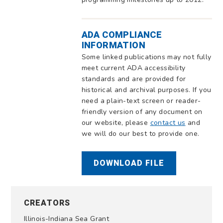
ADA COMPLIANCE
INFORMATION
Some linked publications may not fully
meet current ADA accessibility
standards and are provided for
historical and archival purposes. If you
need a plain-text screen or reader-
friendly version of any document on
our website, please
contact us
and
we will do our best to provide one.
DOWNLOAD FILE
CREATORS
Illinois-Indiana Sea Grant