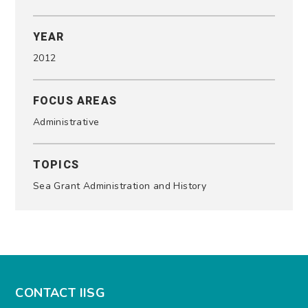
YEAR
2012
FOCUS AREAS
Administrative
TOPICS
Sea Grant Administration and History
CONTACT IISG