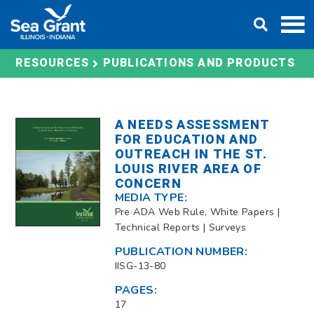
Skip
DONATE
to
content
RESOURCES
PUBLICATIONS AND PRODUCTS
A NEEDS ASSESSMENT
FOR EDUCATION AND
OUTREACH IN THE ST.
LOUIS RIVER AREA OF
CONCERN
MEDIA TYPE:
Pre ADA Web Rule, White Papers |
Technical Reports | Surveys
PUBLICATION NUMBER:
IISG-13-80
PAGES:
17