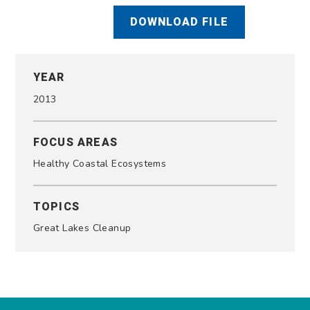
DOWNLOAD FILE
YEAR
2013
FOCUS AREAS
Healthy Coastal Ecosystems
TOPICS
Great Lakes Cleanup