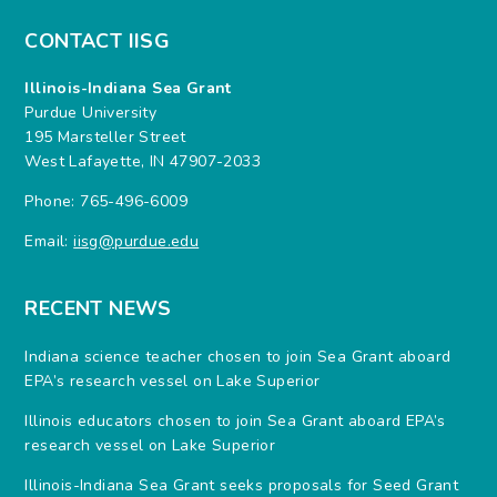
CONTACT IISG
Illinois-Indiana Sea Grant
Purdue University
195 Marsteller Street
West Lafayette, IN 47907-2033
Phone: 765-496-6009
Email:
iisg@purdue.edu
RECENT NEWS
Indiana science teacher chosen to join Sea Grant aboard
EPA’s research vessel on Lake Superior
Illinois educators chosen to join Sea Grant aboard EPA’s
research vessel on Lake Superior
Illinois-Indiana Sea Grant seeks proposals for Seed Grant