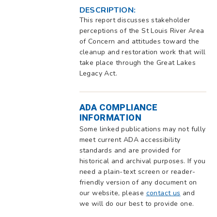
DESCRIPTION:
This report discusses stakeholder
perceptions of the St Louis River Area
of Concern and attitudes toward the
cleanup and restoration work that will
take place through the Great Lakes
Legacy Act.
ADA COMPLIANCE
INFORMATION
Some linked publications may not fully
meet current ADA accessibility
standards and are provided for
historical and archival purposes. If you
need a plain-text screen or reader-
friendly version of any document on
our website, please
contact us
and
we will do our best to provide one.