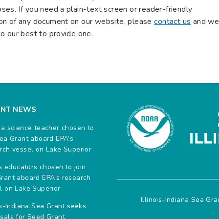
ses. If you need a plain-text screen or reader-friendly
on of any document on our website, please
contact us
and w
do our best to provide one.
ENT NEWS
na science teacher chosen to
Sea Grant aboard EPA’s
rch vessel on Lake Superior
ois educators chosen to join
rant aboard EPA’s research
l on Lake Superior
Illinois-Indiana Sea Gr
ois-Indiana Sea Grant seeks
sals for Seed Grant