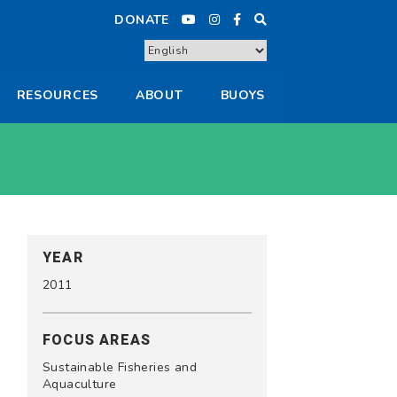
DONATE
RESOURCES
ABOUT
BUOYS
YEAR
2011
FOCUS AREAS
Sustainable Fisheries and
Aquaculture