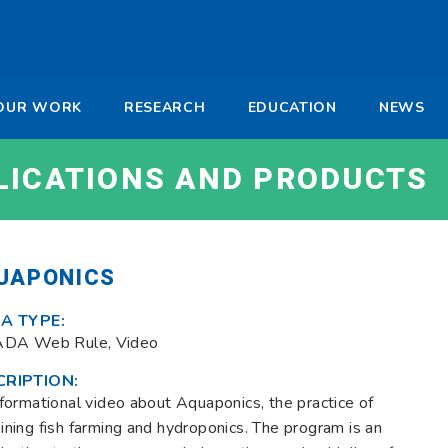
-
OUR WORK
RESEARCH
EDUCATION
NEWS
a
LICATIONS AND PRODUCTS
UAPONICS
A TYPE:
ADA Web Rule, Video
CRIPTION:
formational video about Aquaponics, the practice of
ning fish farming and hydroponics. The program is an