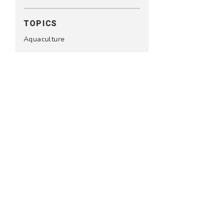
TOPICS
Aquaculture