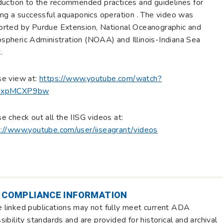
duction to the recommended practices and guidelines for
ing a successful aquaponics operation . The video was
orted by Purdue Extension, National Oceanographic and
pheric Administration (NOAA) and Illinois-Indiana Sea
.
se view at:
https://www.youtube.com/watch?
6xpMCXP9bw
e check out all the IISG videos at:
s://www.youtube.com/user/iiseagrant/videos
 COMPLIANCE INFORMATION
linked publications may not fully meet current ADA
sibility standards and are provided for historical and archival