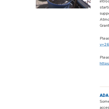
intro
start
supp
Atmos
Grant
Plea
v=2
Pleas
http
ADA
Some 
acces