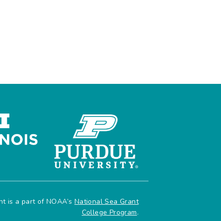
e
ant is a part of NOAA’s
National Sea Grant
College Program
.