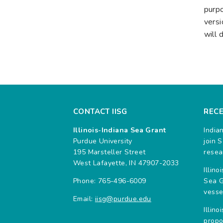
purpo
versi
will 
CONTACT IISG
REC
Illinois-Indiana Sea Grant
India
Purdue University
join 
195 Marsteller Street
resea
West Lafayette, IN 47907-2033
Illin
Phone: 765-496-6009
Sea G
vesse
Email:
iisg@purdue.edu
Illin
propo