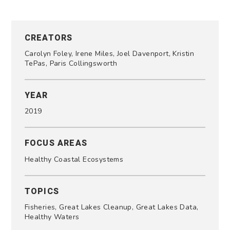
CREATORS
Carolyn Foley, Irene Miles, Joel Davenport, Kristin
TePas, Paris Collingsworth
YEAR
2019
FOCUS AREAS
Healthy Coastal Ecosystems
TOPICS
Fisheries, Great Lakes Cleanup, Great Lakes Data,
Healthy Waters