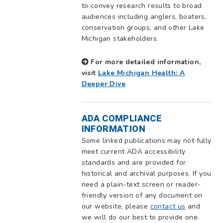
to convey research results to broad
audiences including anglers, boaters,
conservation groups, and other Lake
Michigan stakeholders.
For more detailed information,
visit
Lake Michigan Health: A
Deeper Dive
ADA COMPLIANCE
INFORMATION
Some linked publications may not fully
meet current ADA accessibility
standards and are provided for
historical and archival purposes. If you
need a plain-text screen or reader-
friendly version of any document on
our website, please
contact us
and
we will do our best to provide one.