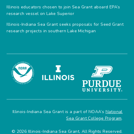
Illinois educators chosen to join Sea Grant aboard EPA’s
research vessel on Lake Superior
Illinois-Indiana Sea Grant seeks proposals for Seed Grant
research projects in southern Lake Michigan
Illinois-Indiana Sea Grant is a part of NOAA’s
National
Sea Grant College Program
.
© 2026 Illinois-Indiana Sea Grant, All Rights Reserved.