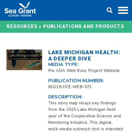
Skip
DONATE
to
content
RESOURCES
PUBLICATIONS AND PRODUCTS
LAKE MICHIGAN HEALTH:
A DEEPER DIVE
MEDIA TYPE:
Pre ADA Web Rule, Project Website
PUBLICATION NUMBER:
IISG19-HCE-WEB-072
DESCRIPTION:
This story map relays key findings
from the 2015 Lake Michigan field
year of the Cooperative Science and
Monitoring Initiative. This digital,
multi-media outreach tool is intended