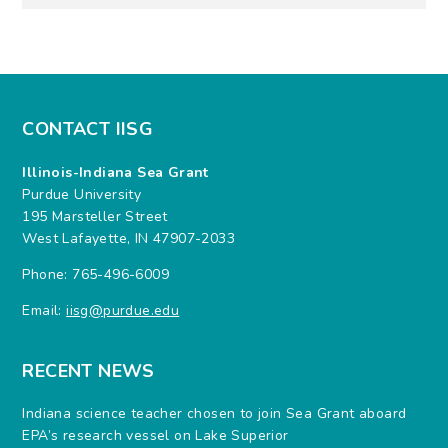
CONTACT IISG
Illinois-Indiana Sea Grant
Purdue University
195 Marsteller Street
West Lafayette, IN 47907-2033
Phone: 765-496-6009
Email:
iisg@purdue.edu
RECENT NEWS
Indiana science teacher chosen to join Sea Grant aboard
EPA’s research vessel on Lake Superior