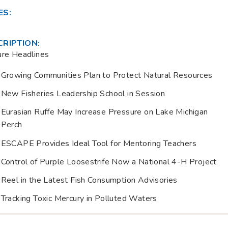
ES:
CRIPTION:
ure Headlines
Growing Communities Plan to Protect Natural Resources
New Fisheries Leadership School in Session
Eurasian Ruffe May Increase Pressure on Lake Michigan
Perch
ESCAPE Provides Ideal Tool for Mentoring Teachers
Control of Purple Loosestrife Now a National 4-H Project
Reel in the Latest Fish Consumption Advisories
Tracking Toxic Mercury in Polluted Waters