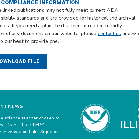
 COMPLIANCE INFORMATION
linked publications may not fully meet current ADA
sibility standards and are provided for historical and archival
ses. If you need a plain-text screen or reader-friendly
on of any document on our website, please
contact us
and w
do our best to provide one.
OWNLOAD FILE
ENT NEWS
na science teacher chosen to
Sea Grant aboard EPA’s
rch vessel on Lake Superior