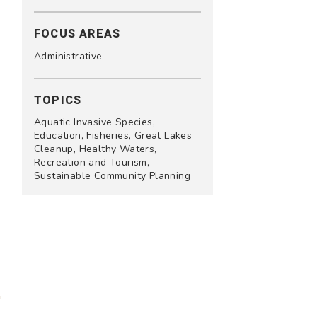
FOCUS AREAS
Administrative
TOPICS
Aquatic Invasive Species,
Education, Fisheries, Great Lakes
Cleanup, Healthy Waters,
Recreation and Tourism,
Sustainable Community Planning