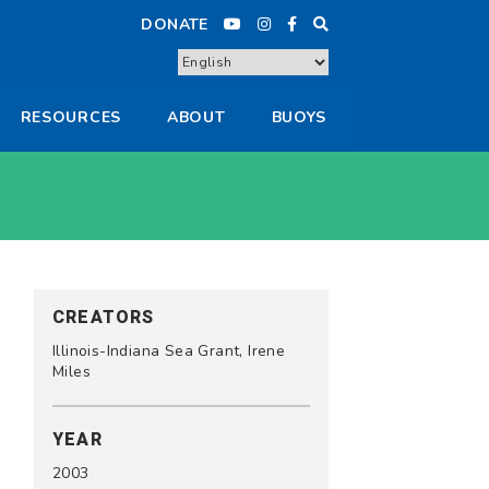
DONATE
RESOURCES
ABOUT
BUOYS
CREATORS
Illinois-Indiana Sea Grant, Irene
Miles
YEAR
2003