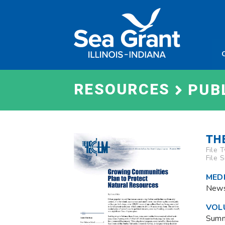
Skip
Sea
to
Grant
content
Illinois
Indian
RESOURCES
PUB
TH
File 
File 
MEDI
News
VOL
Sum