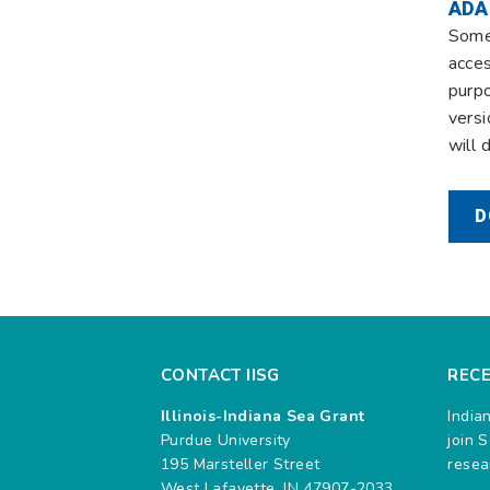
ADA
Some 
acces
purpo
versi
will 
D
CONTACT IISG
REC
Illinois-Indiana Sea Grant
India
Purdue University
join 
195 Marsteller Street
resea
West Lafayette, IN 47907-2033