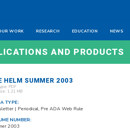
-
OUR WORK
RESEARCH
EDUCATION
NEWS
a
LICATIONS AND PRODUCTS
E HELM SUMMER 2003
Type:
PDF
Size: 1.21 MB
A TYPE:
letter | Periodical, Pre ADA Web Rule
UME NUMBER:
mer 2003