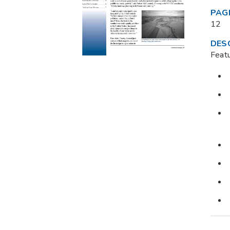
PAG
12
DES
Feat