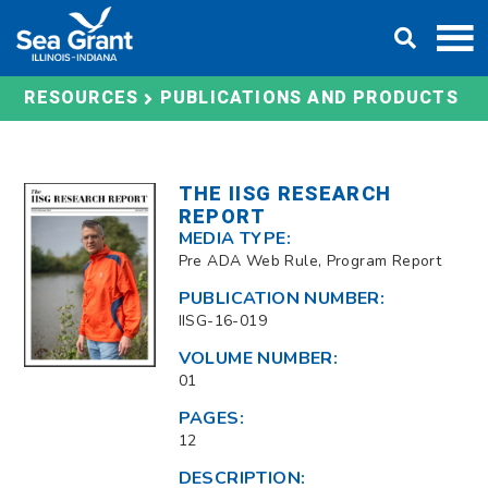
Skip
DONATE
to
content
RESOURCES
PUBLICATIONS AND PRODUCTS
THE IISG RESEARCH
REPORT
MEDIA TYPE:
Pre ADA Web Rule, Program Report
PUBLICATION NUMBER:
IISG-16-019
VOLUME NUMBER:
01
PAGES:
12
DESCRIPTION: