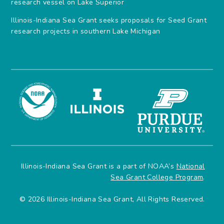
research vessel on Lake Superior
Illinois-Indiana Sea Grant seeks proposals for Seed Grant
research projects in southern Lake Michigan
Illinois-Indiana Sea Grant is a part of NOAA’s
National
Sea Grant College Program
.
© 2026 Illinois-Indiana Sea Grant, All Rights Reserved.