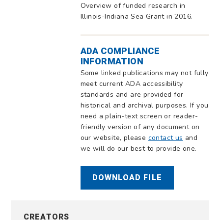
Overview of funded research in
Illinois-Indiana Sea Grant in 2016.
ADA COMPLIANCE
INFORMATION
Some linked publications may not fully
meet current ADA accessibility
standards and are provided for
historical and archival purposes. If you
need a plain-text screen or reader-
friendly version of any document on
our website, please
contact us
and
we will do our best to provide one.
DOWNLOAD FILE
CREATORS