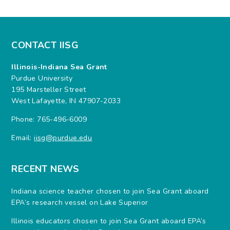
CONTACT IISG
Illinois-Indiana Sea Grant
Purdue University
195 Marsteller Street
West Lafayette, IN 47907-2033
Phone: 765-496-6009
Email:
iisg@purdue.edu
RECENT NEWS
Indiana science teacher chosen to join Sea Grant aboard
EPA’s research vessel on Lake Superior
Illinois educators chosen to join Sea Grant aboard EPA’s