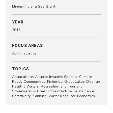
Illinois-Indiana Sea Grant
YEAR
2016
FOCUS AREAS
Administrative
TOPICS
Aquaculture, Aquatic Invasive Species, Climate
Ready Communities, Fisheries, Great Lakes Cleanup,
Healthy Waters, Recreation and Tourism,
Stormwater & Green Infrastructure, Sustainable
Community Planning, Water Resource Economics