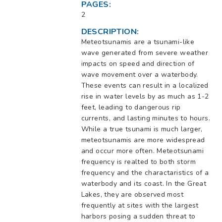
PAGES:
2
DESCRIPTION:
Meteotsunamis are a tsunami-like
wave generated from severe weather
impacts on speed and direction of
wave movement over a waterbody.
These events can result in a localized
rise in water levels by as much as 1-2
feet, leading to dangerous rip
currents, and lasting minutes to hours.
While a true tsunami is much larger,
meteotsunamis are more widespread
and occur more often. Meteotsunami
frequency is realted to both storm
frequency and the charactaristics of a
waterbody and its coast. In the Great
Lakes, they are observed most
frequently at sites with the largest
harbors posing a sudden threat to