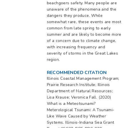
beachgoers safety. Many people are
unaware of the phenomena and the
dangers they produce. While
somewhat rare, these events are most
common from late spring to early
summer and are likely to become more
of a concern due to climate change,
with increasing frequency and
severity of storms in the Great Lakes
region.
RECOMMENDED CITATION
Illinois Coastal Management Program;
Prairie Research Institute; Illinois
Department of Natural Resources;
Lisa Krause; Veronica Fall. (2020)
What is a Meteotsunami?
Meterological Tsunami: A Tsunami-
Like Wave Caused by Weather
Systems. Illinois-Indiana Sea Grant