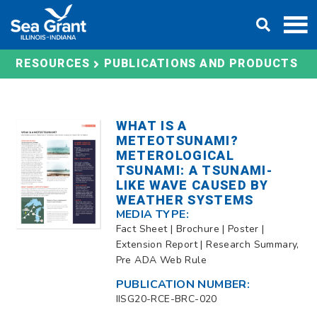
Skip
DONATE
to
content
RESOURCES
PUBLICATIONS AND PRODUCTS
WHAT IS A
METEOTSUNAMI?
METEROLOGICAL
TSUNAMI: A TSUNAMI-
LIKE WAVE CAUSED BY
WEATHER SYSTEMS
MEDIA TYPE:
Fact Sheet | Brochure | Poster |
Extension Report | Research Summary,
Pre ADA Web Rule
PUBLICATION NUMBER:
IISG20-RCE-BRC-020