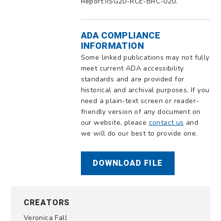
Report IISG20-RCE-BRC-020.
ADA COMPLIANCE
INFORMATION
Some linked publications may not fully
meet current ADA accessibility
standards and are provided for
historical and archival purposes. If you
need a plain-text screen or reader-
friendly version of any document on
our website, please
contact us
and
we will do our best to provide one.
DOWNLOAD FILE
CREATORS
Veronica Fall