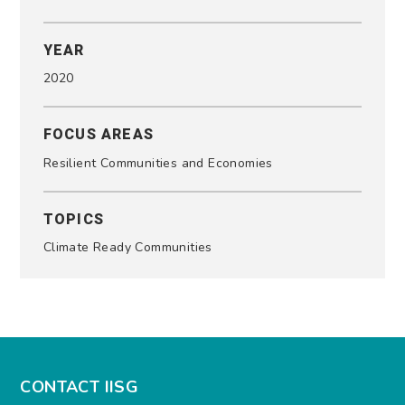
YEAR
2020
FOCUS AREAS
Resilient Communities and Economies
TOPICS
Climate Ready Communities
CONTACT IISG