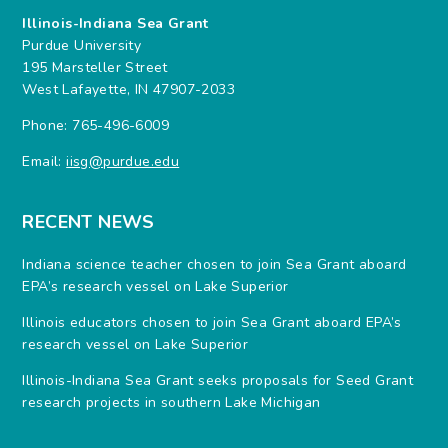
Illinois-Indiana Sea Grant
Purdue University
195 Marsteller Street
West Lafayette, IN 47907-2033
Phone: 765-496-6009
Email:
iisg@purdue.edu
RECENT NEWS
Indiana science teacher chosen to join Sea Grant aboard
EPA’s research vessel on Lake Superior
Illinois educators chosen to join Sea Grant aboard EPA’s
research vessel on Lake Superior
Illinois-Indiana Sea Grant seeks proposals for Seed Grant
research projects in southern Lake Michigan