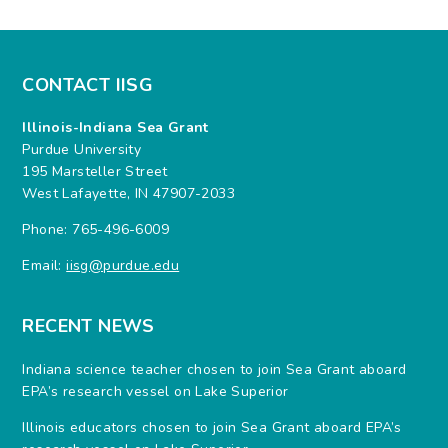
CONTACT IISG
Illinois-Indiana Sea Grant
Purdue University
195 Marsteller Street
West Lafayette, IN 47907-2033
Phone: 765-496-6009
Email:
iisg@purdue.edu
RECENT NEWS
Indiana science teacher chosen to join Sea Grant aboard
EPA’s research vessel on Lake Superior
Illinois educators chosen to join Sea Grant aboard EPA’s