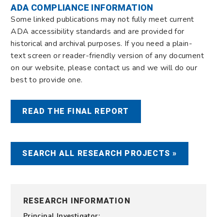
ADA COMPLIANCE INFORMATION
Some linked publications may not fully meet current
ADA accessibility standards and are provided for
historical and archival purposes. If you need a plain-
text screen or reader-friendly version of any document
on our website, please contact us and we will do our
best to provide one.
READ THE FINAL REPORT
SEARCH ALL RESEARCH PROJECTS »
RESEARCH INFORMATION
Principal Investigator: