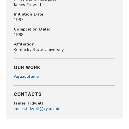
James Tidwell
Initiation Date:
1997
Completion Date:
1998
Affiliation:
Kentucky State University
OUR WORK
Aquaculture
CONTACTS
James Tidwell
james.tidwell@kysu.edu