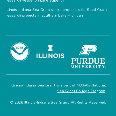
research vessel on Lake Superior
Illinois-Indiana Sea Grant seeks proposals for Seed Grant
research projects in southern Lake Michigan
Illinois-Indiana Sea Grant is a part of NOAA’s
National
Sea Grant College Program
.
© 2026 Illinois-Indiana Sea Grant, All Rights Reserved.