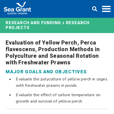
Skip
DONATE
to
content
RESEARCH AND FUNDING
RESEARCH
PROJECTS
Evaluation of Yellow Perch, Perca
flavescens, Production Methods in
Polyculture and Seasonal Rotation
with Freshwater Prawns
MAJOR GOALS AND OBJECTIVES
Evaluate the polyculture of yellow perch in cages
with freshwater prawns in ponds.
Evaluate the effect of culture temperature on
growth and survival of yellow perch.