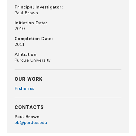
Principal Investigator:
Paul Brown
Initiation Date:
2010
Completion Date:
2011
Affiliation:
Purdue University
OUR WORK
Fisheries
CONTACTS
Paul Brown
pb@purdue.edu