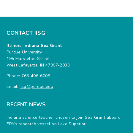
CONTACT IISG
Illinois-Indiana Sea Grant
Purdue University
195 Marsteller Street
West Lafayette, IN 47907-2033
Phone: 765-496-6009
Email:
iisg@purdue.edu
RECENT NEWS
Indiana science teacher chosen to join Sea Grant aboard
EPA’s research vessel on Lake Superior