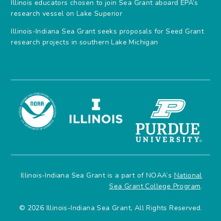
Illinois educators chosen to join Sea Grant aboard EPA’s
research vessel on Lake Superior
Illinois-Indiana Sea Grant seeks proposals for Seed Grant
research projects in southern Lake Michigan
Illinois-Indiana Sea Grant is a part of NOAA’s
National
Sea Grant College Program
.
© 2026 Illinois-Indiana Sea Grant, All Rights Reserved.