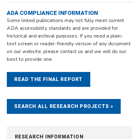
ADA COMPLIANCE INFORMATION
Some linked publications may not fully meet current
ADA accessibility standards and are provided for
historical and archival purposes. If you need a plain-
text screen or reader-friendly version of any document
on our website, please contact us and we will do our
best to provide one.
READ THE FINAL REPORT
SEARCH ALL RESEARCH PROJECTS »
RESEARCH INFORMATION