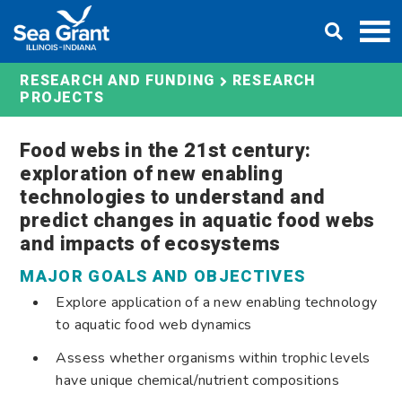
Skip
DONATE
to
content
RESEARCH AND FUNDING
RESEARCH
PROJECTS
Food webs in the 21st century:
exploration of new enabling
technologies to understand and
predict changes in aquatic food webs
and impacts of ecosystems
MAJOR GOALS AND OBJECTIVES
Explore application of a new enabling technology
to aquatic food web dynamics
Assess whether organisms within trophic levels
have unique chemical/nutrient compositions