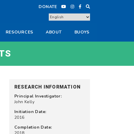
DONATE
RESOURCES
ABOUT
BUOYS
TS
RESEARCH INFORMATION
Principal Investigator:
John Kelly
Initiation Date:
2016
Completion Date:
2018