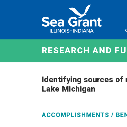
Skip
Sea
to
Grant
content
Illinois
Indian
RESEARCH AND F
Identifying sources of
Lake Michigan
ACCOMPLISHMENTS / BE