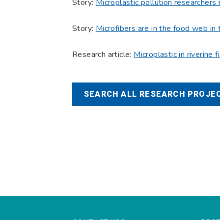
Story:
Microplastic pollution researchers 
Story:
Microfibers are in the food web in 
Research article:
Microplastic in riverine 
SEARCH ALL RESEARCH PROJEC