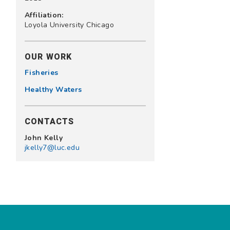
Affiliation:
Loyola University Chicago
OUR WORK
Fisheries
Healthy Waters
CONTACTS
John Kelly
jkelly7@luc.edu