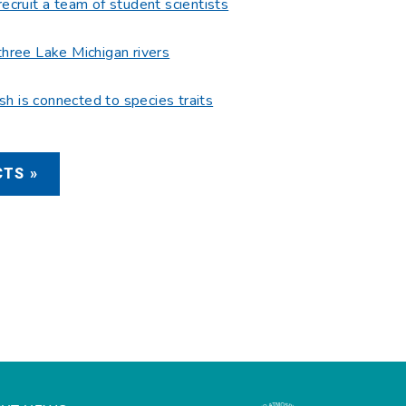
recruit a team of student scientists
three Lake Michigan rivers
fish is connected to species traits
TS »