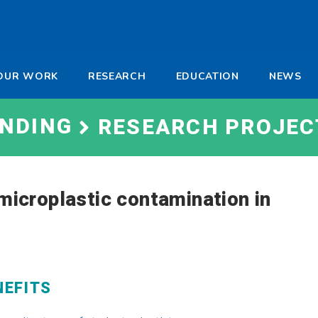
-
OUR WORK
RESEARCH
EDUCATION
NEWS
a
UNDING
RESEARCH PROJEC
 microplastic contamination in
NEFITS