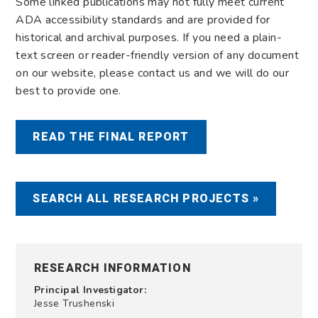
Some linked publications may not fully meet current
ADA accessibility standards and are provided for
historical and archival purposes. If you need a plain-
text screen or reader-friendly version of any document
on our website, please contact us and we will do our
best to provide one.
READ THE FINAL REPORT
SEARCH ALL RESEARCH PROJECTS »
RESEARCH INFORMATION
Principal Investigator:
Jesse Trushenski