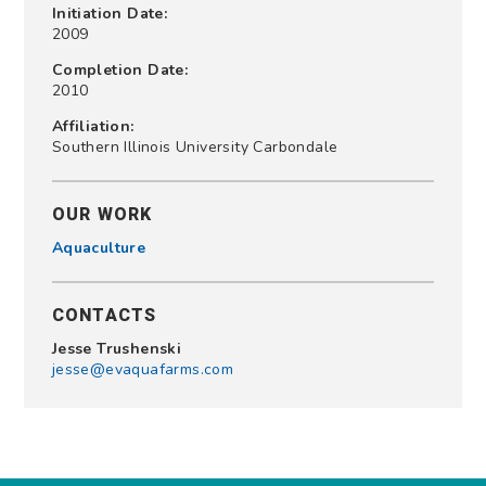
Initiation Date:
2009
Completion Date:
2010
Affiliation:
Southern Illinois University Carbondale
OUR WORK
Aquaculture
CONTACTS
Jesse Trushenski
jesse@evaquafarms.com