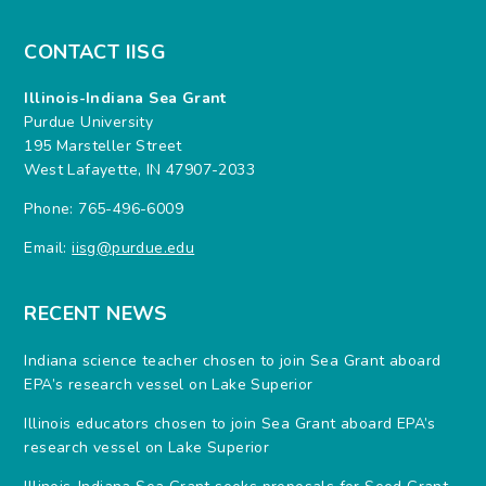
CONTACT IISG
Illinois-Indiana Sea Grant
Purdue University
195 Marsteller Street
West Lafayette, IN 47907-2033
Phone: 765-496-6009
Email:
iisg@purdue.edu
RECENT NEWS
Indiana science teacher chosen to join Sea Grant aboard
EPA’s research vessel on Lake Superior
Illinois educators chosen to join Sea Grant aboard EPA’s
research vessel on Lake Superior