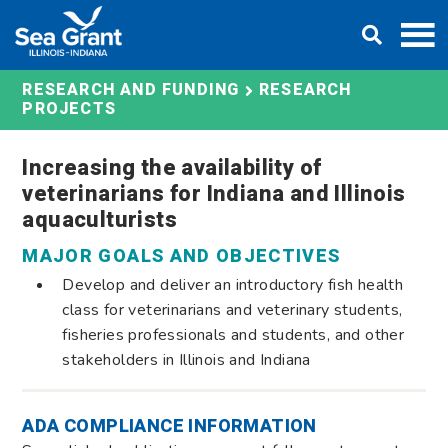
Skip
DONATE
to
content
RESEARCH AND FUNDING
RESEARCH
PROJECTS
Increasing the availability of
veterinarians for Indiana and Illinois
aquaculturists
MAJOR GOALS AND OBJECTIVES
Develop and deliver an introductory fish health
class for veterinarians and veterinary students,
fisheries professionals and students, and other
stakeholders in Illinois and Indiana
ADA COMPLIANCE INFORMATION