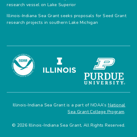
research vessel on Lake Superior
Illinois-Indiana Sea Grant seeks proposals for Seed Grant
research projects in southern Lake Michigan
Illinois-Indiana Sea Grant is a part of NOAA’s
National
Sea Grant College Program
.
© 2026 Illinois-Indiana Sea Grant, All Rights Reserved.