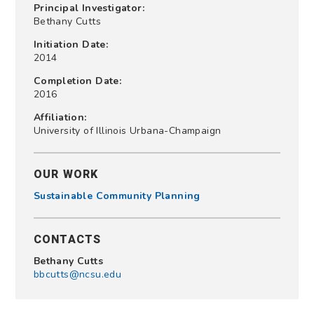
Principal Investigator:
Bethany Cutts
Initiation Date:
2014
Completion Date:
2016
Affiliation:
University of Illinois Urbana-Champaign
OUR WORK
Sustainable Community Planning
CONTACTS
Bethany Cutts
bbcutts@ncsu.edu