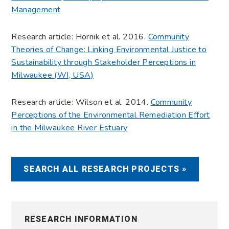
Management
Research article: Hornik et al. 2016.
Community
Theories of Change: Linking Environmental Justice to
Sustainability through Stakeholder Perceptions in
Milwaukee (WI, USA)
Research article: Wilson et al. 2014.
Community
Perceptions of the Environmental Remediation Effort
in the Milwaukee River Estuary
SEARCH ALL RESEARCH PROJECTS »
RESEARCH INFORMATION