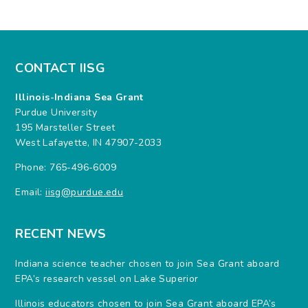
CONTACT IISG
Illinois-Indiana Sea Grant
Purdue University
195 Marsteller Street
West Lafayette, IN 47907-2033
Phone: 765-496-6009
Email:
iisg@purdue.edu
RECENT NEWS
Indiana science teacher chosen to join Sea Grant aboard
EPA’s research vessel on Lake Superior
Illinois educators chosen to join Sea Grant aboard EPA’s