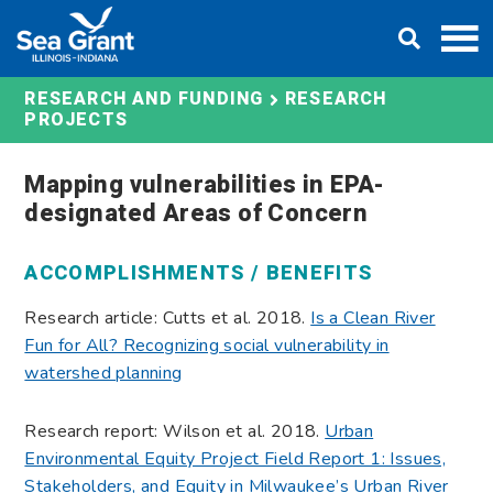
Skip
DONATE
to
content
RESEARCH AND FUNDING
RESEARCH
PROJECTS
Mapping vulnerabilities in EPA-
designated Areas of Concern
ACCOMPLISHMENTS / BENEFITS
Research article: Cutts et al. 2018.
Is a Clean River
Fun for All? Recognizing social vulnerability in
watershed planning
Research report: Wilson et al. 2018.
Urban
Environmental Equity Project Field Report 1: Issues,
Stakeholders, and Equity in Milwaukee’s Urban River