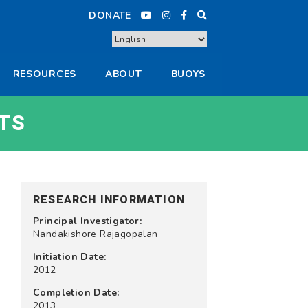
DONATE
RESOURCES
ABOUT
BUOYS
TS
RESEARCH INFORMATION
Principal Investigator:
Nandakishore Rajagopalan
Initiation Date:
2012
Completion Date:
2013