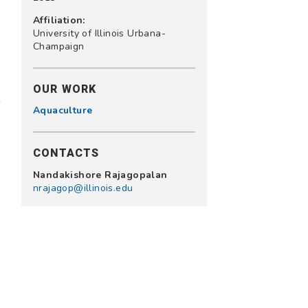
Affiliation:
University of Illinois Urbana-
Champaign
OUR WORK
Aquaculture
CONTACTS
Nandakishore Rajagopalan
nrajagop@illinois.edu