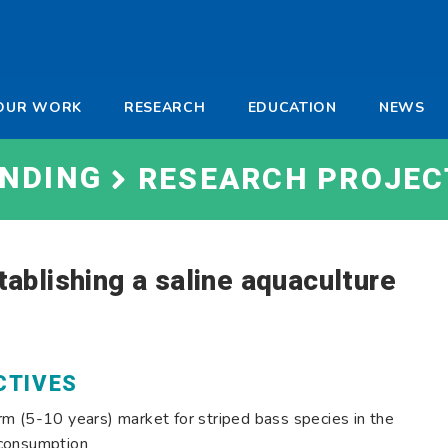
-
OUR WORK
RESEARCH
EDUCATION
NEWS
a
UNDING
RESEARCH PROJEC
stablishing a saline aquaculture
CTIVES
m (5-10 years) market for striped bass species in the
 consumption