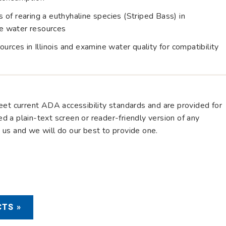
of rearing a euthyhaline species (Striped Bass) in
ine water resources
urces in Illinois and examine water quality for compatibility
eet current ADA accessibility standards and are provided for
eed a plain-text screen or reader-friendly version of any
us and we will do our best to provide one.
TS »