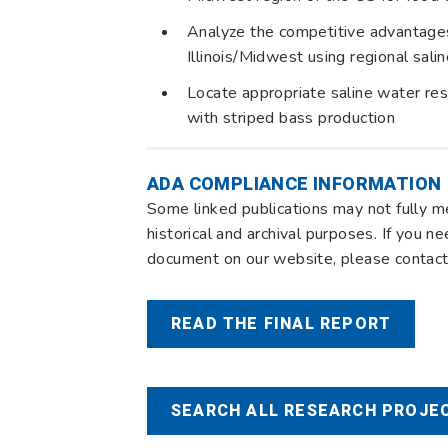
Analyze the competitive advantages 
Illinois/Midwest using regional sal
Locate appropriate saline water reso
with striped bass production
ADA COMPLIANCE INFORMATION
Some linked publications may not fully m
historical and archival purposes. If you n
document on our website, please contact 
READ THE FINAL REPORT
SEARCH ALL RESEARCH PROJEC