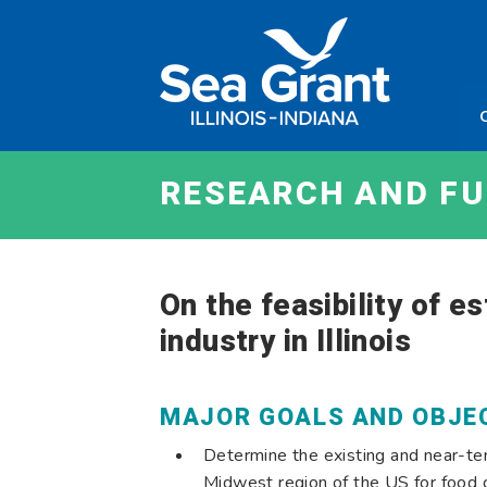
Skip
Sea
to
Grant
content
Illinois
Indian
RESEARCH AND F
On the feasibility of e
industry in Illinois
MAJOR GOALS AND OBJE
Determine the existing and near-ter
Midwest region of the US for food