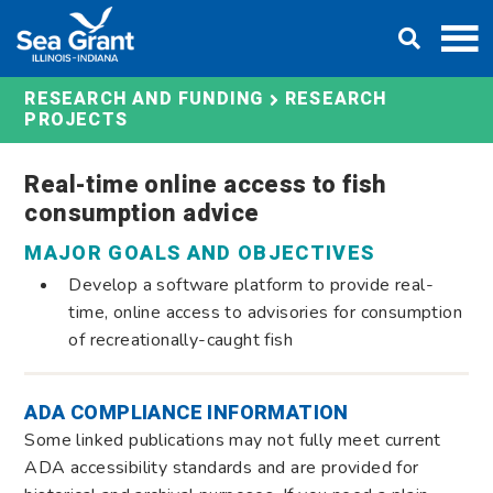
Skip
DONATE
to
content
RESEARCH AND FUNDING
RESEARCH
PROJECTS
Real-time online access to fish
consumption advice
MAJOR GOALS AND OBJECTIVES
Develop a software platform to provide real-
time, online access to advisories for consumption
of recreationally-caught fish
ADA COMPLIANCE INFORMATION
Some linked publications may not fully meet current
ADA accessibility standards and are provided for