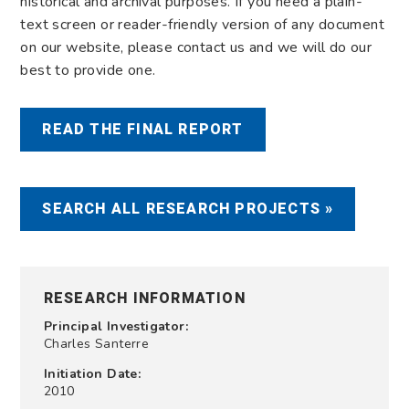
historical and archival purposes. If you need a plain-
text screen or reader-friendly version of any document
on our website, please contact us and we will do our
best to provide one.
READ THE FINAL REPORT
SEARCH ALL RESEARCH PROJECTS »
RESEARCH INFORMATION
Principal Investigator:
Charles Santerre
Initiation Date:
2010