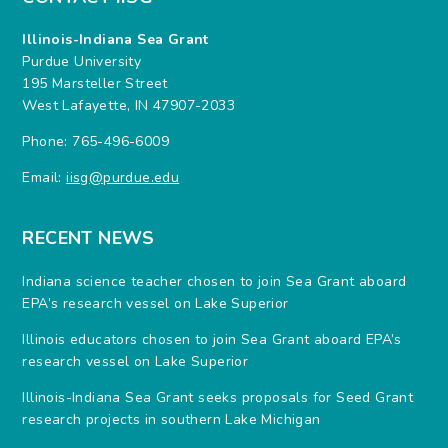
Illinois-Indiana Sea Grant
Purdue University
195 Marsteller Street
West Lafayette, IN 47907-2033
Phone: 765-496-6009
Email:
iisg@purdue.edu
RECENT NEWS
Indiana science teacher chosen to join Sea Grant aboard
EPA’s research vessel on Lake Superior
Illinois educators chosen to join Sea Grant aboard EPA’s
research vessel on Lake Superior
Illinois-Indiana Sea Grant seeks proposals for Seed Grant
research projects in southern Lake Michigan