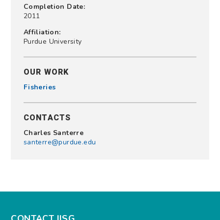
Completion Date:
2011
Affiliation:
Purdue University
OUR WORK
Fisheries
CONTACTS
Charles Santerre
santerre@purdue.edu
CONTACT IISG