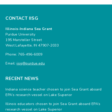
CONTACT IISG
Illinois-Indiana Sea Grant
Purdue University
195 Marsteller Street
West Lafayette, IN 47907-2033
Phone: 765-496-6009
Email:
iisg@purdue.edu
RECENT NEWS
Indiana science teacher chosen to join Sea Grant aboard
EPA’s research vessel on Lake Superior
Illinois educators chosen to join Sea Grant aboard EPA’s
research vessel on Lake Superior