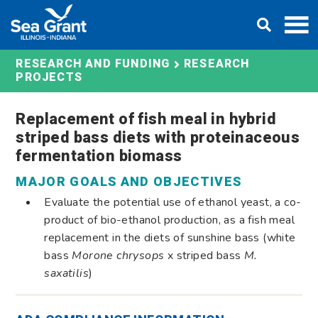
Skip
DONATE
to
content
RESEARCH AND FUNDING
RESEARCH
PROJECTS
Replacement of fish meal in hybrid
striped bass diets with proteinaceous
fermentation biomass
MAJOR GOALS AND OBJECTIVES
Evaluate the potential use of ethanol yeast, a co-
product of bio-ethanol production, as a fish meal
replacement in the diets of sunshine bass (white
bass
Morone chrysops
x striped bass
M.
saxatilis
)