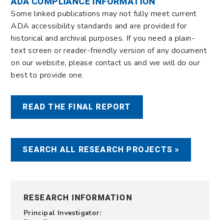
ADA COMPLIANCE INFORMATION
Some linked publications may not fully meet current
ADA accessibility standards and are provided for
historical and archival purposes. If you need a plain-
text screen or reader-friendly version of any document
on our website, please contact us and we will do our
best to provide one.
READ THE FINAL REPORT
SEARCH ALL RESEARCH PROJECTS »
RESEARCH INFORMATION
Principal Investigator: