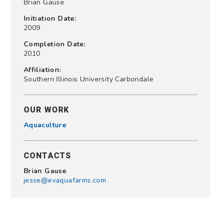
Brian Gause
Initiation Date:
2009
Completion Date:
2010
Affiliation:
Southern Illinois University Carbondale
OUR WORK
Aquaculture
CONTACTS
Brian Gause
jesse@evaquafarms.com