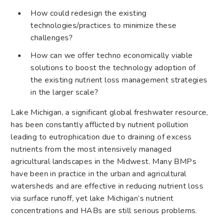
How could redesign the existing
technologies/practices to minimize these
challenges?
How can we offer techno economically viable
solutions to boost the technology adoption of
the existing nutrient loss management strategies
in the larger scale?
Lake Michigan, a significant global freshwater resource,
has been constantly afflicted by nutrient pollution
leading to eutrophication due to draining of excess
nutrients from the most intensively managed
agricultural landscapes in the Midwest. Many BMPs
have been in practice in the urban and agricultural
watersheds and are effective in reducing nutrient loss
via surface runoff, yet lake Michigan’s nutrient
concentrations and HABs are still serious problems.