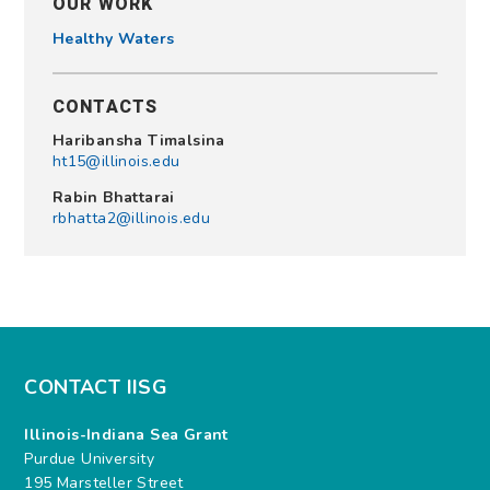
OUR WORK
Healthy Waters
CONTACTS
Haribansha Timalsina
ht15@illinois.edu
Rabin Bhattarai
rbhatta2@illinois.edu
CONTACT IISG
Illinois-Indiana Sea Grant
Purdue University
195 Marsteller Street