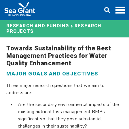
Skip
DONATE
to
content
RESEARCH AND FUNDING
RESEARCH
PROJECTS
Towards Sustainability of the Best
Management Practices for Water
Quality Enhancement
MAJOR GOALS AND OBJECTIVES
Three major research questions that we aim to
address are:
Are the secondary environmental impacts of the
existing nutrient loss management BMPs
significant so that they pose substantial
challenges in their sustainability?