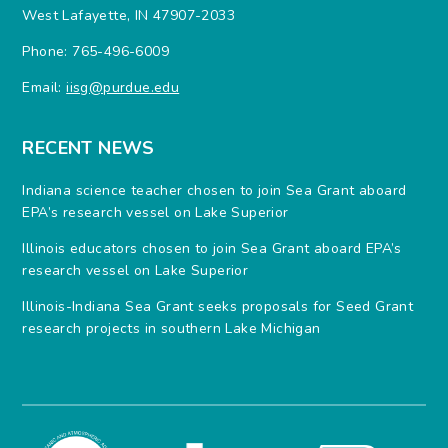
West Lafayette, IN 47907-2033
Phone: 765-496-6009
Email:
iisg@purdue.edu
RECENT NEWS
Indiana science teacher chosen to join Sea Grant aboard
EPA’s research vessel on Lake Superior
Illinois educators chosen to join Sea Grant aboard EPA’s
research vessel on Lake Superior
Illinois-Indiana Sea Grant seeks proposals for Seed Grant
research projects in southern Lake Michigan