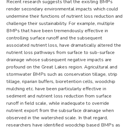
Recent research suggests that the existing BMPs
render secondary environmental impacts which could
undermine their functions of nutrient loss reduction and
challenge their sustainability. For example, multiple
BMPs that have been tremendously effective in
controlling surface runoff and the subsequent
associated nutrient loss, have dramatically altered the
nutrient loss pathways from surface to sub-surface
drainage whose subsequent negative impacts are
profound on the Great Lakes region. Agricultural and
stormwater BMPs such as conservation tillage, strip
tillage, riparian buffers, bioretention cells, woodchip
mulching etc. have been particularly effective in
sediment and nutrient loss reduction from surface
runoff in field scale, while inadequate to override
nutrient export from the subsurface drainage when
observed in the watershed scale. In that regard,
researchers have identified woodchip based BMPs as