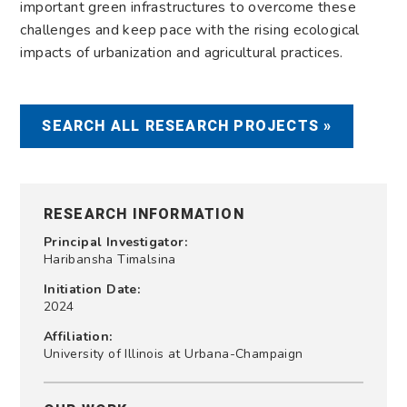
important green infrastructures to overcome these
challenges and keep pace with the rising ecological
impacts of urbanization and agricultural practices.
SEARCH ALL RESEARCH PROJECTS »
RESEARCH INFORMATION
Principal Investigator:
Haribansha Timalsina
Initiation Date:
2024
Affiliation:
University of Illinois at Urbana-Champaign