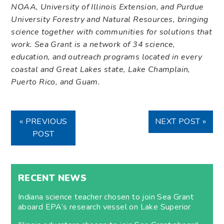
NOAA, University of Illinois Extension, and Purdue
University Forestry and Natural Resources, bringing
science together with communities for solutions that
work. Sea Grant is a network of 34 science,
education, and outreach programs located in every
coastal and Great Lakes state, Lake Champlain,
Puerto Rico, and Guam.
« PREVIOUS
NEXT POST »
POST
RECENT NEWS
Indiana science teacher chosen to join Sea Grant
aboard EPA’s research vessel on Lake Superior