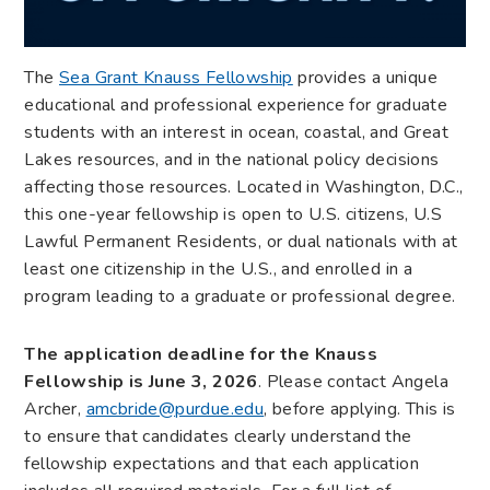
The
Sea Grant Knauss Fellowship
provides a unique
educational and professional experience for graduate
students with an interest in ocean, coastal, and Great
Lakes resources, and in the national policy decisions
affecting those resources. Located in Washington, D.C.,
this one-year fellowship is open to U.S. citizens, U.S
Lawful Permanent Residents, or dual nationals with at
least one citizenship in the U.S., and enrolled in a
program leading to a graduate or professional degree.
The application deadline for the Knauss
Fellowship is June 3, 2026
. Please contact Angela
Archer,
amcbride@purdue.edu
, before applying. This is
to ensure that candidates clearly understand the
fellowship expectations and that each application