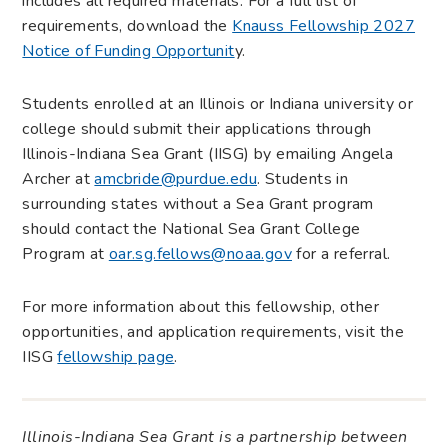
includes all required materials. For a full list of
requirements, download the
Knauss Fellowship 2027
Notice of Funding Opportunit
y.
Students enrolled at an Illinois or Indiana university or
college should submit their applications through
Illinois-Indiana Sea Grant (IISG) by emailing Angela
Archer at
amcbride@purdue.edu
. Students in
surrounding states without a Sea Grant program
should contact the National Sea Grant College
Program at
oar.sg.fellows@noaa.gov
for a referral.
For more information about this fellowship, other
opportunities, and application requirements, visit the
IISG
fellowship page
.
Illinois-Indiana Sea Grant is a partnership between