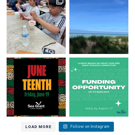
resources look like?
...
Lakes literate?
...
8
0
13
0
Happy Juneteenth from all of us
Got a research idea for southern
at
...
Lake Michigan?
...
7
0
12
0
LOAD MORE
Follow on Instagram