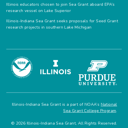
Illinois educators chosen to join Sea Grant aboard EPA’s
research vessel on Lake Superior
Illinois-Indiana Sea Grant seeks proposals for Seed Grant
research projects in southern Lake Michigan
Illinois-Indiana Sea Grant is a part of NOAA’s
National
Sea Grant College Program
.
© 2026 Illinois-Indiana Sea Grant, All Rights Reserved.