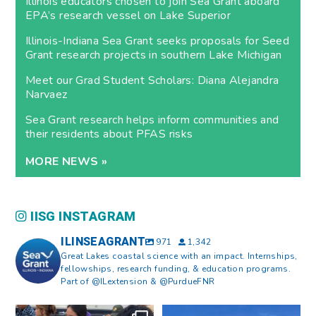
Illinois educators chosen to join Sea Grant aboard
EPA’s research vessel on Lake Superior
Illinois-Indiana Sea Grant seeks proposals for Seed
Grant research projects in southern Lake Michigan
Meet our Grad Student Scholars: Diana Alejandra
Narvaez
Sea Grant research helps inform communities and
their residents about PFAS risks
MORE NEWS »
IISG INSTAGRAM
ILINSEAGRANT
971
1,342
Great Lakes coastal science with an impact. Internships,
fellowships, research funding, & education programs.
Part of @ILextension & @PurdueFNR
What does a career in natural
What does it mean to be Great