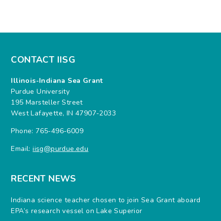
CONTACT IISG
Illinois-Indiana Sea Grant
Purdue University
195 Marsteller Street
West Lafayette, IN 47907-2033
Phone: 765-496-6009
Email:
iisg@purdue.edu
RECENT NEWS
Indiana science teacher chosen to join Sea Grant aboard
EPA’s research vessel on Lake Superior