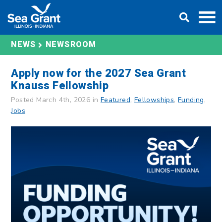
Skip
DONATE
to
content
NEWS
NEWSROOM
Apply now for the 2027 Sea Grant
Knauss Fellowship
Posted March 4th, 2026 in
Featured
,
Fellowships
,
Funding
,
Jobs