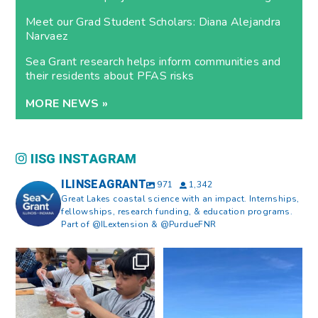
Meet our Grad Student Scholars: Diana Alejandra
Narvaez
Sea Grant research helps inform communities and
their residents about PFAS risks
MORE NEWS »
IISG INSTAGRAM
ILINSEAGRANT
971
1,342
Great Lakes coastal science with an impact. Internships,
fellowships, research funding, & education programs.
Part of @ILextension & @PurdueFNR
What does a career in natural
What does it mean to be Great
resources look like?
...
Lakes literate?
...
8
0
13
0