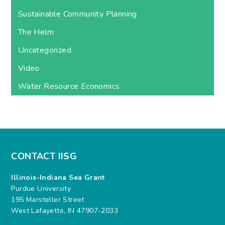
Sustainable Community Planning
The Helm
Uncategorized
Video
Water Resource Economics
CONTACT IISG
Illinois-Indiana Sea Grant
Purdue University
195 Marsteller Street
West Lafayette, IN 47907-2033