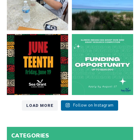
Happy Juneteenth from all of us
Got a research idea for southern
at
...
Lake Michigan?
...
7
0
12
0
LOAD MORE
Follow on Instagram
CATEGORIES