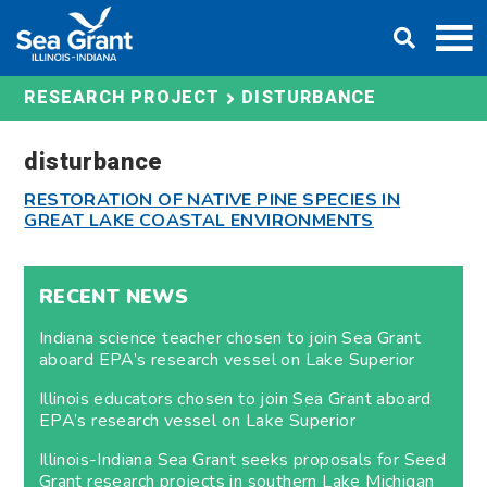
Skip
DONATE
to
content
DISTURBANCE
RESEARCH PROJECT
disturbance
RESTORATION OF NATIVE PINE SPECIES IN
GREAT LAKE COASTAL ENVIRONMENTS
RECENT NEWS
Indiana science teacher chosen to join Sea Grant
aboard EPA’s research vessel on Lake Superior
Illinois educators chosen to join Sea Grant aboard
EPA’s research vessel on Lake Superior
Illinois-Indiana Sea Grant seeks proposals for Seed
Grant research projects in southern Lake Michigan