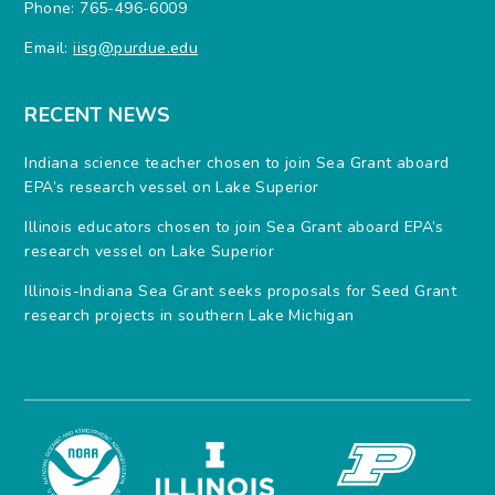
Phone: 765-496-6009
Email:
iisg@purdue.edu
RECENT NEWS
Indiana science teacher chosen to join Sea Grant aboard
EPA’s research vessel on Lake Superior
Illinois educators chosen to join Sea Grant aboard EPA’s
research vessel on Lake Superior
Illinois-Indiana Sea Grant seeks proposals for Seed Grant
research projects in southern Lake Michigan