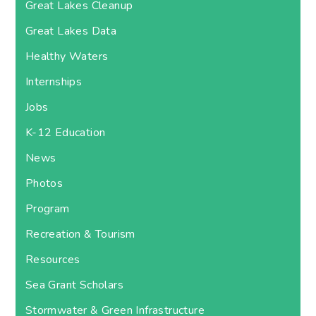
Great Lakes Cleanup
Great Lakes Data
Healthy Waters
Internships
Jobs
K-12 Education
News
Photos
Program
Recreation & Tourism
Resources
Sea Grant Scholars
Stormwater & Green Infrastructure