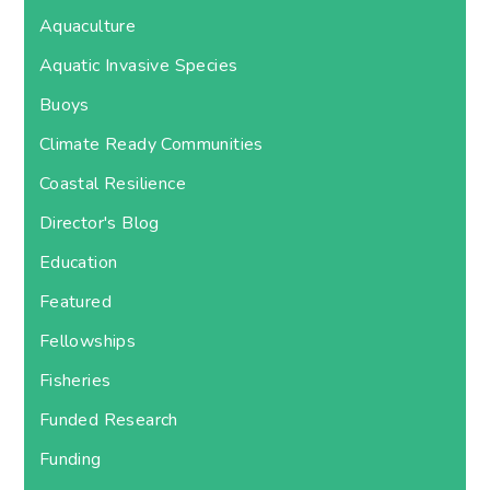
Aquaculture
Aquatic Invasive Species
Buoys
Climate Ready Communities
Coastal Resilience
Director's Blog
Education
Featured
Fellowships
Fisheries
Funded Research
Funding