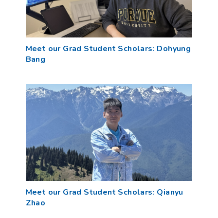
Meet our Grad Student Scholars: Dohyung
Bang
Meet our Grad Student Scholars: Qianyu
Zhao