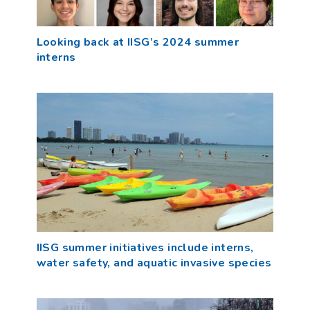
Looking back at IISG’s 2024 summer
interns
IISG summer initiatives include interns,
water safety, and aquatic invasive species