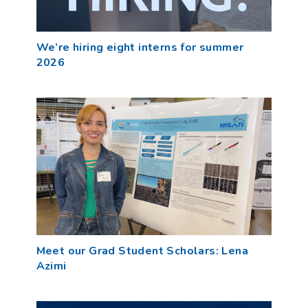
We’re hiring eight interns for summer
2026
Meet our Grad Student Scholars: Lena
Azimi