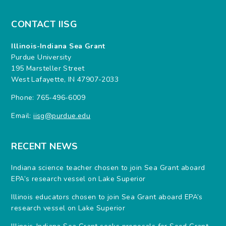
CONTACT IISG
Illinois-Indiana Sea Grant
Purdue University
195 Marsteller Street
West Lafayette, IN 47907-2033
Phone: 765-496-6009
Email:
iisg@purdue.edu
RECENT NEWS
Indiana science teacher chosen to join Sea Grant aboard
EPA’s research vessel on Lake Superior
Illinois educators chosen to join Sea Grant aboard EPA’s
research vessel on Lake Superior