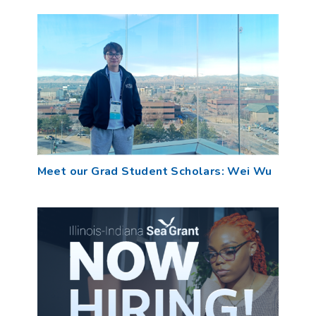
Meet our Grad Student Scholars: Wei Wu