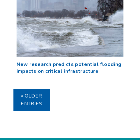
New research predicts potential flooding
impacts on critical infrastructure
« OLDER
ENTRIES