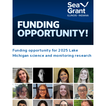
Funding opportunity for 2025 Lake
Michigan science and monitoring research