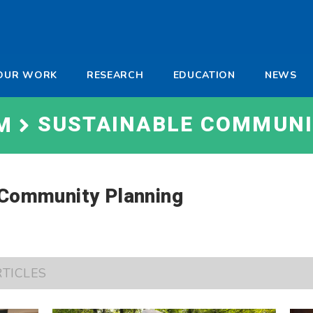
-
OUR WORK
RESEARCH
EDUCATION
NEWS
a
SUSTAINABLE COMMUNI
M
 Community Planning