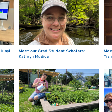
Junyi
Meet our Grad Student Scholars:
Mee
Kathryn Mudica
Yizh