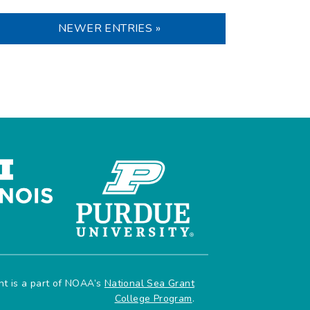
NEWER ENTRIES »
ant is a part of NOAA’s
National Sea Grant
College Program
.