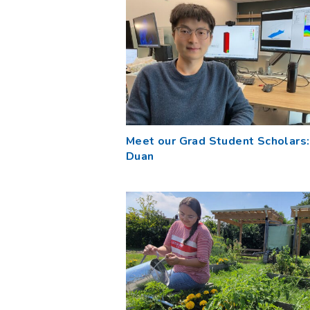
Meet our Grad Student Scholars: 
Duan