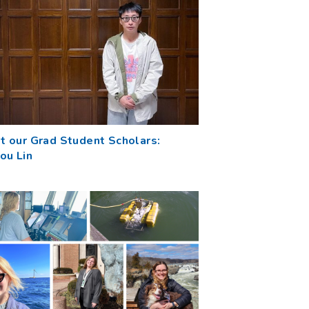
t our Grad Student Scholars:
ou Lin