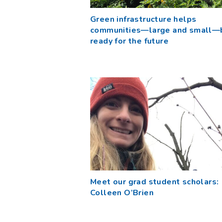
Green infrastructure helps
communities—large and small—
ready for the future
Meet our grad student scholars:
Colleen O’Brien