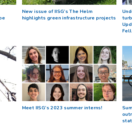
New issue of IISG’s The Helm
Und
be
highlights green infrastructure projects
turb
Upd
Fel
Meet IISG’s 2023 summer interns!
Sum
outr
sta