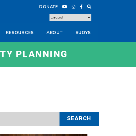
DONATE
RESOURCES
ABOUT
BUOYS
TY PLANNING
SEARCH