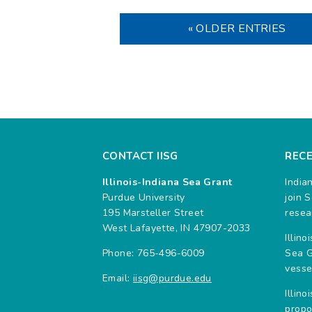
« OLDER ENTRIES
CONTACT IISG
REC
Illinois-Indiana Sea Grant
India
Purdue University
join 
195 Marsteller Street
resea
West Lafayette, IN 47907-2033
Illin
Phone: 765-496-6009
Sea G
vesse
Email:
iisg@purdue.edu
Illin
propo