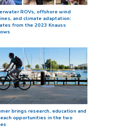
erwater ROVs, offshore wind
ines, and climate adaptation:
ates from the 2023 Knauss
lows
mer brings research, education and
each opportunities in the two
tes