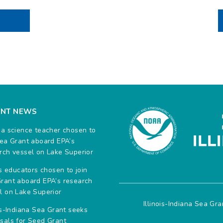
ENT NEWS
na science teacher chosen to
Sea Grant aboard EPA’s
rch vessel on Lake Superior
ois educators chosen to join
rant aboard EPA’s research
l on Lake Superior
Illinois-Indiana Sea Gr
ois-Indiana Sea Grant seeks
sals for Seed Grant