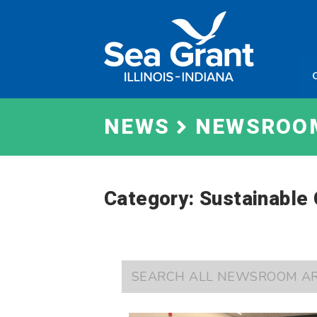
Skip
Sea
to
Grant
content
Illinois
Indian
NEWS
NEWSROO
Category: Sustainable