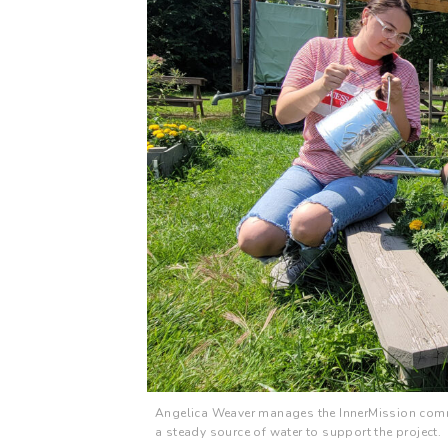
Angelica Weaver manages the InnerMission comm
a steady source of water to support the project.