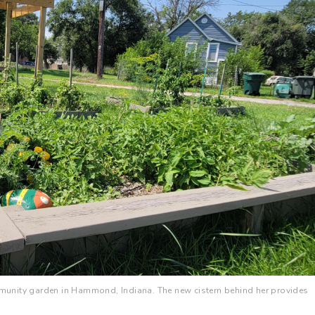
unity garden in Hammond, Indiana. The new cistern behind her provides