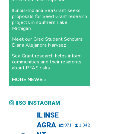
Illinois-Indiana Sea Grant seeks
proposals for Seed Grant research
projects in southern Lake
Michigan
Meet our Grad Student Scholars:
Diana Alejandra Narvaez
Sea Grant research helps inform
communities and their residents
about PFAS risks
MORE NEWS »
IISG INSTAGRAM
ILINSE
AGRA
971
1,342