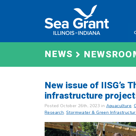
Skip
Sea
to
Grant
content
Illinois
Indian
NEWS
NEWSROO
New issue of IISG’s T
infrastructure projec
Posted October 26th, 2023 in
Aquaculture
,
Research
,
Stormwater & Green Infrastructu