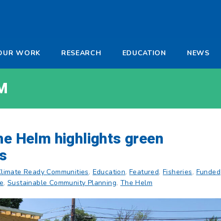
-
OUR WORK
RESEARCH
EDUCATION
NEWS
a
M
he Helm highlights green
ts
Climate Ready Communities
,
Education
,
Featured
,
Fisheries
,
Funded
re
,
Sustainable Community Planning
,
The Helm