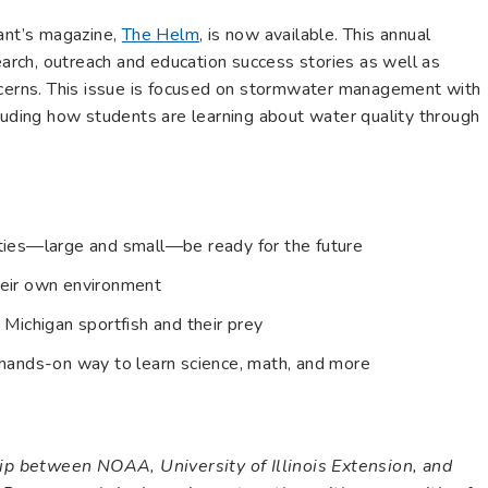
rant’s magazine,
The Helm
, is now available. This annual
search, outreach and education success stories as well as
ncerns. This issue is focused on stormwater management with
luding how students are learning about water quality through
ties—large and small—be ready for the future
heir own environment
 Michigan sportfish and their prey
 hands-on way to learn science, math, and more
ship between NOAA, University of Illinois Extension, and