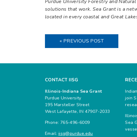
Purdue University Forestry and Natural
solutions that work. Sea Grant is a ne
located in every coastal and Great Lak
« PREVIOUS POST
CONTACT IISG
REC
Illinois-Indiana Sea Grant
India
Purdue University
join 
195 Marsteller Street
resea
West Lafayette, IN 47907-2033
Illin
Phone: 765-496-6009
Sea G
vesse
Email:
iisg@purdue.edu