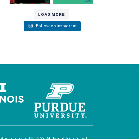
r
LOAD MORE
Follow on Instagram
ant is a part of NOAA’s
National Sea Grant