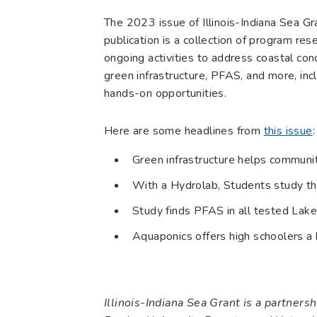
The 2023 issue of Illinois-Indiana Sea G
publication is a collection of program re
ongoing activities to address coastal co
green infrastructure, PFAS, and more, inc
hands-on opportunities.
Here are some headlines from
this issue
:
Green infrastructure helps communi
With a Hydrolab, Students study t
Study finds PFAS in all tested Lake
Aquaponics offers high schoolers a
Illinois-Indiana Sea Grant is a partner