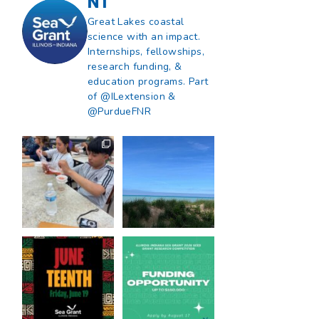
NT
Great Lakes coastal
science with an impact.
Internships, fellowships,
research funding, &
education programs. Part
of @ILextension &
@PurdueFNR
What does a career
What does it mean
in natural resources
to be Great Lakes
look like?
...
literate?
...
8
0
13
0
Happy Juneteenth
Got a research idea
from all of us at
...
for southern Lake
Michigan?
...
7
0
12
0