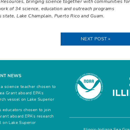
 Resources, bringing science together with communities fo
twork of 34 science, education and outreach programs
es state, Lake Champlain, Puerto Rico and Guam.
NEXT POST »
ENT NEWS
na science teacher chosen to
Sea Grant aboard EPA’s
rch vessel on Lake Superior
ois educators chosen to join
rant aboard EPA’s research
l on Lake Superior
Illinois-Indiana Sea Gr