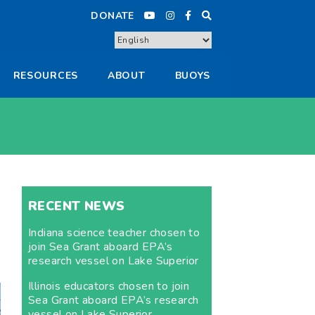
DONATE
RESOURCES
ABOUT
BUOYS
RECENT NEWS
Indiana science teacher chosen to
join Sea Grant aboard EPA’s
research vessel on Lake Superior
Illinois educators chosen to join
Sea Grant aboard EPA’s research
vessel on Lake Superior