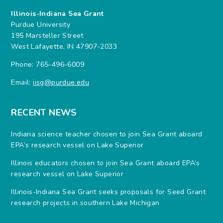
Illinois-Indiana Sea Grant
Purdue University
195 Marsteller Street
West Lafayette, IN 47907-2033
Phone: 765-496-6009
Email:
iisg@purdue.edu
RECENT NEWS
Indiana science teacher chosen to join Sea Grant aboard
EPA’s research vessel on Lake Superior
Illinois educators chosen to join Sea Grant aboard EPA’s
research vessel on Lake Superior
Illinois-Indiana Sea Grant seeks proposals for Seed Grant
research projects in southern Lake Michigan