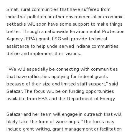
Small, rural communities that have suffered from
industrial pollution or other environmental or economic
setbacks will soon have some support to make things
better. Through a nationwide Environmental Protection
Agency (EPA) grant, IISG will provide technical
assistance to help underserved Indiana communities
define and implement their visions.
“We will especially be connecting with communities
that have difficulties applying for federal grants
because of their size and limited staff support,” said
Salazar. The focus will be on funding opportunities
available from EPA and the Department of Energy.
Salazar and her team will engage in outreach that will
likely take the form of workshops. “The focus may
include grant writing, grant management or facilitation