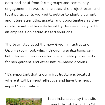
data, and input from focus groups and community
engagement. In two communities, the project team and
local participants worked together to identify current
and future strengths, assets, and opportunities as they
relate to natural hazards faced by the community, with
an emphasis on nature-based solutions.
The team also used the new Green Infrastructure
Optimization Tool, which, through visualizations, can
help decision makers determine suitable placements
for rain gardens and other nature-based options.
“It’s important that green infrastructure is located
where it will be most effective and have the most
impact,” said Salazar.
In an Indiana county that sits
along Lake Michigan, the City