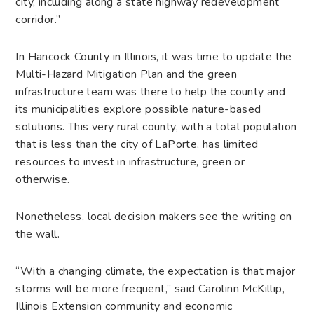
city, including along a state highway redevelopment
corridor.”
In Hancock County in Illinois, it was time to update the
Multi-Hazard Mitigation Plan and the green
infrastructure team was there to help the county and
its municipalities explore possible nature-based
solutions. This very rural county, with a total population
that is less than the city of LaPorte, has limited
resources to invest in infrastructure, green or
otherwise.
Nonetheless, local decision makers see the writing on
the wall.
“With a changing climate, the expectation is that major
storms will be more frequent,” said Carolinn McKillip,
Illinois Extension community and economic