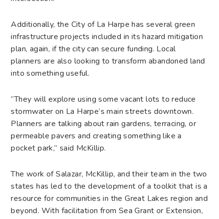
Additionally, the City of La Harpe has several green
infrastructure projects included in its hazard mitigation
plan, again, if the city can secure funding. Local
planners are also looking to transform abandoned land
into something useful.
“They will explore using some vacant lots to reduce
stormwater on La Harpe’s main streets downtown.
Planners are talking about rain gardens, terracing, or
permeable pavers and creating something like a
pocket park,” said McKillip.
The work of Salazar, McKillip, and their team in the two
states has led to the development of a toolkit that is a
resource for communities in the Great Lakes region and
beyond. With facilitation from Sea Grant or Extension,