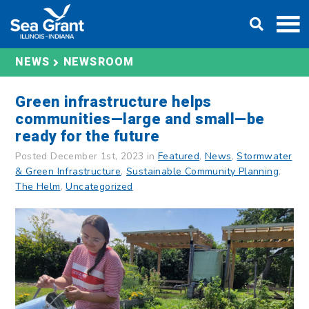
Skip
DONATE
to
content
NEWS
NEWSROOM
Green infrastructure helps
communities—large and small—be
ready for the future
Posted December 1st, 2023 in
Featured
,
News
,
Stormwater
& Green Infrastructure
,
Sustainable Community Planning
,
The Helm
,
Uncategorized