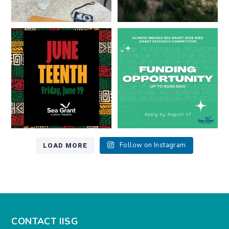
Happy Juneteenth from all of us
Got a research idea for southern
at
...
Lake Michigan?
...
7
0
12
0
LOAD MORE
Follow on Instagram
CONTACT IISG