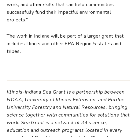
work, and other skills that can help communities
successfully fund their impactful environmental
projects.”
The work in Indiana will be part of a larger grant that
includes Illinois and other EPA Region 5 states and
tribes.
Illinois-Indiana Sea Grant is a partnership between
NOAA, University of Illinois Extension, and Purdue
University Forestry and Natural Resources, bringing
science together with communities for solutions that
work. Sea Grant is a network of 34 science,
education and outreach programs located in every