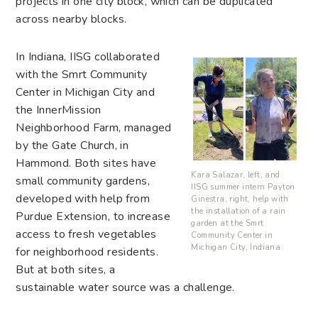
projects in one city block, which can be duplicated
across nearby blocks.
In Indiana, IISG collaborated
with the Smrt Community
Center in Michigan City and
the InnerMission
Neighborhood Farm, managed
by the Gate Church, in
Hammond. Both sites have
Kara Salazar, left, and
small community gardens,
IISG summer intern Payton
developed with help from
Ginestra, right, help with
the installation of a rain
Purdue Extension, to increase
garden at the Smrt
access to fresh vegetables
Community Center in
Michigan City, Indiana.
for neighborhood residents.
But at both sites, a
sustainable water source was a challenge.