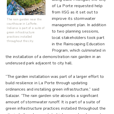
of La Porte requested help
from IISG as it set out to
improve its stormwater
The rain garden near the
courthouse in LaPorte,
management plan. In addition
Indiana is part of a suite of
to two planning sessions,
green infrastructure
local stakeholders took part
practices installed
throughout the city.
in the Rainscaping Education
Program, which culminated in
the installation of a demonstration rain garden in an
underused park adjacent to city hall.
“The garden installation was part of a larger effort to
build resilience in La Porte through updating
ordinances and installing green infrastructure,” said
Salazar. “The rain garden site absorbs a significant
amount of stormwater runoff. It is part of a suite of
green infrastructure practices installed throughout the