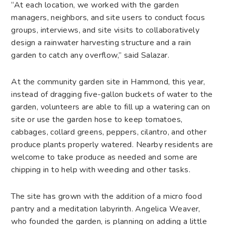
“At each location, we worked with the garden
managers, neighbors, and site users to conduct focus
groups, interviews, and site visits to collaboratively
design a rainwater harvesting structure and a rain
garden to catch any overflow,” said Salazar.
At the community garden site in Hammond, this year,
instead of dragging five-gallon buckets of water to the
garden, volunteers are able to fill up a watering can on
site or use the garden hose to keep tomatoes,
cabbages, collard greens, peppers, cilantro, and other
produce plants properly watered. Nearby residents are
welcome to take produce as needed and some are
chipping in to help with weeding and other tasks.
The site has grown with the addition of a micro food
pantry and a meditation labyrinth. Angelica Weaver,
who founded the garden, is planning on adding a little