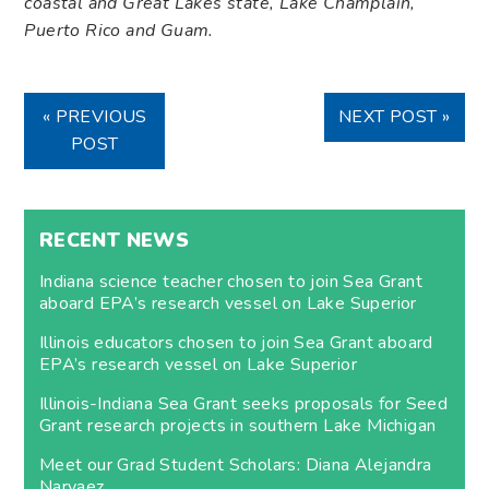
coastal and Great Lakes state, Lake Champlain,
Puerto Rico and Guam.
« PREVIOUS
NEXT POST »
POST
RECENT NEWS
Indiana science teacher chosen to join Sea Grant
aboard EPA’s research vessel on Lake Superior
Illinois educators chosen to join Sea Grant aboard
EPA’s research vessel on Lake Superior
Illinois-Indiana Sea Grant seeks proposals for Seed
Grant research projects in southern Lake Michigan
Meet our Grad Student Scholars: Diana Alejandra
Narvaez