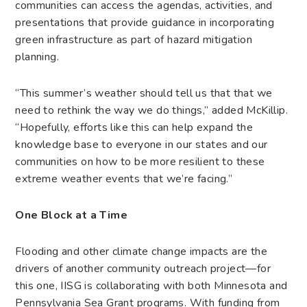
communities can access the agendas, activities, and
presentations that provide guidance in incorporating
green infrastructure as part of hazard mitigation
planning.
“This summer’s weather should tell us that that we
need to rethink the way we do things,” added McKillip.
“Hopefully, efforts like this can help expand the
knowledge base to everyone in our states and our
communities on how to be more resilient to these
extreme weather events that we’re facing.”
One Block at a Time
Flooding and other climate change impacts are the
drivers of another community outreach project—for
this one, IISG is collaborating with both Minnesota and
Pennsylvania Sea Grant programs. With funding from