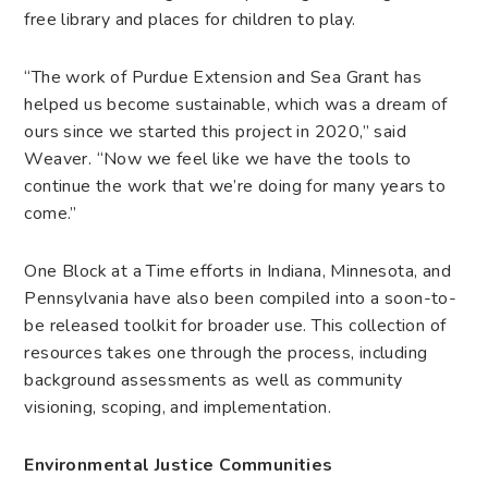
free library and places for children to play.
“The work of Purdue Extension and Sea Grant has
helped us become sustainable, which was a dream of
ours since we started this project in 2020,” said
Weaver. “Now we feel like we have the tools to
continue the work that we’re doing for many years to
come.”
One Block at a Time efforts in Indiana, Minnesota, and
Pennsylvania have also been compiled into a soon-to-
be released toolkit for broader use. This collection of
resources takes one through the process, including
background assessments as well as community
visioning, scoping, and implementation.
Environmental Justice Communities