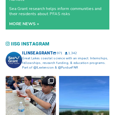
Sea Grant research helps inform communities and
their residents about PFAS risks
MORE NEWS »
IISG INSTAGRAM
ILINSEAGRANT
971
1,342
Great Lakes coastal science with an impact. Internships,
fellowships, research funding, & education programs.
Part of @ILextension & @PurdueFNR
What does a career in natural
What does it mean to be Great
resources look like?
...
Lakes literate?
...
8
0
13
0