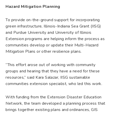
Hazard Mitigation Planning
To provide on-the-ground support for incorporating
green infrastructure, Illinois-Indiana Sea Grant (IISG)
and Purdue University and University of Illinois
Extension programs are helping inform the process as
communities develop or update their Multi-Hazard
Mitigation Plans or other resilience plans.
“This effort arose out of working with community
groups and hearing that they have a need for these
resources,” said Kara Salazar, IISG sustainable
communities extension specialist, who led this work.
With funding from the Extension Disaster Education
Network, the team developed a planning process that
brings together existing plans and ordinances, GIS