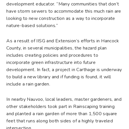
development educator. “Many communities that don’t
have storm sewers to accommodate this much rain are
looking to new construction as a way to incorporate
nature-based solutions.”
As a result of IISG and Extension’s efforts in Hancock
County, in several municipalities, the hazard plan
includes creating policies and procedures to
incorporate green infrastructure into future
development. In fact, a project in Carthage is underway
to build a new library and if funding is found, it will
include a rain garden.
In nearby Nauvoo, local leaders, master gardeners, and
other stakeholders took part in Rainscaping training
and planted a rain garden of more than 1,500 square
feet that runs along both sides of a highly traveled
intersection.