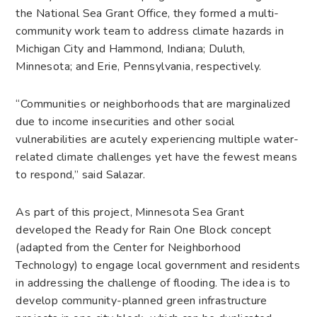
the National Sea Grant Office, they formed a multi-
community work team to address climate hazards in
Michigan City and Hammond, Indiana; Duluth,
Minnesota; and Erie, Pennsylvania, respectively.
“Communities or neighborhoods that are marginalized
due to income insecurities and other social
vulnerabilities are acutely experiencing multiple water-
related climate challenges yet have the fewest means
to respond,” said Salazar.
As part of this project, Minnesota Sea Grant
developed the Ready for Rain One Block concept
(adapted from the Center for Neighborhood
Technology) to engage local government and residents
in addressing the challenge of flooding. The idea is to
develop community-planned green infrastructure