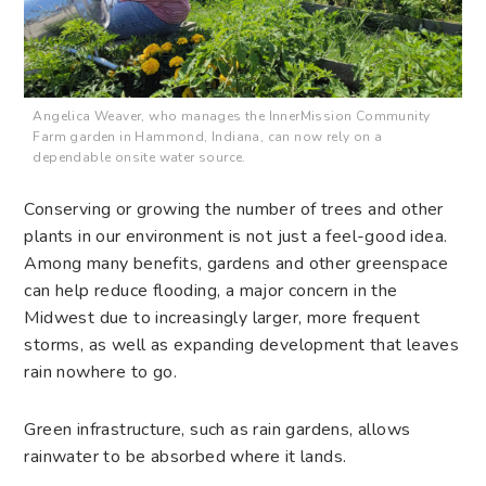
Angelica Weaver, who manages the InnerMission Community
Farm garden in Hammond, Indiana, can now rely on a
dependable onsite water source.
Conserving or growing the number of trees and other
plants in our environment is not just a feel-good idea.
Among many benefits, gardens and other greenspace
can help reduce flooding, a major concern in the
Midwest due to increasingly larger, more frequent
storms, as well as expanding development that leaves
rain nowhere to go.
Green infrastructure, such as rain gardens, allows
rainwater to be absorbed where it lands.