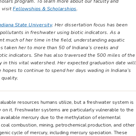
holars program. To learn more about our faculty and
 visit
Fellowships & Scholarships
.
ndiana State University
. Her dissertation focus has been
ollutants in freshwater using biotic indicators. As a
t much of her time in the field, understanding aquatic
s taken her to more than 50 of Indiana’s creeks and
otic indicators. She has also traversed the 500 miles of the
 in this vital watershed. Her expected graduation date will
 hopes to continue to spend her days wading in Indiana’s
 quality.
luable resources humans utilize, but a freshwater system is
y on it. Freshwater systems are particularly vulnerable to the
y available mercury due to the methylation of elemental
 coal combustion, mining, petrochemical production, and other
enic cycle of mercury, including mercury speciation. These