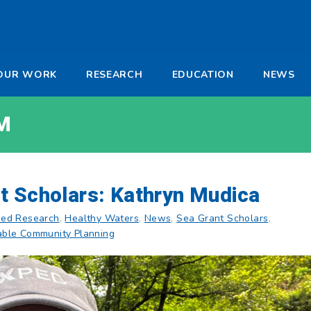
-
OUR WORK
RESEARCH
EDUCATION
NEWS
a
M
t Scholars: Kathryn Mudica
ed Research
,
Healthy Waters
,
News
,
Sea Grant Scholars
,
able Community Planning