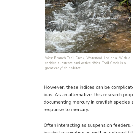
West Branch Trail Creek, Waterford, Indiana. With a
cobbled substrate and active riffes, Trail Creek is a
great crayfish habitat.
However, these indices can be complicated
bias. As an alternative, this research pro
documenting mercury in crayfish species 
response to mercury.
Often interacting as suspension feeders, 
brachial respiration as well as external fi