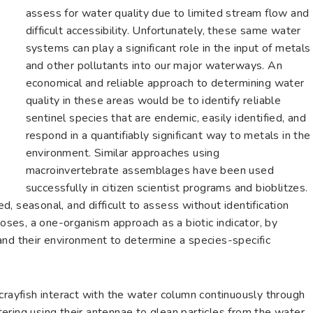
assess for water quality due to limited stream flow and
difficult accessibility. Unfortunately, these same water
systems can play a significant role in the input of metals
and other pollutants into our major waterways. An
economical and reliable approach to determining water
quality in these areas would be to identify reliable
sentinel species that are endemic, easily identified, and
respond in a quantifiably significant way to metals in the
environment. Similar approaches using
macroinvertebrate assemblages have been used
successfully in citizen scientist programs and bioblitzes.
, seasonal, and difficult to assess without identification
poses, a one-organism approach as a biotic indicator, by
and their environment to determine a species-specific
crayfish interact with the water column continuously through
ltering using their antennae to glean particles from the water.