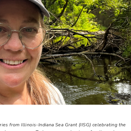
ies from Illinois-Indiana Sea Grant (IISG) celebrating the