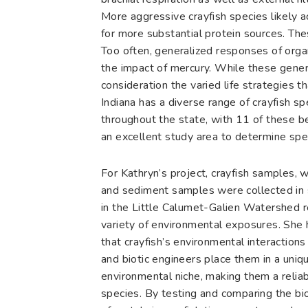
More aggressive crayfish species likely a
for more substantial protein sources. The
Too often, generalized responses of orga
the impact of mercury. While these gener
consideration the varied life strategies t
Indiana has a diverse range of crayfish s
throughout the state, with 11 of these 
an excellent study area to determine spec
For Kathryn’s project, crayfish samples, 
and sediment samples were collected in 
in the Little Calumet-Galien Watershed 
variety of environmental exposures. She
that crayfish’s environmental interaction
and biotic engineers place them in a uniq
environmental niche, making them a reliab
species. By testing and comparing the bi