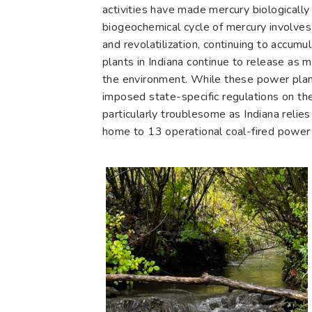
activities have made mercury biologically
biogeochemical cycle of mercury involves
and revolatilization, continuing to accum
plants in Indiana continue to release as 
the environment. While these power plant
imposed state-specific regulations on the
particularly troublesome as Indiana relies
home to 13 operational coal-fired power pl