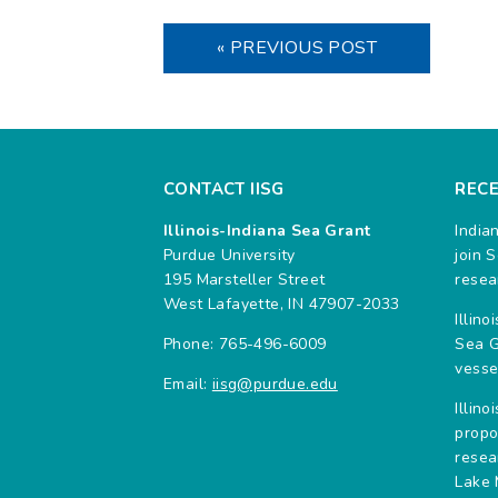
« PREVIOUS POST
CONTACT IISG
REC
Illinois-Indiana Sea Grant
India
Purdue University
join 
195 Marsteller Street
resea
West Lafayette, IN 47907-2033
Illin
Phone: 765-496-6009
Sea G
vesse
Email:
iisg@purdue.edu
Illin
propo
resea
Lake 