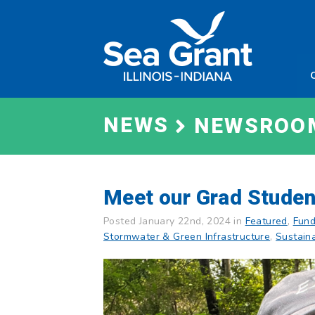
Skip
Sea
to
Grant
content
Illinois
Indian
NEWS
NEWSROO
Meet our Grad Studen
Posted January 22nd, 2024 in
Featured
,
Fund
Stormwater & Green Infrastructure
,
Sustain