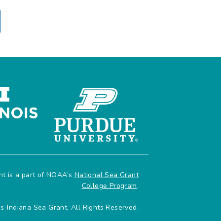
ant is a part of NOAA’s
National Sea Grant
College Program
.
is-Indiana Sea Grant, All Rights Reserved.