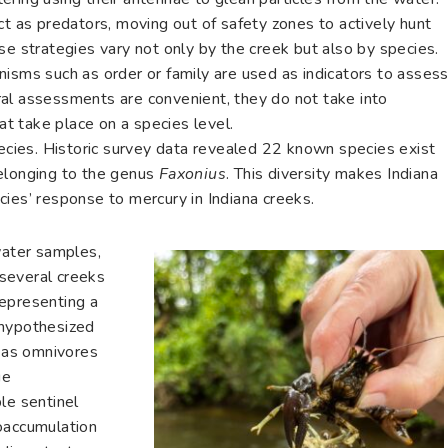
ct as predators, moving out of safety zones to actively hunt
se strategies vary not only by the creek but also by species.
nisms such as order or family are used as indicators to asses
al assessments are convenient, they do not take into
hat take place on a species level.
pecies. Historic survey data revealed 22 known species exist
belonging to the genus
Faxonius
. This diversity makes Indiana
ies’ response to mercury in Indiana creeks.
water samples,
several creeks
representing a
 hypothesized
s as omnivores
ue
le sentinel
oaccumulation