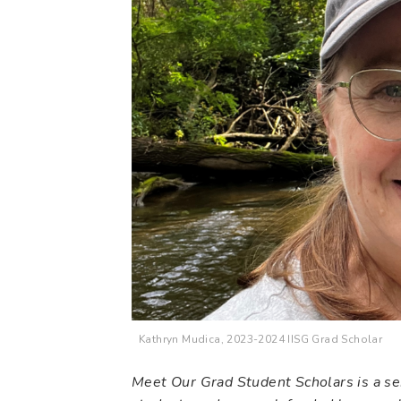
Kathryn Mudica, 2023-2024 IISG Grad Scholar
Meet Our Grad Student Scholars is a ser