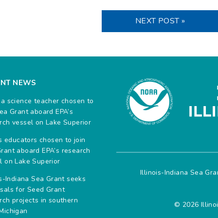
NEXT POST »
ENT NEWS
na science teacher chosen to
Sea Grant aboard EPA’s
rch vessel on Lake Superior
ois educators chosen to join
rant aboard EPA’s research
l on Lake Superior
Illinois-Indiana Sea Gr
ois-Indiana Sea Grant seeks
sals for Seed Grant
rch projects in southern
© 2026 Illino
Michigan