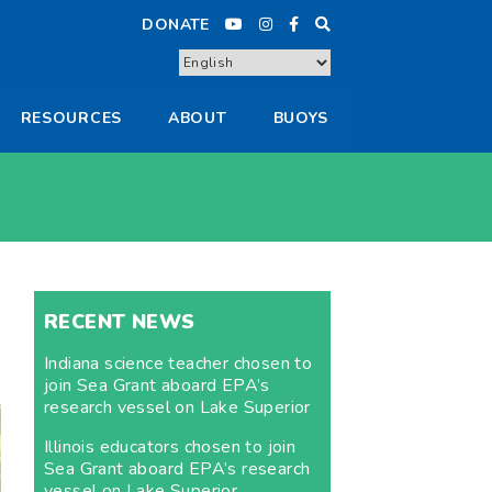
DONATE
RESOURCES
ABOUT
BUOYS
RECENT NEWS
Indiana science teacher chosen to
join Sea Grant aboard EPA’s
research vessel on Lake Superior
Illinois educators chosen to join
Sea Grant aboard EPA’s research
vessel on Lake Superior