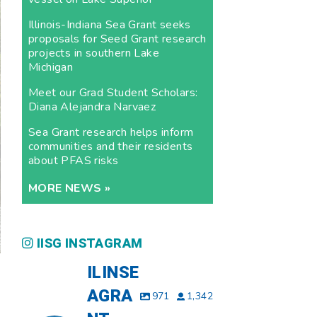
Illinois-Indiana Sea Grant seeks
proposals for Seed Grant research
projects in southern Lake
Michigan
Meet our Grad Student Scholars:
Diana Alejandra Narvaez
Sea Grant research helps inform
communities and their residents
about PFAS risks
MORE NEWS »
IISG INSTAGRAM
ILINSE
AGRA
971
1,342