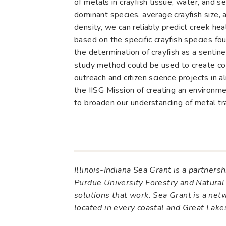
of metals in crayfish tissue, water, and s
dominant species, average crayfish size, 
density, we can reliably predict creek hea
based on the specific crayfish species fo
the determination of crayfish as a sentine
study method could be used to create c
outreach and citizen science projects in 
the IISG Mission of creating an environmen
to broaden our understanding of metal tr
Illinois-Indiana Sea Grant is a partner
Purdue University Forestry and Natural
solutions that work. Sea Grant is a ne
located in every coastal and Great Lak