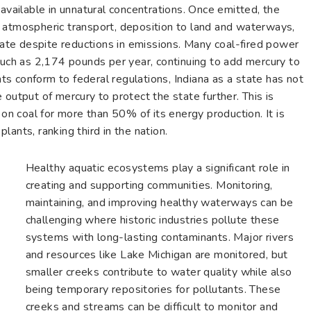
 available in unnatural concentrations. Once emitted, the
 atmospheric transport, deposition to land and waterways,
ulate despite reductions in emissions. Many coal-fired power
much as 2,174 pounds per year, continuing to add mercury to
s conform to federal regulations, Indiana as a state has not
 output of mercury to protect the state further. This is
 on coal for more than 50% of its energy production. It is
ants, ranking third in the nation.
Healthy aquatic ecosystems play a significant role in
creating and supporting communities. Monitoring,
maintaining, and improving healthy waterways can be
challenging where historic industries pollute these
systems with long-lasting contaminants. Major rivers
and resources like Lake Michigan are monitored, but
smaller creeks contribute to water quality while also
being temporary repositories for pollutants. These
creeks and streams can be difficult to monitor and