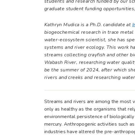
students and research funded by our sc
graduate student funding opportunities,
Kathryn Mudica is a Ph.D. candidate at
I
biogeochemical research in trace metal p
water-ecosystem scientist, she has spen
systems and river ecology. This work ha
streams collecting crayfish and other bi
Wabash River, researching water quality
be the summer of 2024, after which she
rivers and creeks and researching water
Streams and rivers are among the most va
only as healthy as the organisms that rel
environmental persistence of biologicall
mercury. Anthropogenic activities such as
industries have altered the pre-anthropog