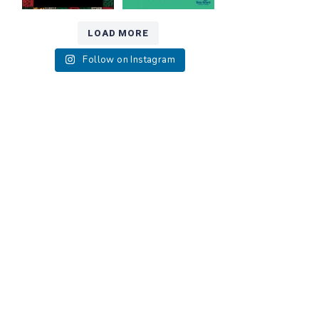
LOAD MORE
Follow on Instagram