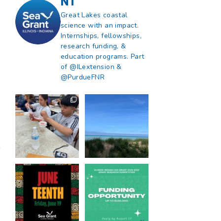
NT
Great Lakes coastal
science with an impact.
Internships, fellowships,
research funding, &
education programs. Part
of @ILextension &
@PurdueFNR
What does a career
What does it mean
in natural resources
to be Great Lakes
look like?
...
literate?
...
8
0
13
0
Happy Juneteenth
Got a research idea
from all of us at
...
for southern Lake
Michigan?
...
7
0
12
0