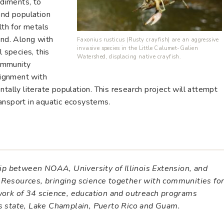
ediments, to
and population
lth for metals
und. Along with
Faxonius rusticus (Rusty crayfish) are an aggressive
invasive species in the Little Calumet-Galien
l species, this
Watershed, displacing native crayfish.
ommunity
alignment with
tally literate population. This research project will attempt
ansport in aquatic ecosystems.
ship between NOAA, University of Illinois Extension, and
 Resources, bringing science together with communities fo
twork of 34 science, education and outreach programs
es state, Lake Champlain, Puerto Rico and Guam.