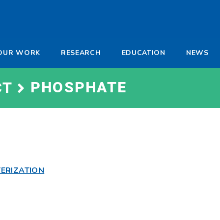
-
OUR WORK
RESEARCH
EDUCATION
NEWS
a
PHOSPHATE
CT
ERIZATION