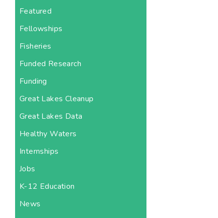
Featured
Fellowships
Fisheries
Funded Research
Funding
Great Lakes Cleanup
Great Lakes Data
Healthy Waters
Internships
Jobs
K-12 Education
News