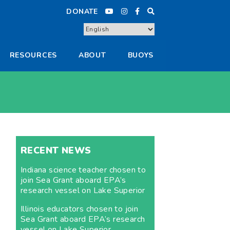
DONATE
RESOURCES
ABOUT
BUOYS
RECENT NEWS
Indiana science teacher chosen to
join Sea Grant aboard EPA’s
research vessel on Lake Superior
Illinois educators chosen to join
Sea Grant aboard EPA’s research
vessel on Lake Superior