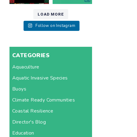
LOAD MORE
Follow on Instagram
CATEGORIES
Aquaculture
Aquatic Invasive Species
Buoys
Climate Ready Communities
Coastal Resilience
Director's Blog
Education