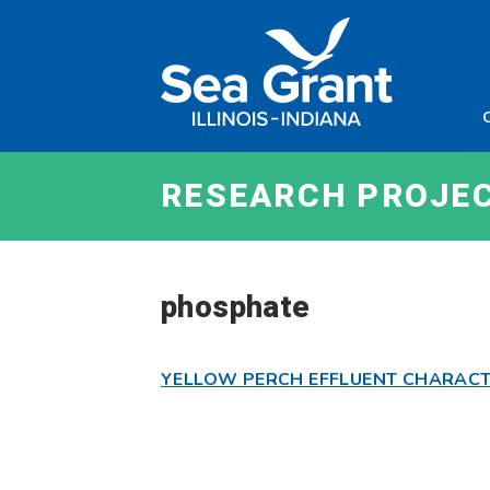
Skip
Sea
to
Grant
content
Illinois
Indian
RESEARCH PROJE
phosphate
YELLOW PERCH EFFLUENT CHARACT