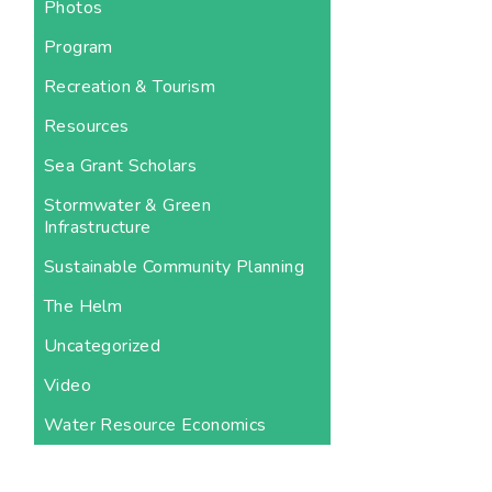
Photos
Program
Recreation & Tourism
Resources
Sea Grant Scholars
Stormwater & Green
Infrastructure
Sustainable Community Planning
The Helm
Uncategorized
Video
Water Resource Economics