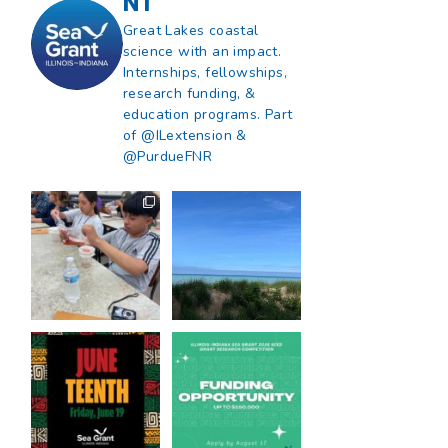
NT
Great Lakes coastal
science with an impact.
Internships, fellowships,
research funding, &
education programs. Part
of @ILextension &
@PurdueFNR
What does a career
What does it mean
in natural resources
to be Great Lakes
look like?
...
literate?
...
8
0
13
0
Happy Juneteenth
Got a research idea
from all of us at
...
for southern Lake
Michigan?
...
7
0
12
0