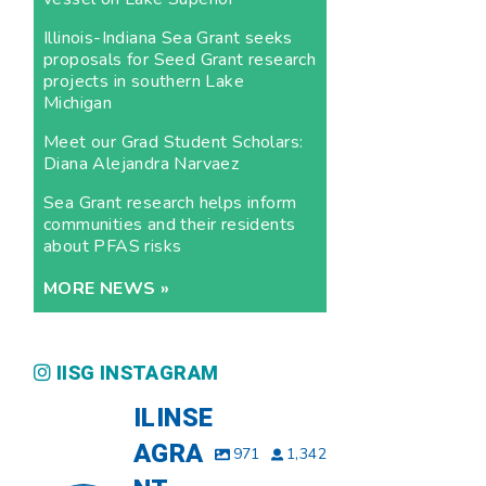
Illinois-Indiana Sea Grant seeks
proposals for Seed Grant research
projects in southern Lake
Michigan
Meet our Grad Student Scholars:
Diana Alejandra Narvaez
Sea Grant research helps inform
communities and their residents
about PFAS risks
MORE NEWS »
IISG INSTAGRAM
ILINSE
AGRA
971
1,342