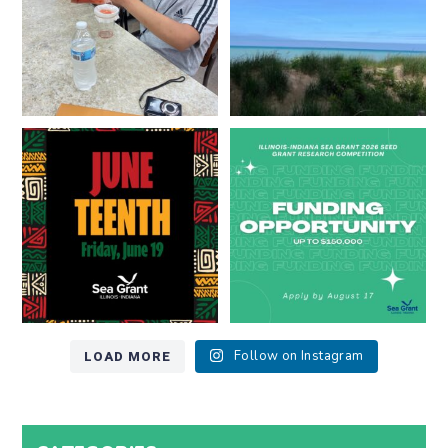
13
0
Happy Juneteenth from all of us
Got a research idea for southern
at
...
Lake Michigan?
...
7
0
12
0
LOAD MORE
Follow on Instagram