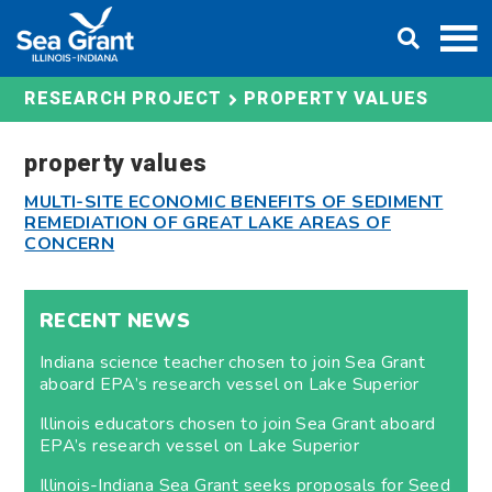
Skip
DONATE
to
content
PROPERTY VALUES
RESEARCH PROJECT
property values
MULTI-SITE ECONOMIC BENEFITS OF SEDIMENT
REMEDIATION OF GREAT LAKE AREAS OF
CONCERN
RECENT NEWS
Indiana science teacher chosen to join Sea Grant
aboard EPA’s research vessel on Lake Superior
Illinois educators chosen to join Sea Grant aboard
EPA’s research vessel on Lake Superior
Illinois-Indiana Sea Grant seeks proposals for Seed