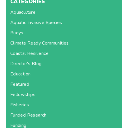
CATEGORIES
Aquaculture
Aquatic Invasive Species
Buoys
Climate Ready Communities
Coastal Resilience
Director's Blog
Education
Featured
Fellowships
Fisheries
Funded Research
Funding