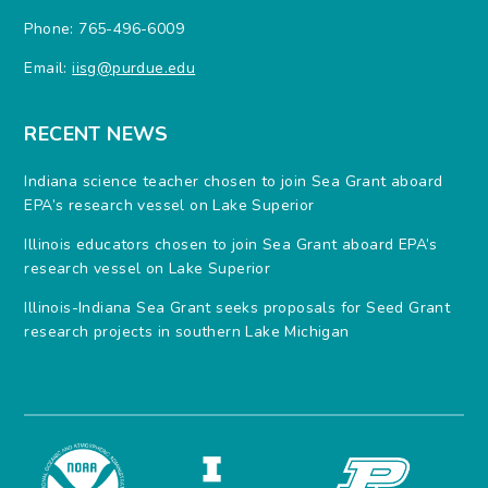
Phone: 765-496-6009
Email:
iisg@purdue.edu
RECENT NEWS
Indiana science teacher chosen to join Sea Grant aboard
EPA’s research vessel on Lake Superior
Illinois educators chosen to join Sea Grant aboard EPA’s
research vessel on Lake Superior
Illinois-Indiana Sea Grant seeks proposals for Seed Grant
research projects in southern Lake Michigan