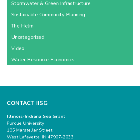
Stormwater & Green Infrastructure
Sustainable Community Planning
The Helm
Uncategorized
Video
Water Resource Economics
CONTACT IISG
Illinois-Indiana Sea Grant
Purdue University
195 Marsteller Street
West Lafayette, IN 47907-2033