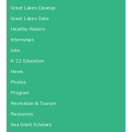
Great Lakes Cleanup
Great Lakes Data
Healthy Waters
Internships
Jobs
K-12 Education
News
Photos
Program
Recreation & Tourism
Resources
Sea Grant Scholars