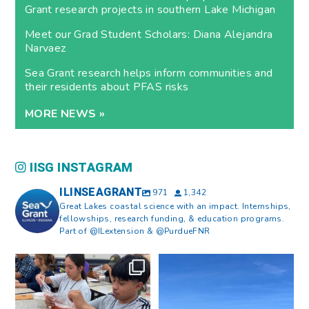
Grant research projects in southern Lake Michigan
Meet our Grad Student Scholars: Diana Alejandra
Narvaez
Sea Grant research helps inform communities and
their residents about PFAS risks
MORE NEWS »
IISG INSTAGRAM
ILINSEAGRANT
971
1,342
Great Lakes coastal science with an impact. Internships,
fellowships, research funding, & education programs.
Part of @ILextension & @PurdueFNR
What does a career in natural
What does it mean to be Great
resources look like?
...
Lakes literate?
...
8
0