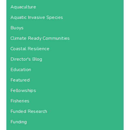
Aquaculture
Aquatic Invasive Species
Buoys
Climate Ready Communities
Coastal Resilience
Director's Blog
Education
Featured
Fellowships
Fisheries
Funded Research
Funding