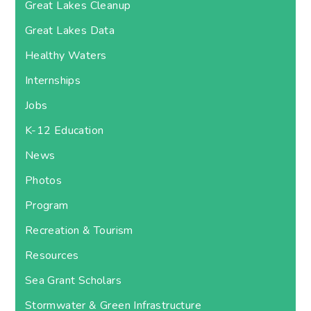
Great Lakes Cleanup
Great Lakes Data
Healthy Waters
Internships
Jobs
K-12 Education
News
Photos
Program
Recreation & Tourism
Resources
Sea Grant Scholars
Stormwater & Green Infrastructure