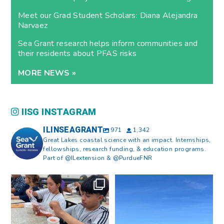
Meet our Grad Student Scholars: Diana Alejandra
Narvaez
Sea Grant research helps inform communities and
their residents about PFAS risks
MORE NEWS »
IISG INSTAGRAM
ILINSEAGRANT
971
1,342
Great Lakes coastal science with an impact. Internships,
fellowships, research funding, & education programs.
Part of @ILextension & @PurdueFNR
What does a career in natural
What does it mean to be Great
resources look like?
...
Lakes literate?
...
8
0
13
0