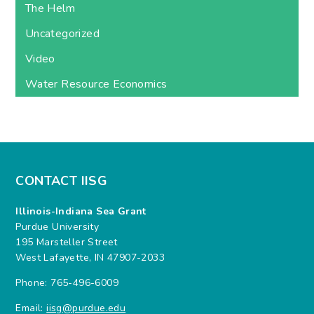
The Helm
Uncategorized
Video
Water Resource Economics
CONTACT IISG
Illinois-Indiana Sea Grant
Purdue University
195 Marsteller Street
West Lafayette, IN 47907-2033
Phone: 765-496-6009
Email:
iisg@purdue.edu