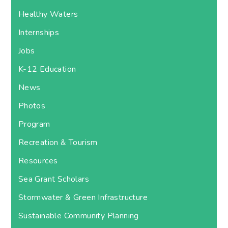
Healthy Waters
Internships
Jobs
K-12 Education
News
Photos
Program
Recreation & Tourism
Resources
Sea Grant Scholars
Stormwater & Green Infrastructure
Sustainable Community Planning