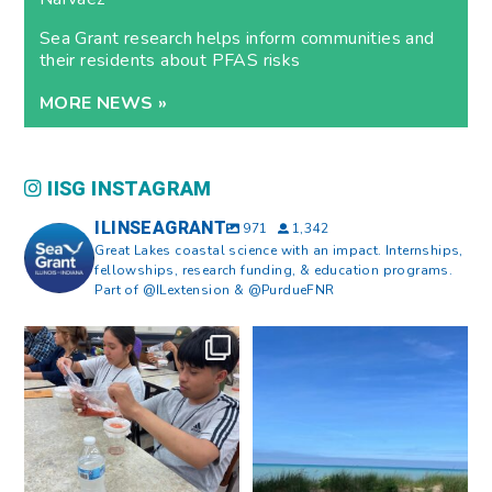
Sea Grant research helps inform communities and
their residents about PFAS risks
MORE NEWS »
IISG INSTAGRAM
ILINSEAGRANT
971
1,342
Great Lakes coastal science with an impact. Internships,
fellowships, research funding, & education programs.
Part of @ILextension & @PurdueFNR
What does a career in natural
What does it mean to be Great
resources look like?
...
Lakes literate?
...
8
0
13
0