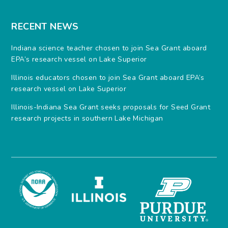
RECENT NEWS
Indiana science teacher chosen to join Sea Grant aboard
EPA’s research vessel on Lake Superior
Illinois educators chosen to join Sea Grant aboard EPA’s
research vessel on Lake Superior
Illinois-Indiana Sea Grant seeks proposals for Seed Grant
research projects in southern Lake Michigan