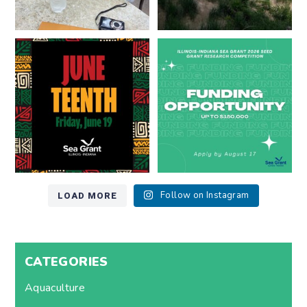
Happy Juneteenth from all of us
Got a research idea for southern
at
...
Lake Michigan?
...
7
0
12
0
LOAD MORE
Follow on Instagram
CATEGORIES
Aquaculture