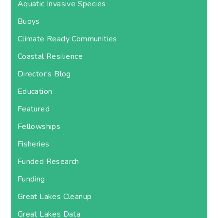
Aquatic Invasive Species
Buoys
Climate Ready Communities
Coastal Resilience
Director's Blog
Education
Featured
Fellowships
Fisheries
Funded Research
Funding
Great Lakes Cleanup
Great Lakes Data