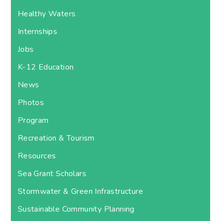
Healthy Waters
Internships
Jobs
K-12 Education
News
Photos
Program
Recreation & Tourism
Resources
Sea Grant Scholars
Stormwater & Green Infrastructure
Sustainable Community Planning