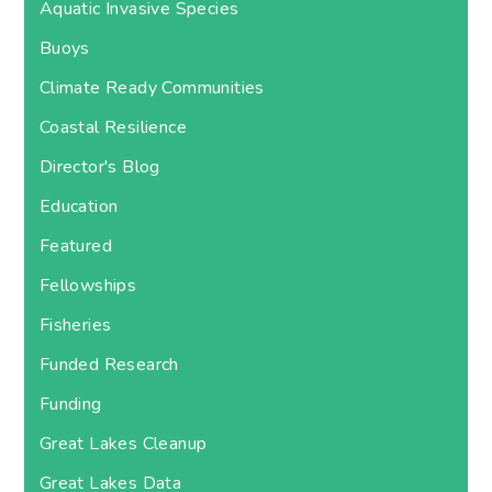
Aquatic Invasive Species
Buoys
Climate Ready Communities
Coastal Resilience
Director's Blog
Education
Featured
Fellowships
Fisheries
Funded Research
Funding
Great Lakes Cleanup
Great Lakes Data