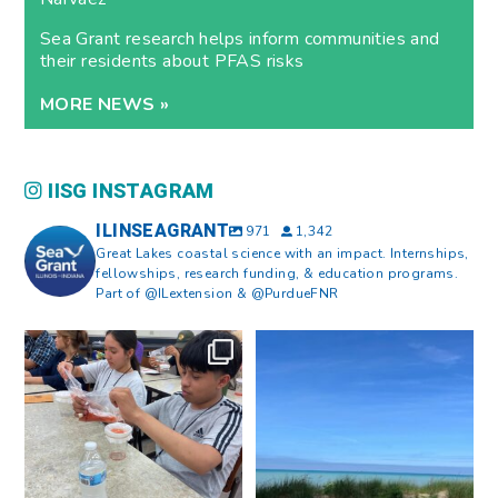
Sea Grant research helps inform communities and
their residents about PFAS risks
MORE NEWS »
IISG INSTAGRAM
ILINSEAGRANT
971
1,342
Great Lakes coastal science with an impact. Internships,
fellowships, research funding, & education programs.
Part of @ILextension & @PurdueFNR
What does a career in natural
What does it mean to be Great
resources look like?
...
Lakes literate?
...
8
0
13
0