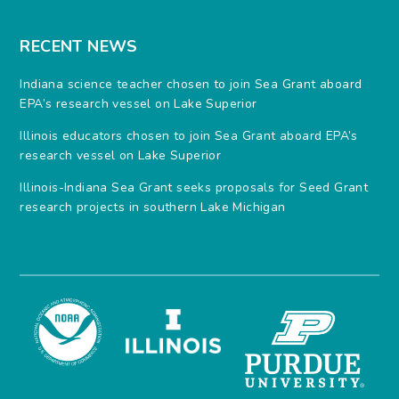
RECENT NEWS
Indiana science teacher chosen to join Sea Grant aboard
EPA’s research vessel on Lake Superior
Illinois educators chosen to join Sea Grant aboard EPA’s
research vessel on Lake Superior
Illinois-Indiana Sea Grant seeks proposals for Seed Grant
research projects in southern Lake Michigan