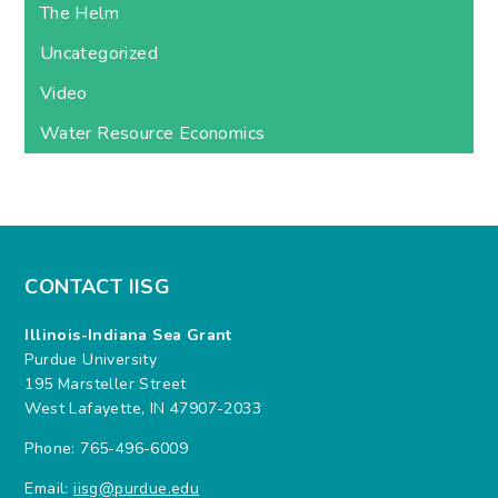
The Helm
Uncategorized
Video
Water Resource Economics
CONTACT IISG
Illinois-Indiana Sea Grant
Purdue University
195 Marsteller Street
West Lafayette, IN 47907-2033
Phone: 765-496-6009
Email:
iisg@purdue.edu