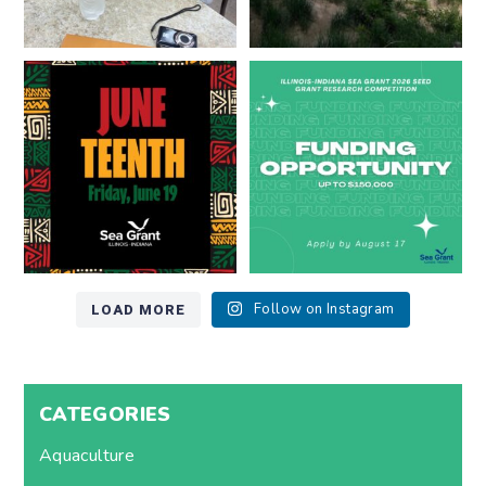
Happy Juneteenth from all of us
Got a research idea for southern
at
...
Lake Michigan?
...
7
0
12
0
LOAD MORE
Follow on Instagram
CATEGORIES
Aquaculture