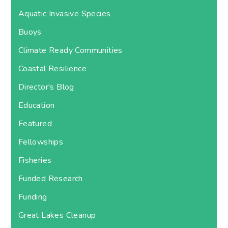
Aquatic Invasive Species
Buoys
Climate Ready Communities
Coastal Resilience
Director's Blog
Education
Featured
Fellowships
Fisheries
Funded Research
Funding
Great Lakes Cleanup