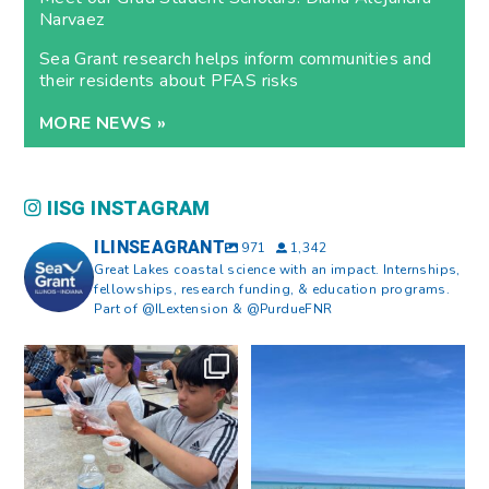
Narvaez
Sea Grant research helps inform communities and
their residents about PFAS risks
MORE NEWS »
IISG INSTAGRAM
ILINSEAGRANT
971
1,342
Great Lakes coastal science with an impact. Internships,
fellowships, research funding, & education programs.
Part of @ILextension & @PurdueFNR
What does a career in natural
What does it mean to be Great
resources look like?
...
Lakes literate?
...
8
0
13
0