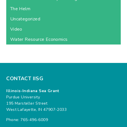
The Helm
Uncategorized
Video
Water Resource Economics
CONTACT IISG
Illinois-Indiana Sea Grant
Purdue University
195 Marsteller Street
West Lafayette, IN 47907-2033
Phone: 765-496-6009