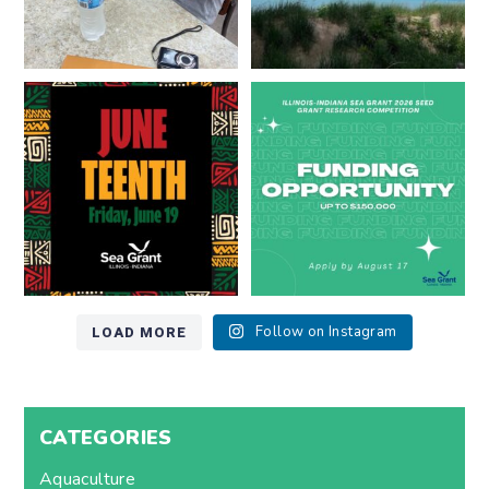
Happy Juneteenth from all of us
Got a research idea for southern
at
...
Lake Michigan?
...
7
0
12
0
LOAD MORE
Follow on Instagram
CATEGORIES
Aquaculture