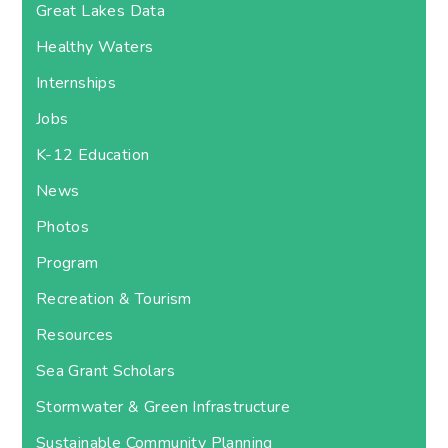
Great Lakes Data
Healthy Waters
Internships
Jobs
K-12 Education
News
Photos
Program
Recreation & Tourism
Resources
Sea Grant Scholars
Stormwater & Green Infrastructure
Sustainable Community Planning