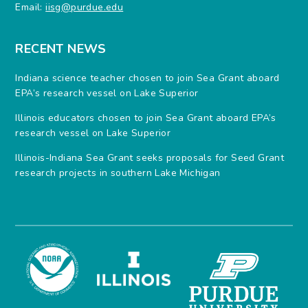
Email:
iisg@purdue.edu
RECENT NEWS
Indiana science teacher chosen to join Sea Grant aboard
EPA’s research vessel on Lake Superior
Illinois educators chosen to join Sea Grant aboard EPA’s
research vessel on Lake Superior
Illinois-Indiana Sea Grant seeks proposals for Seed Grant
research projects in southern Lake Michigan