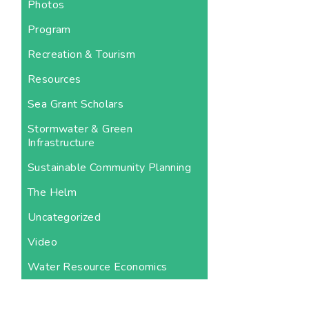
Photos
Program
Recreation & Tourism
Resources
Sea Grant Scholars
Stormwater & Green
Infrastructure
Sustainable Community Planning
The Helm
Uncategorized
Video
Water Resource Economics