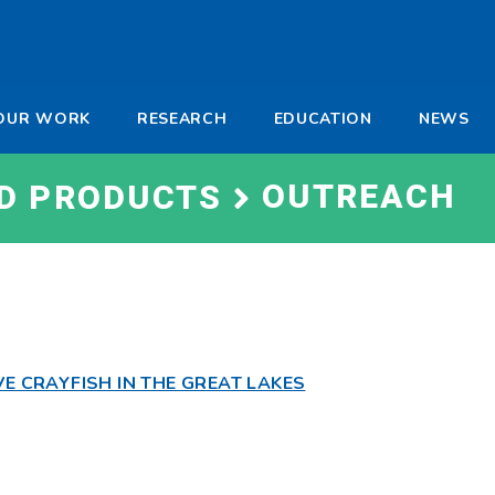
-
OUR WORK
RESEARCH
EDUCATION
NEWS
a
OUTREACH
ND PRODUCTS
VE CRAYFISH IN THE GREAT LAKES