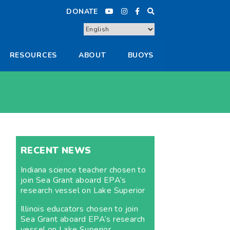
DONATE
RESOURCES
ABOUT
BUOYS
RECENT NEWS
Indiana science teacher chosen to
join Sea Grant aboard EPA’s
research vessel on Lake Superior
Illinois educators chosen to join
Sea Grant aboard EPA’s research
vessel on Lake Superior