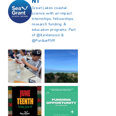
NT
Great Lakes coastal
science with an impact.
Internships, fellowships,
research funding, &
education programs. Part
of @ILextension &
@PurdueFNR
What does a career
What does it mean
in natural resources
to be Great Lakes
look like?
...
literate?
...
8
0
13
0
Happy Juneteenth
Got a research idea
from all of us at
...
for southern Lake
Michigan?
...
7
0
12
0