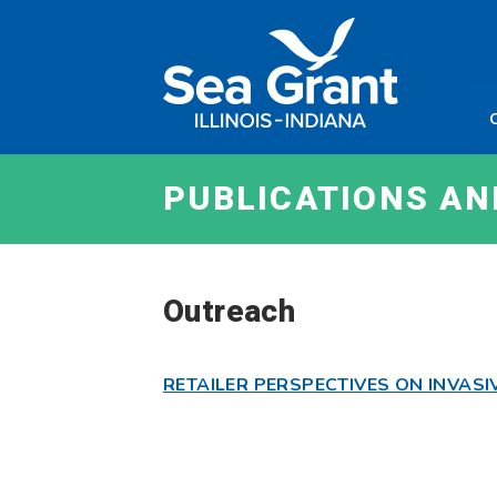
Skip
Sea
to
Grant
content
Illinois
Indian
PUBLICATIONS A
Outreach
RETAILER PERSPECTIVES ON INVASI