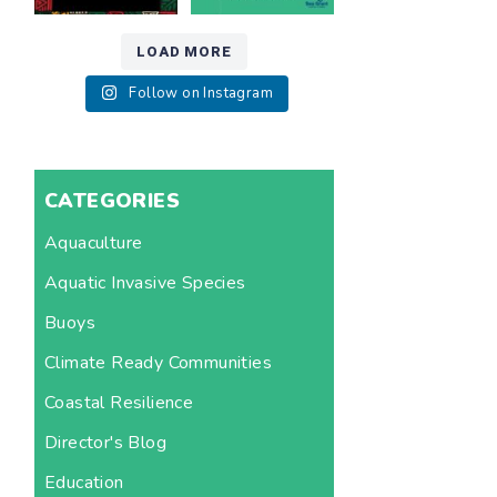
LOAD MORE
Follow on Instagram
CATEGORIES
Aquaculture
Aquatic Invasive Species
Buoys
Climate Ready Communities
Coastal Resilience
Director's Blog
Education