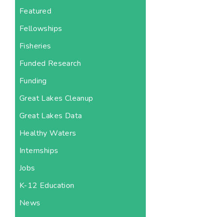
Featured
Fellowships
Fisheries
Funded Research
Funding
Great Lakes Cleanup
Great Lakes Data
Healthy Waters
Internships
Jobs
K-12 Education
News