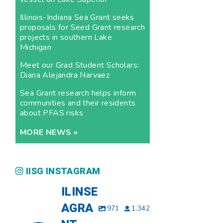
Illinois-Indiana Sea Grant seeks
proposals for Seed Grant research
projects in southern Lake
Michigan
Meet our Grad Student Scholars:
Diana Alejandra Narvaez
Sea Grant research helps inform
communities and their residents
about PFAS risks
MORE NEWS »
IISG INSTAGRAM
ILINSE
AGRA
971
1,342