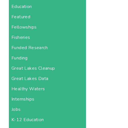
Education
Featured
Fellowships
Fisheries
Funded Research
Funding
Great Lakes Cleanup
Great Lakes Data
Healthy Waters
Internships
Jobs
K-12 Education