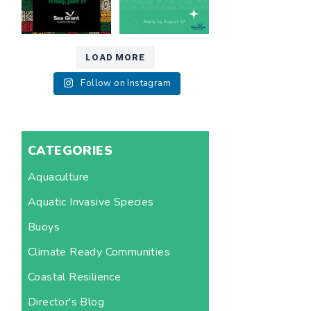
12
0
LOAD MORE
Follow on Instagram
CATEGORIES
Aquaculture
Aquatic Invasive Species
Buoys
Climate Ready Communities
Coastal Resilience
Director's Blog