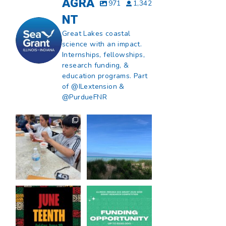
AGRA
971
1,342
NT
Great Lakes coastal
science with an impact.
Internships, fellowships,
research funding, &
education programs. Part
of @ILextension &
@PurdueFNR
What does a career
What does it mean
in natural resources
to be Great Lakes
look like?
...
literate?
...
8
0
13
0
Happy Juneteenth
Got a research idea
from all of us at
...
for southern Lake
Michigan?
...
7
0