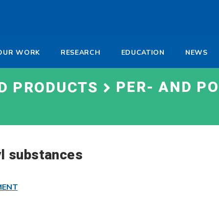
-
OUR WORK
RESEARCH
EDUCATION
NEWS
a
PER- AND P
ND PRODUCTS
yl substances
MENT