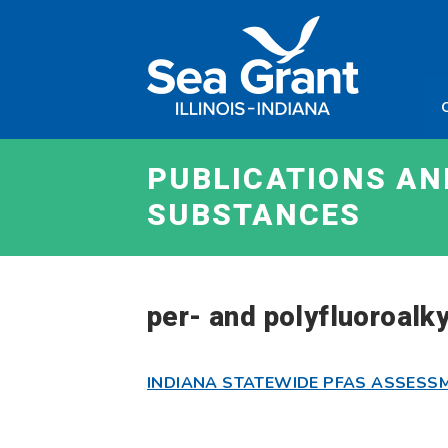
Skip
Sea
to
Grant
content
Illinois
Indian
PUBLICATIONS A
SUBSTANCES
per- and polyfluoroalk
INDIANA STATEWIDE PFAS ASSESS