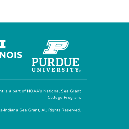
ant is a part of NOAA’s
National Sea Grant
College Program
.
is-Indiana Sea Grant, All Rights Reserved.