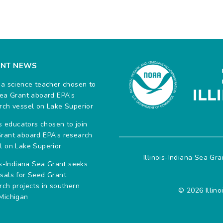
ENT NEWS
na science teacher chosen to
Sea Grant aboard EPA’s
rch vessel on Lake Superior
ois educators chosen to join
rant aboard EPA’s research
l on Lake Superior
Illinois-Indiana Sea Gr
ois-Indiana Sea Grant seeks
sals for Seed Grant
rch projects in southern
© 2026 Illino
Michigan