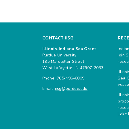
CONTACT IISG
REC
Illinois-Indiana Sea Grant
India
Purdue University
join 
195 Marsteller Street
resea
West Lafayette, IN 47907-2033
Illin
Phone: 765-496-6009
Sea G
vesse
Email:
iisg@purdue.edu
Illin
propo
resea
Lake 