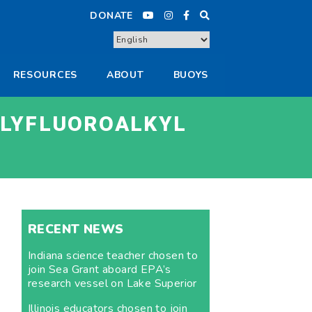
DONATE
RESOURCES
ABOUT
BUOYS
OLYFLUOROALKYL
RECENT NEWS
Indiana science teacher chosen to
join Sea Grant aboard EPA’s
research vessel on Lake Superior
Illinois educators chosen to join