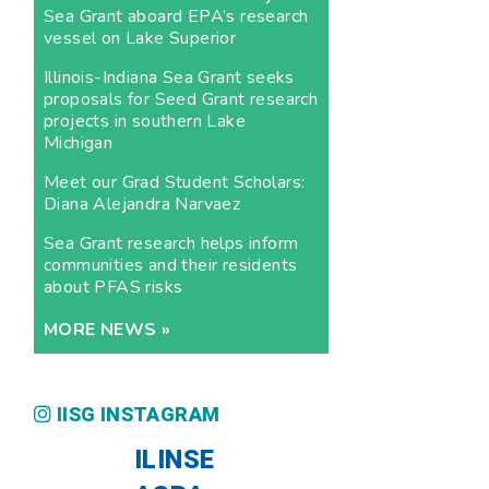
Sea Grant aboard EPA’s research
vessel on Lake Superior
Illinois-Indiana Sea Grant seeks
proposals for Seed Grant research
projects in southern Lake
Michigan
Meet our Grad Student Scholars:
Diana Alejandra Narvaez
Sea Grant research helps inform
communities and their residents
about PFAS risks
MORE NEWS »
IISG INSTAGRAM
ILINSE