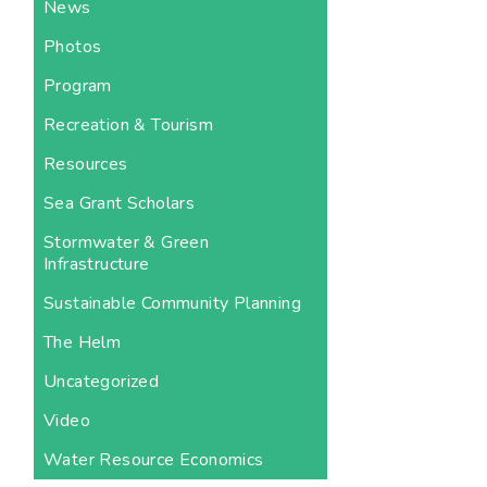
News
Photos
Program
Recreation & Tourism
Resources
Sea Grant Scholars
Stormwater & Green
Infrastructure
Sustainable Community Planning
The Helm
Uncategorized
Video
Water Resource Economics