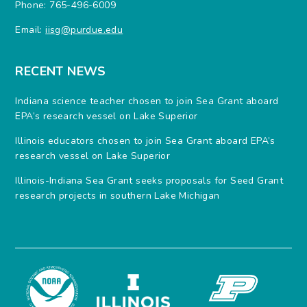
Phone: 765-496-6009
Email:
iisg@purdue.edu
RECENT NEWS
Indiana science teacher chosen to join Sea Grant aboard
EPA’s research vessel on Lake Superior
Illinois educators chosen to join Sea Grant aboard EPA’s
research vessel on Lake Superior
Illinois-Indiana Sea Grant seeks proposals for Seed Grant
research projects in southern Lake Michigan