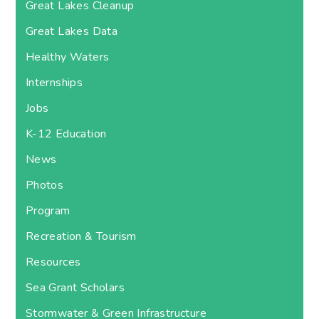
Great Lakes Cleanup
Great Lakes Data
Healthy Waters
Internships
Jobs
K-12 Education
News
Photos
Program
Recreation & Tourism
Resources
Sea Grant Scholars
Stormwater & Green Infrastructure