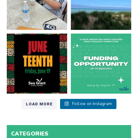
Happy Juneteenth from all of us
Got a research idea for southern
at
...
Lake Michigan?
...
7
0
12
0
LOAD MORE
Follow on Instagram
CATEGORIES