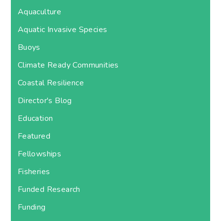
Aquaculture
Aquatic Invasive Species
Buoys
Climate Ready Communities
Coastal Resilience
Director's Blog
Education
Featured
Fellowships
Fisheries
Funded Research
Funding