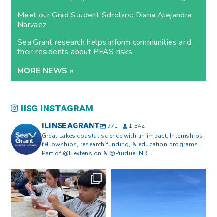
Meet our Grad Student Scholars: Diana Alejandra
Narvaez
Sea Grant research helps inform communities and
their residents about PFAS risks
MORE NEWS »
IISG INSTAGRAM
ILINSEAGRANT
971
1,342
Great Lakes coastal science with an impact. Internships,
fellowships, research funding, & education programs.
Part of @ILextension & @PurdueFNR
What does a career in natural
What does it mean to be Great
resources look like?
...
Lakes literate?
...
8
0
13
0