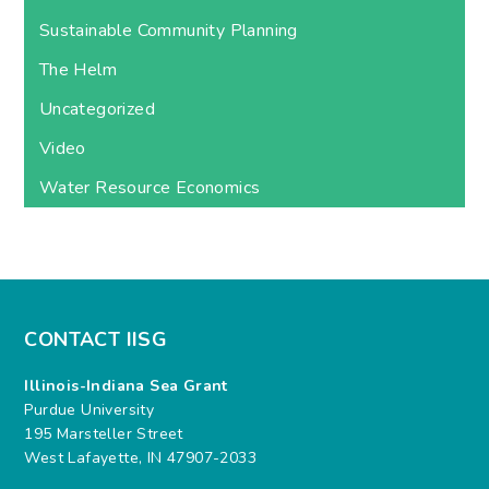
Sustainable Community Planning
The Helm
Uncategorized
Video
Water Resource Economics
CONTACT IISG
Illinois-Indiana Sea Grant
Purdue University
195 Marsteller Street
West Lafayette, IN 47907-2033