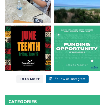
Happy Juneteenth from all of us
Got a research idea for southern
at
...
Lake Michigan?
...
7
0
12
0
LOAD MORE
Follow on Instagram
CATEGORIES