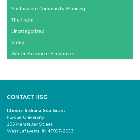
Sustainable Community Planning
The Helm
Uncategorized
Video
Water Resource Economics
CONTACT IISG
Illinois-Indiana Sea Grant
Purdue University
195 Marsteller Street
West Lafayette, IN 47907-2033