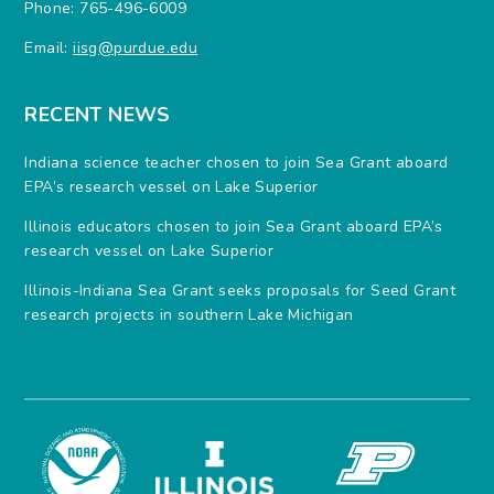
Phone: 765-496-6009
Email:
iisg@purdue.edu
RECENT NEWS
Indiana science teacher chosen to join Sea Grant aboard
EPA’s research vessel on Lake Superior
Illinois educators chosen to join Sea Grant aboard EPA’s
research vessel on Lake Superior
Illinois-Indiana Sea Grant seeks proposals for Seed Grant
research projects in southern Lake Michigan