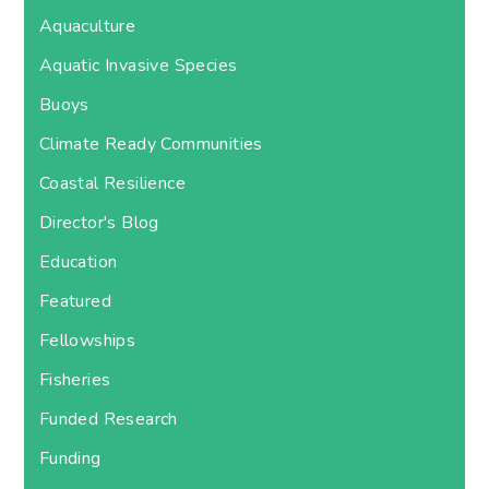
Aquaculture
Aquatic Invasive Species
Buoys
Climate Ready Communities
Coastal Resilience
Director's Blog
Education
Featured
Fellowships
Fisheries
Funded Research
Funding