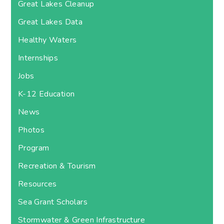
Great Lakes Cleanup
Great Lakes Data
Healthy Waters
Internships
Jobs
K-12 Education
News
Photos
Program
Recreation & Tourism
Resources
Sea Grant Scholars
Stormwater & Green Infrastructure