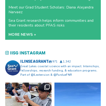
Meet our Grad Student Scholars: Diana Alejandra
Narvaez
Sea Grant research helps inform communities and
their residents about PFAS risks
MORE NEWS »
IISG INSTAGRAM
ILINSEAGRANT
971
1,342
Great Lakes coastal science with an impact. Internships,
fellowships, research funding, & education programs.
Part of @ILextension & @PurdueFNR
What does a career in natural
What does it mean to be Great
resources look like?
...
Lakes literate?
...
8
0
13
0