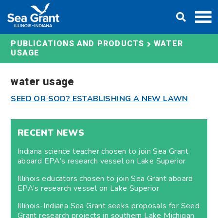
Skip
DONATE
to
content
WATER
PUBLICATIONS AND PRODUCTS
USAGE
water usage
SEED OR SOD? ESTABLISHING A NEW LAWN
RECENT NEWS
Indiana science teacher chosen to join Sea Grant
aboard EPA’s research vessel on Lake Superior
Illinois educators chosen to join Sea Grant aboard
EPA’s research vessel on Lake Superior
Illinois-Indiana Sea Grant seeks proposals for Seed
Grant research projects in southern Lake Michigan