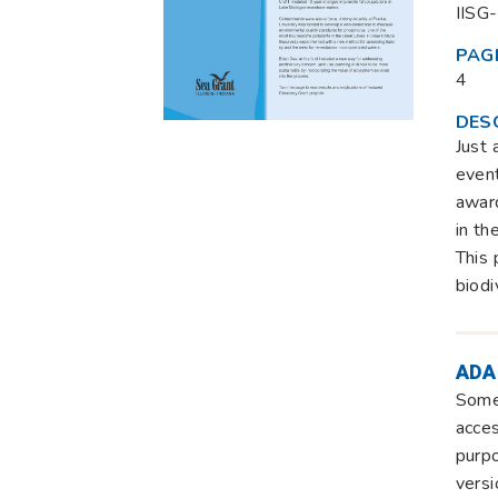
IISG
PAG
4
DES
Just 
event
award
in th
This 
biodi
ADA
Some 
acces
purpo
versi