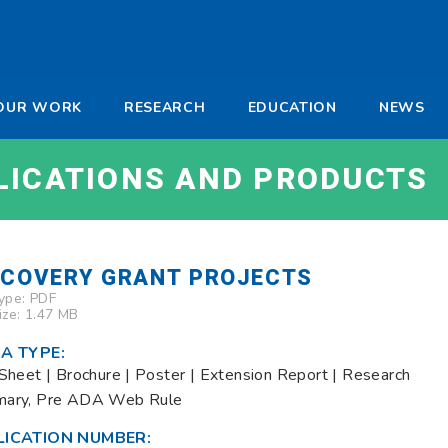
-
OUR WORK
RESEARCH
EDUCATION
NEWS
a
LICATIONS AND PRODUCTS
SCOVERY GRANT PROJECTS
Type:
PDF
Size: 1.47 MB
A TYPE:
Sheet | Brochure | Poster | Extension Report | Research
ary, Pre ADA Web Rule
LICATION NUMBER: