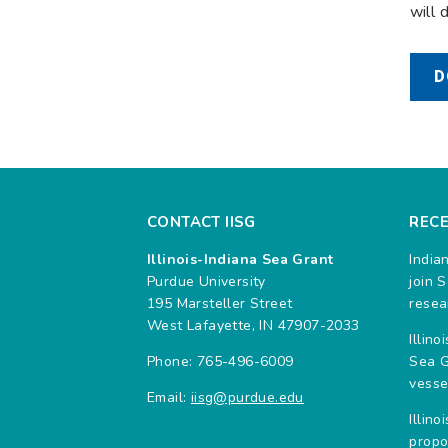
will 
D
CONTACT IISG
REC
Illinois-Indiana Sea Grant
India
Purdue University
join 
195 Marsteller Street
resea
West Lafayette, IN 47907-2033
Illin
Phone: 765-496-6009
Sea G
vesse
Email:
iisg@purdue.edu
Illin
propo