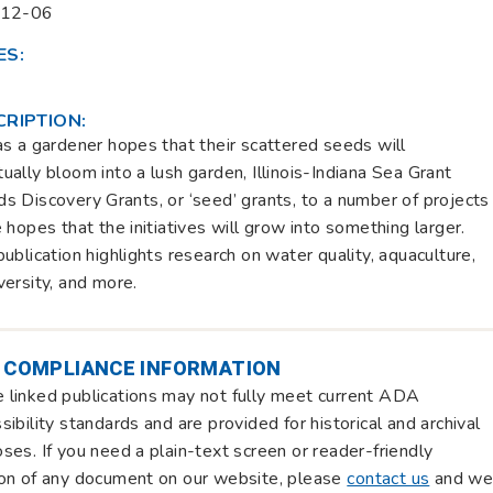
-12-06
ES:
CRIPTION:
as a gardener hopes that their scattered seeds will
ually bloom into a lush garden, Illinois-Indiana Sea Grant
s Discovery Grants, or ‘seed’ grants, to a number of projects
e hopes that the initiatives will grow into something larger.
publication highlights research on water quality, aquaculture,
versity, and more.
 COMPLIANCE INFORMATION
linked publications may not fully meet current ADA
sibility standards and are provided for historical and archival
ses. If you need a plain-text screen or reader-friendly
on of any document on our website, please
contact us
and w