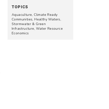
TOPICS
Aquaculture, Climate Ready
Communities, Healthy Waters,
Stormwater & Green
Infrastructure, Water Resource
Economics
e