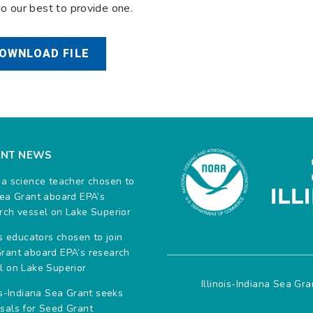
do our best to provide one.
OWNLOAD FILE
ENT NEWS
na science teacher chosen to
Sea Grant aboard EPA’s
rch vessel on Lake Superior
ois educators chosen to join
rant aboard EPA’s research
l on Lake Superior
Illinois-Indiana Sea Gr
ois-Indiana Sea Grant seeks
sals for Seed Grant