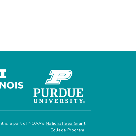
ant is a part of NOAA’s
National Sea Grant
College Program
.