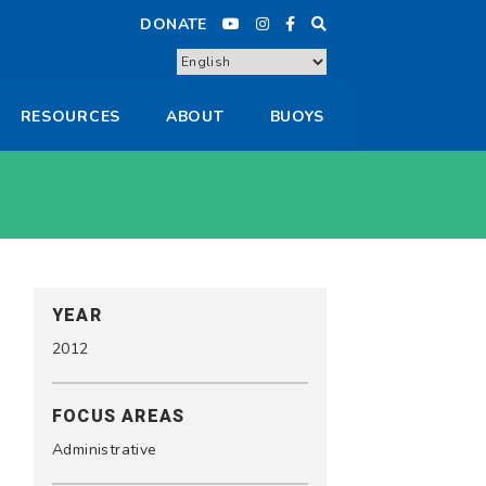
DONATE
RESOURCES
ABOUT
BUOYS
YEAR
2012
FOCUS AREAS
Administrative