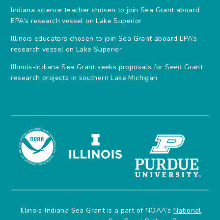
Indiana science teacher chosen to join Sea Grant aboard
EPA’s research vessel on Lake Superior
Illinois educators chosen to join Sea Grant aboard EPA’s
research vessel on Lake Superior
Illinois-Indiana Sea Grant seeks proposals for Seed Grant
research projects in southern Lake Michigan
Illinois-Indiana Sea Grant is a part of NOAA’s
National