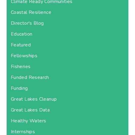
Climate Ready Communities
Coastal Resilience
Director's Blog
Education
Featured
Fellowships
Fisheries
Funded Research
Funding
Great Lakes Cleanup
Great Lakes Data
Healthy Waters
Internships