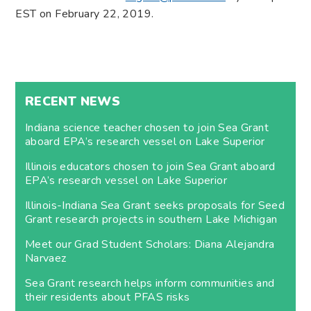
EST on February 22, 2019​.
RECENT NEWS
Indiana science teacher chosen to join Sea Grant
aboard EPA’s research vessel on Lake Superior
Illinois educators chosen to join Sea Grant aboard
EPA’s research vessel on Lake Superior
Illinois-Indiana Sea Grant seeks proposals for Seed
Grant research projects in southern Lake Michigan
Meet our Grad Student Scholars: Diana Alejandra
Narvaez
Sea Grant research helps inform communities and
their residents about PFAS risks