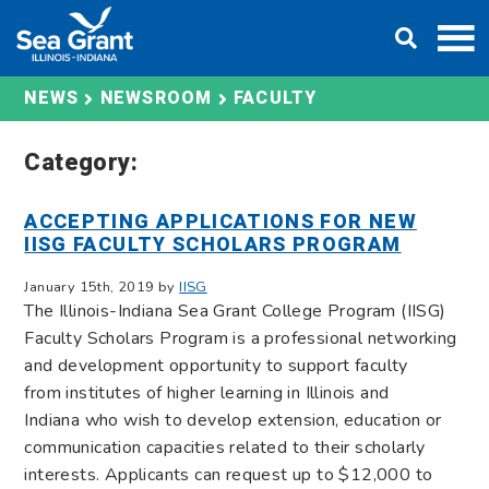
Skip
DONATE
to
content
FACULTY
NEWS
NEWSROOM
Category:
ACCEPTING APPLICATIONS FOR NEW
IISG FACULTY SCHOLARS PROGRAM
January 15th, 2019 by
IISG
The Illinois-Indiana Sea Grant College Program (IISG)
Faculty Scholars Program is a professional networking
and development opportunity to support faculty
from institutes of higher learning in Illinois and
Indiana who wish to develop extension, education or
communication capacities related to their scholarly
interests. Applicants can request up to $12,000 to