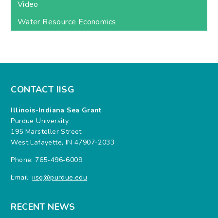
Video
Water Resource Economics
CONTACT IISG
Illinois-Indiana Sea Grant
Purdue University
195 Marsteller Street
West Lafayette, IN 47907-2033
Phone: 765-496-6009
Email:
iisg@purdue.edu
RECENT NEWS