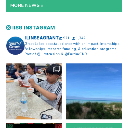
MORE NEWS »
IISG INSTAGRAM
ILINSEAGRANT
971
1,342
Great Lakes coastal science with an impact. Internships,
fellowships, research funding, & education programs.
Part of @ILextension & @PurdueFNR
What does a career in natural
What does it mean to be Great
resources look like?
...
Lakes literate?
...
8
0
13
0
Happy Juneteenth from all of us
Got a research idea for southern