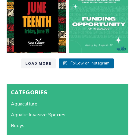
at
...
Lake Michigan?
...
7
0
12
0
LOAD MORE
Follow on Instagram
CATEGORIES
Aquaculture
Aquatic Invasive Species
Buoys