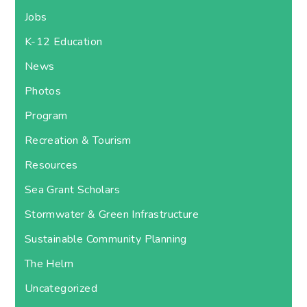
Jobs
K-12 Education
News
Photos
Program
Recreation & Tourism
Resources
Sea Grant Scholars
Stormwater & Green Infrastructure
Sustainable Community Planning
The Helm
Uncategorized