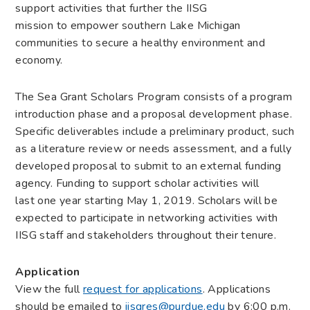
support activities that further the IISG
mission to empower southern Lake Michigan
communities to secure a healthy environment and
economy.
The Sea Grant Scholars Program consists of a program
introduction phase and a proposal development phase.
Specific deliverables include a preliminary product, such
as a literature review or needs assessment, and a fully
developed proposal to submit to an external funding
agency. Funding to support scholar activities will
last one year starting May 1, 2019. Scholars will be
expected to participate in networking activities with
IISG staff and stakeholders throughout their tenure.
Application
View the full
request for applications
. Applications
should be emailed to
iisgres@purdue.edu
by 6:00 p.m.