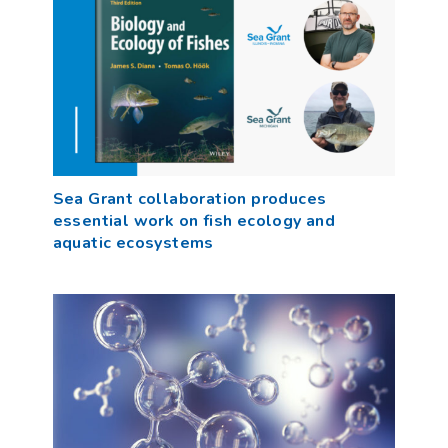
Sea Grant collaboration produces
essential work on fish ecology and
aquatic ecosystems