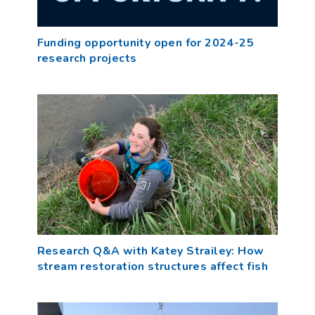
Funding opportunity open for 2024-25
research projects
Research Q&A with Katey Strailey: How
stream restoration structures affect fish