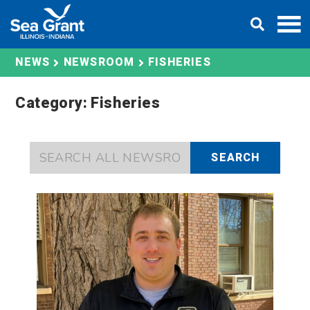
Skip
DONATE
to
content
FISHERIES
NEWS
NEWSROOM
Category: Fisheries
SEARCH