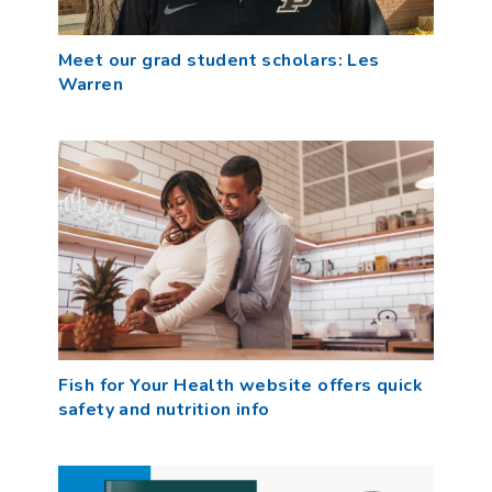
Meet our grad student scholars: Les
Warren
Fish for Your Health website offers quick
safety and nutrition info