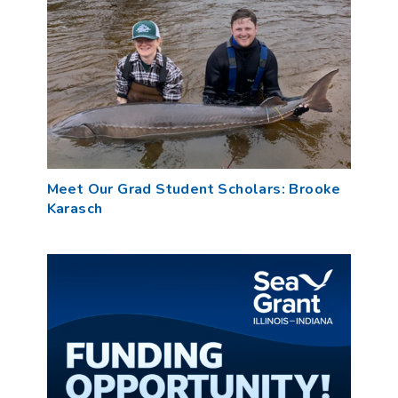
Meet Our Grad Student Scholars: Brooke
Karasch