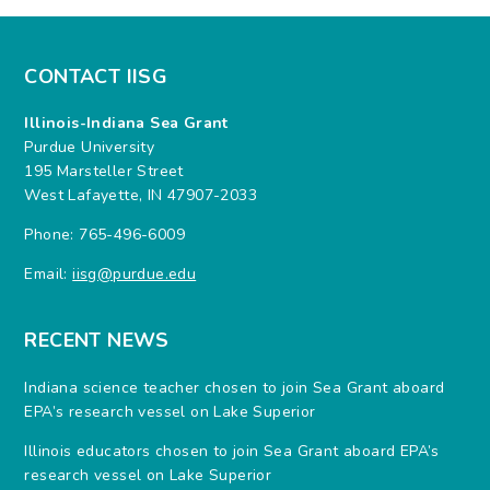
CONTACT IISG
Illinois-Indiana Sea Grant
Purdue University
195 Marsteller Street
West Lafayette, IN 47907-2033
Phone: 765-496-6009
Email:
iisg@purdue.edu
RECENT NEWS
Indiana science teacher chosen to join Sea Grant aboard
EPA’s research vessel on Lake Superior
Illinois educators chosen to join Sea Grant aboard EPA’s
research vessel on Lake Superior