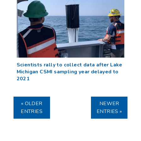
Scientists rally to collect data after Lake
Michigan CSMI sampling year delayed to
2021
« OLDER
NEWER
ENTRIES
ENTRIES »