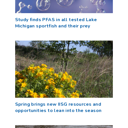
Study finds PFAS in all tested Lake
Michigan sportfish and their prey
Spring brings new IISG resources and
opportunities to lean into the season