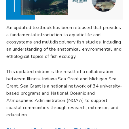
An updated textbook has been released that provides
a fundamental introduction to aquatic life and
ecosystems and multidisciplinary fish studies, including
an understanding of the anatomical, environmental, and
ethological topics of fish ecology.
This updated edition is the result of a collaboration
between Illinois-Indiana Sea Grant and Michigan Sea
Grant. Sea Grant is a national network of 34 university-
based programs and National Oceanic and
Atmospheric Administration (NOAA) to support
coastal communities through research, extension, and
education.