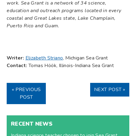
work. Sea Grant is a network of 34 science,
education and outreach programs located in every
coastal and Great Lakes state, Lake Champlain,
Puerto Rico and Guam.
Writer:
Elizabeth Striano
, Michigan Sea Grant
Contact:
Tomas Höök, Illinois-Indiana Sea Grant
« PREVIOUS
NEXT POST »
POST
RECENT NEWS
Indiana science teacher chosen to join Sea Grant