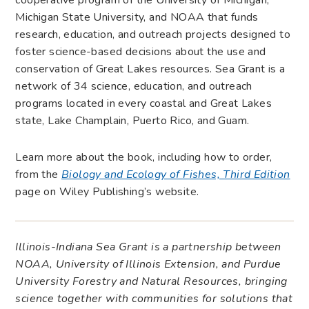
Michigan State University, and NOAA that funds
research, education, and outreach projects designed to
foster science-based decisions about the use and
conservation of Great Lakes resources. Sea Grant is a
network of 34 science, education, and outreach
programs located in every coastal and Great Lakes
state, Lake Champlain, Puerto Rico, and Guam.
Learn more about the book, including how to order,
from the
Biology and Ecology of Fishes, Third Edition
page on Wiley Publishing’s website.
Illinois-Indiana Sea Grant is a partnership between
NOAA, University of Illinois Extension, and Purdue
University Forestry and Natural Resources, bringing
science together with communities for solutions that