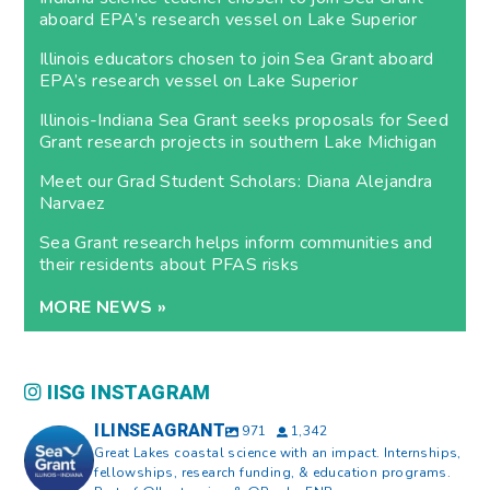
aboard EPA’s research vessel on Lake Superior
Illinois educators chosen to join Sea Grant aboard
EPA’s research vessel on Lake Superior
Illinois-Indiana Sea Grant seeks proposals for Seed
Grant research projects in southern Lake Michigan
Meet our Grad Student Scholars: Diana Alejandra
Narvaez
Sea Grant research helps inform communities and
their residents about PFAS risks
MORE NEWS »
IISG INSTAGRAM
ILINSEAGRANT
971
1,342
Great Lakes coastal science with an impact. Internships,
fellowships, research funding, & education programs.