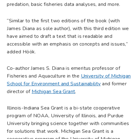
predation, basic fisheries data analyses, and more.
“Similar to the first two editions of the book (with
James Diana as sole author), with this third edition we
have aimed to draft a text that is readable and
accessible with an emphasis on concepts and issues,”
added Höök.
Co-author James S. Diana is emeritus professor of
Fisheries and Aquaculture in the
University of Michigan
School for Environment and Sustainability
and former
director of
Michigan Sea Grant
.
Illinois-Indiana Sea Grant is a bi-state cooperative
program of NOAA, University of Illinois, and Purdue
University bringing science together with communities
for solutions that work. Michigan Sea Grant is a
cooperative program of the University of Michigan,