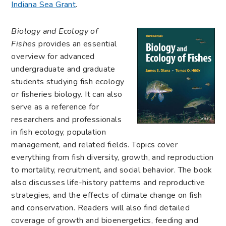
Indiana Sea Grant
.
Biology and Ecology of
Fishes
provides an essential
overview for advanced
undergraduate and graduate
students studying fish ecology
or fisheries biology. It can also
serve as a reference for
researchers and professionals
in fish ecology, population
management, and related fields. Topics cover
everything from fish diversity, growth, and reproduction
to mortality, recruitment, and social behavior. The book
also discusses life-history patterns and reproductive
strategies, and the effects of climate change on fish
and conservation. Readers will also find detailed
coverage of growth and bioenergetics, feeding and