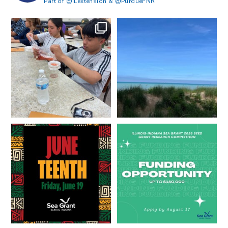
Part of @ILextension & @PurdueFNR
What does a career in natural
What does it mean to be Great
resources look like?
...
Lakes literate?
...
8
0
13
0
Happy Juneteenth from all of us
Got a research idea for southern
at
...
Lake Michigan?
...
7
0
12
0