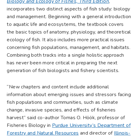
Biology and Ecology of Fishes, Third Edition
,
incorporates two distinct aspects of fish study: biology
and management. Beginning with a general introduction
to aquatic life and ecosystems, the textbook covers
the basic topics of anatomy, physiology, and theoretical
ecology of fish. It also includes more practical issues
concerning fish populations, management, and habitats.
Combining both tracks into a single holistic approach
has never been more critical in preparing the next
generation of fish biologists and fishery scientists.
“New chapters and content include additional
information about emerging issues and stressors facing
fish populations and communities, such as climate
change, invasive species, and effects of fisheries
harvest” said co-author Tomas O. Höök, professor of
Fisheries Biology in
Purdue University’s Department of
Forestry and Natural Resources
and director of
Illinois-