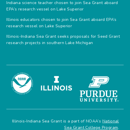
Indiana science teacher chosen to join Sea Grant aboard
EPA’s research vessel on Lake Superior
Illinois educators chosen to join Sea Grant aboard EPA’s
research vessel on Lake Superior
Illinois-Indiana Sea Grant seeks proposals for Seed Grant
research projects in southern Lake Michigan
Illinois-Indiana Sea Grant is a part of NOAA’s
National
Sea Grant College Program
.