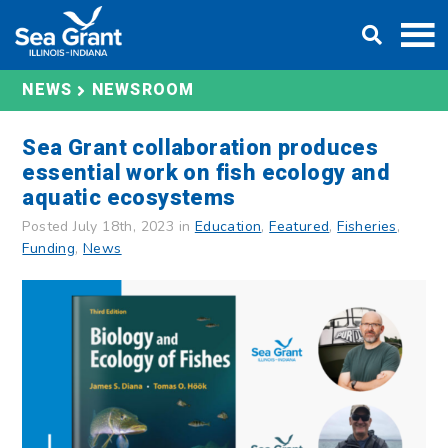
Skip
DONATE
to
content
NEWS
NEWSROOM
Sea Grant collaboration produces
essential work on fish ecology and
aquatic ecosystems
Posted July 18th, 2023 in
Education
,
Featured
,
Fisheries
,
Funding
,
News