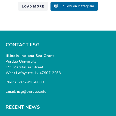
LOAD MORE
Follow on Instagram
CONTACT IISG
Illinois-Indiana Sea Grant
Purdue University
195 Marsteller Street
West Lafayette, IN 47907-2033
Phone: 765-496-6009
Email:
iisg@purdue.edu
RECENT NEWS